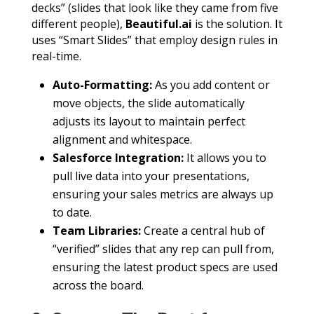
decks” (slides that look like they came from five
different people),
Beautiful.ai
is the solution. It
uses “Smart Slides” that employ design rules in
real-time.
Auto-Formatting:
As you add content or
move objects, the slide automatically
adjusts its layout to maintain perfect
alignment and whitespace.
Salesforce Integration:
It allows you to
pull live data into your presentations,
ensuring your sales metrics are always up
to date.
Team Libraries:
Create a central hub of
“verified” slides that any rep can pull from,
ensuring the latest product specs are used
across the board.