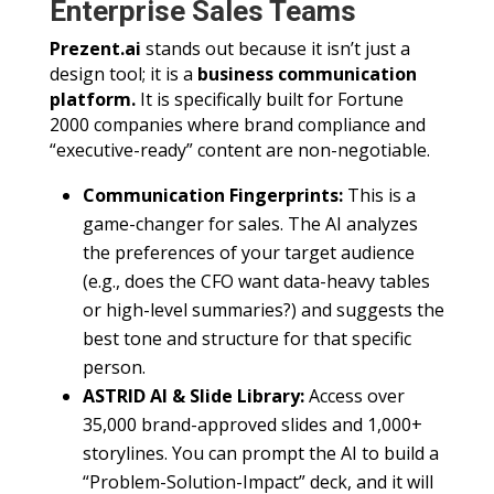
Enterprise Sales Teams
Prezent.ai
stands out because it isn’t just a
design tool; it is a
business communication
platform.
It is specifically built for Fortune
2000 companies where brand compliance and
“executive-ready” content are non-negotiable.
Communication Fingerprints:
This is a
game-changer for sales. The AI analyzes
the preferences of your target audience
(e.g., does the CFO want data-heavy tables
or high-level summaries?) and suggests the
best tone and structure for that specific
person.
ASTRID AI & Slide Library:
Access over
35,000 brand-approved slides and 1,000+
storylines. You can prompt the AI to build a
“Problem-Solution-Impact” deck, and it will