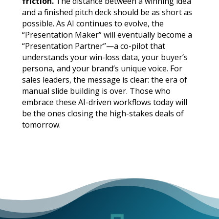
friction.
The distance between a winning idea
and a finished pitch deck should be as short as
possible. As AI continues to evolve, the
“Presentation Maker” will eventually become a
“Presentation Partner”—a co-pilot that
understands your win-loss data, your buyer’s
persona, and your brand’s unique voice. For
sales leaders, the message is clear: the era of
manual slide building is over. Those who
embrace these AI-driven workflows today will
be the ones closing the high-stakes deals of
tomorrow.