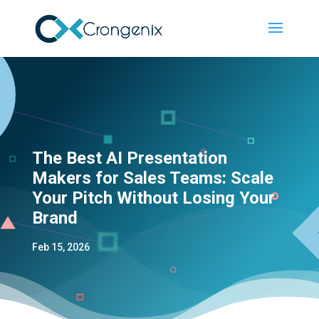
The Best AI Presentation
Makers for Sales Teams: Scale
Your Pitch Without Losing Your
Brand
Feb 15, 2026