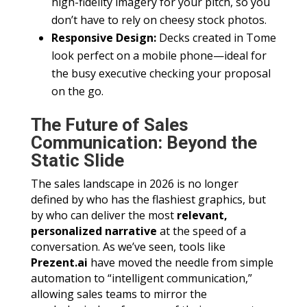
high-fidelity imagery for your pitch, so you
don’t have to rely on cheesy stock photos.
Responsive Design:
Decks created in Tome
look perfect on a mobile phone—ideal for
the busy executive checking your proposal
on the go.
The Future of Sales
Communication: Beyond the
Static Slide
The sales landscape in 2026 is no longer
defined by who has the flashiest graphics, but
by who can deliver the most
relevant,
personalized narrative
at the speed of a
conversation. As we’ve seen, tools like
Prezent.ai
have moved the needle from simple
automation to “intelligent communication,”
allowing sales teams to mirror the