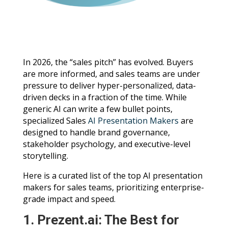
In 2026, the “sales pitch” has evolved. Buyers
are more informed, and sales teams are under
pressure to deliver hyper-personalized, data-
driven decks in a fraction of the time. While
generic AI can write a few bullet points,
specialized Sales
AI Presentation Makers
are
designed to handle brand governance,
stakeholder psychology, and executive-level
storytelling.
Here is a curated list of the top AI presentation
makers for sales teams, prioritizing enterprise-
grade impact and speed.
1. Prezent.ai: The Best for