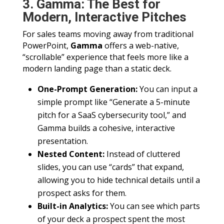
3. Gamma: The Best for
Modern, Interactive Pitches
For sales teams moving away from traditional
PowerPoint,
Gamma
offers a web-native,
“scrollable” experience that feels more like a
modern landing page than a static deck.
One-Prompt Generation:
You can input a
simple prompt like “Generate a 5-minute
pitch for a SaaS cybersecurity tool,” and
Gamma builds a cohesive, interactive
presentation.
Nested Content:
Instead of cluttered
slides, you can use “cards” that expand,
allowing you to hide technical details until a
prospect asks for them.
Built-in Analytics:
You can see which parts
of your deck a prospect spent the most