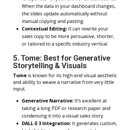
When the data in your dashboard changes,
the slides update automatically without
manual copying and pasting.
Contextual Editing:
It can rewrite your
sales copy to be more persuasive, shorter,
or tailored to a specific industry vertical.
5. Tome: Best for Generative
Storytelling & Visuals
Tome
is known for its high-end visual aesthetic
and ability to weave a narrative from very little
input.
Generative Narrative:
It’s excellent at
taking a long PDF or research paper and
condensing it into a visual sales story.
DALL-E 3 Integration:
It generates custom,