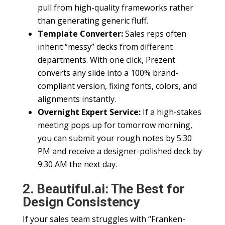
pull from high-quality frameworks rather
than generating generic fluff.
Template Converter:
Sales reps often
inherit “messy” decks from different
departments. With one click, Prezent
converts any slide into a 100% brand-
compliant version, fixing fonts, colors, and
alignments instantly.
Overnight Expert Service:
If a high-stakes
meeting pops up for tomorrow morning,
you can submit your rough notes by 5:30
PM and receive a designer-polished deck by
9:30 AM the next day.
2. Beautiful.ai: The Best for
Design Consistency
If your sales team struggles with “Franken-