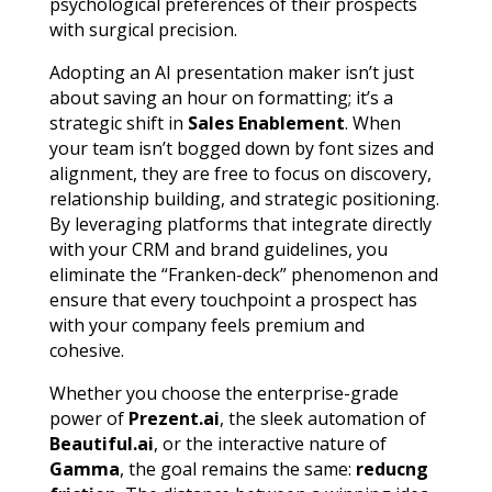
psychological preferences of their prospects
with surgical precision.
Adopting an AI presentation maker isn’t just
about saving an hour on formatting; it’s a
strategic shift in
Sales Enablement
. When
your team isn’t bogged down by font sizes and
alignment, they are free to focus on discovery,
relationship building, and strategic positioning.
By leveraging platforms that integrate directly
with your CRM and brand guidelines, you
eliminate the “Franken-deck” phenomenon and
ensure that every touchpoint a prospect has
with your company feels premium and
cohesive.
Whether you choose the enterprise-grade
power of
Prezent.ai
, the sleek automation of
Beautiful.ai
, or the interactive nature of
Gamma
, the goal remains the same:
reducng