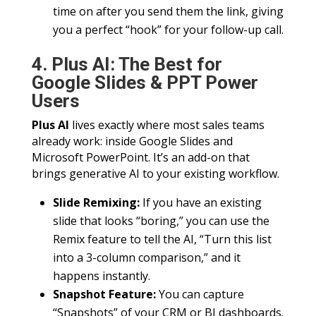
time on after you send them the link, giving
you a perfect “hook” for your follow-up call.
4. Plus AI: The Best for
Google Slides & PPT Power
Users
Plus AI
lives exactly where most sales teams
already work: inside Google Slides and
Microsoft PowerPoint. It’s an add-on that
brings generative AI to your existing workflow.
Slide Remixing:
If you have an existing
slide that looks “boring,” you can use the
Remix feature to tell the AI, “Turn this list
into a 3-column comparison,” and it
happens instantly.
Snapshot Feature:
You can capture
“Snapshots” of your CRM or BI dashboards.