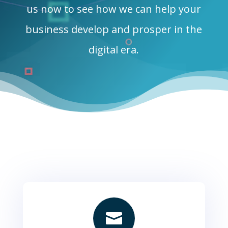
us now to see how we can help your
business develop and prosper in the
digital era.
