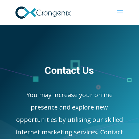
Contact Us
You may increase your online
presence and explore new
opportunities by utilising our skilled
internet marketing services. Contact