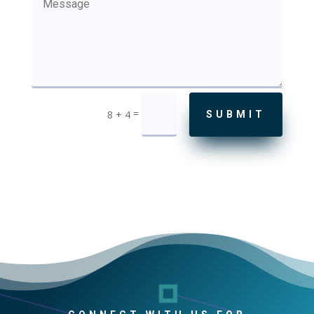
=
8 + 4
SUBMIT