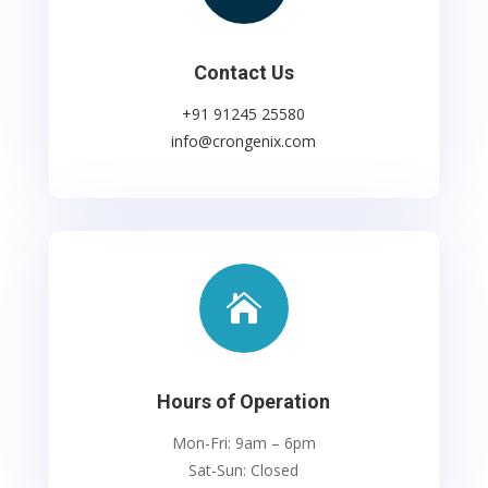
Contact Us
+91 91245 25580
info@crongenix.com

Hours of Operation
Mon-Fri: 9am – 6pm
Sat-Sun: Closed