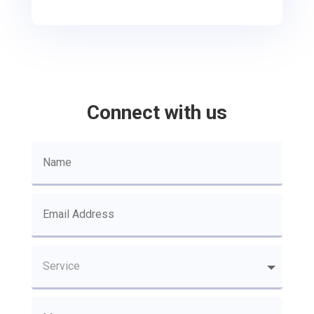
Connect with us