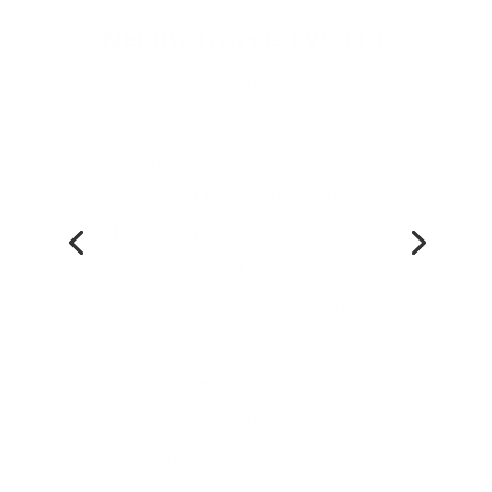
The work that Crongenix
produces is exceptional. The best
quality that i like about the team
is their cooperation and
flexibility that they provide. The
promptness of their work and
acceptance of last minute
requests is always very highly
appreciated. I have had a short
association with them but am
sure that shall be associated with
them for the long haul.