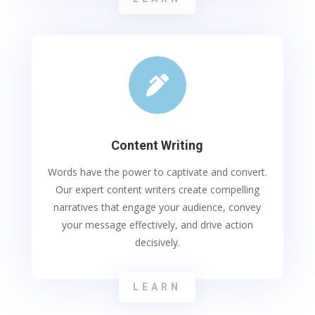

Content Writing
Words have the power to captivate and convert.
Our expert content writers create compelling
narratives that engage your audience, convey
your message effectively, and drive action
decisively.
LEARN