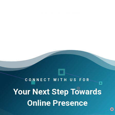
Rishav Agarwal, MD
CONNECT WITH US FOR
Your Next Step Towards
Online Presence