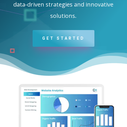
data-driven strategies and innovative
solutions.
GET STARTED