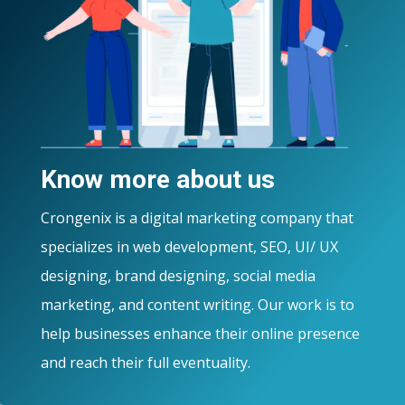
Know more about us
Crongenix is a digital marketing company that
specializes in web development, SEO, UI/ UX
designing, brand designing, social media
marketing, and content writing. Our work is to
help businesses enhance their online presence
and reach their full eventuality.