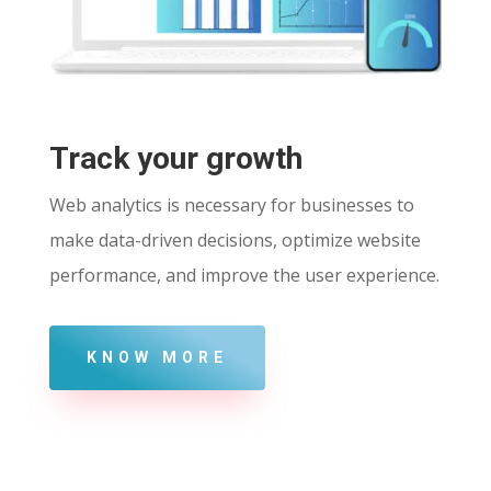
Track your growth
Web analytics is necessary for businesses to
make data-driven decisions, optimize website
performance, and improve the user experience.
KNOW MORE