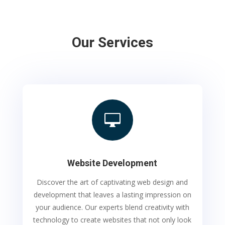
Our Services

Website Development
Discover the art of captivating web design and
development that leaves a lasting impression on
your audience. Our experts blend creativity with
technology to create websites that not only look