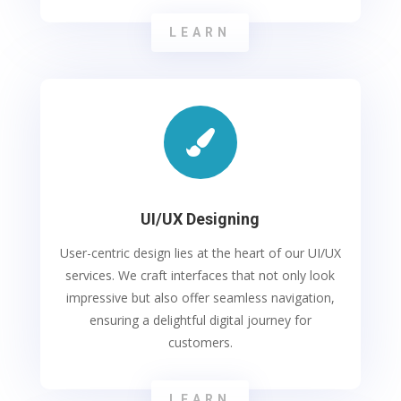
LEARN

UI/UX Designing
User-centric design lies at the heart of our UI/UX
services. We craft interfaces that not only look
impressive but also offer seamless navigation,
ensuring a delightful digital journey for
customers.
LEARN