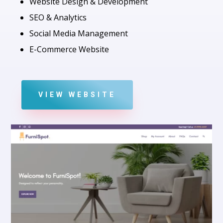
Website Design & Development
SEO & Analytics
Social Media Management
E-Commerce Website
VIEW WEBSITE