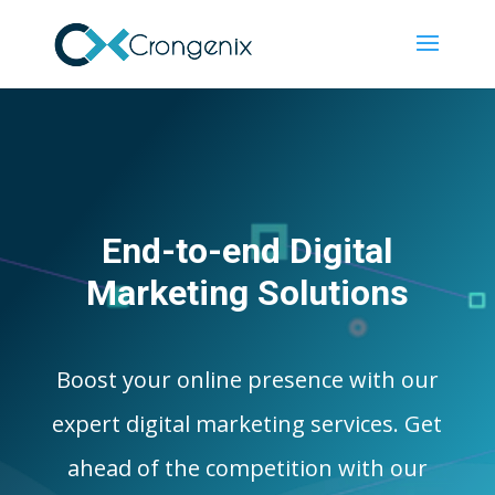
End-to-end Digital
Marketing Solutions
Boost your online presence with our
expert digital marketing services. Get
ahead of the competition with our