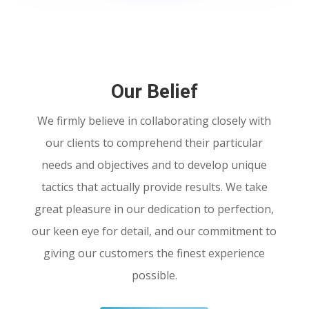
Our Belief
We firmly believe in collaborating closely with
our clients to comprehend their particular
needs and objectives and to develop unique
tactics that actually provide results. We take
great pleasure in our dedication to perfection,
our keen eye for detail, and our commitment to
giving our customers the finest experience
possible.