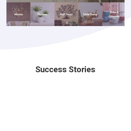
Success Stories
Nebuti Travels Pvt. Ltd.