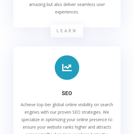
amazing but also deliver seamless user
experiences.
LEARN

SEO
Achieve top-tier global online visibility on search
engines with our proven SEO strategies. We
specialize in optimizing your online presence to
ensure your website ranks higher and attracts