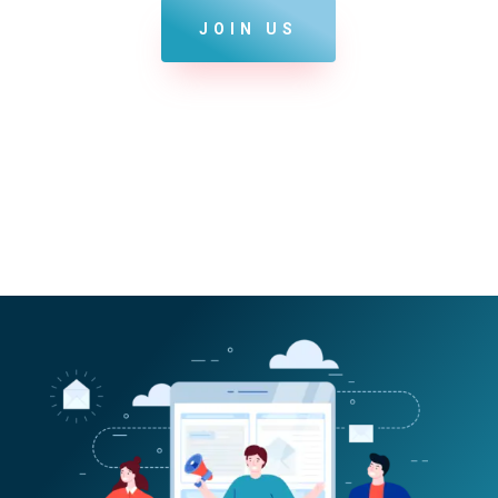
JOIN US