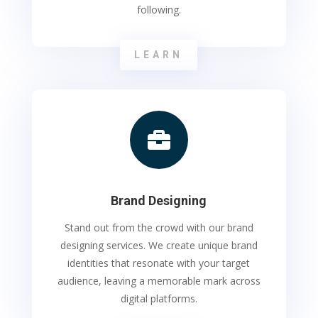
following.
LEARN

Brand Designing
Stand out from the crowd with our brand
designing services. We create unique brand
identities that resonate with your target
audience, leaving a memorable mark across
digital platforms.