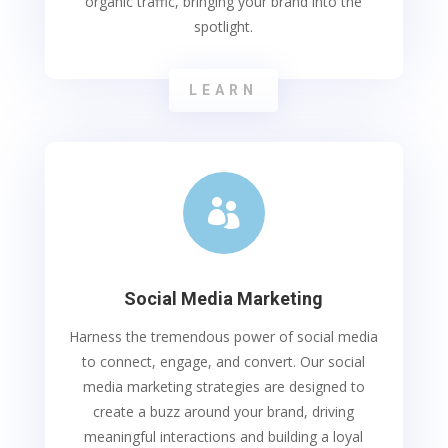
organic traffic, bringing your brand into the
spotlight.
LEARN

Social Media Marketing
Harness the tremendous power of social media
to connect, engage, and convert. Our social
media marketing strategies are designed to
create a buzz around your brand, driving
meaningful interactions and building a loyal