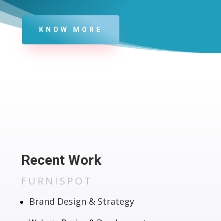
KNOW MORE
Recent Work
FURNISPOT
Brand Design & Strategy