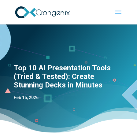
Top 10 AI Presentation Tools
(Tried & Tested): Create
Stunning Decks in Minutes
Feb 15, 2026