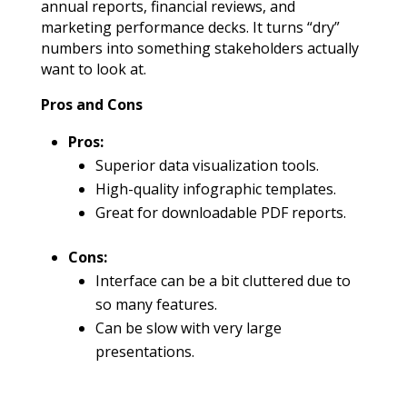
annual reports, financial reviews, and
marketing performance decks. It turns “dry”
numbers into something stakeholders actually
want to look at.
Pros and Cons
Pros:
Superior data visualization tools.
High-quality infographic templates.
Great for downloadable PDF reports.
Cons:
Interface can be a bit cluttered due to
so many features.
Can be slow with very large
presentations.