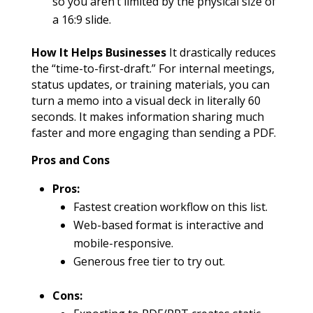
so you aren’t limited by the physical size of
a 16:9 slide.
How It Helps Businesses
It drastically reduces
the “time-to-first-draft.” For internal meetings,
status updates, or training materials, you can
turn a memo into a visual deck in literally 60
seconds. It makes information sharing much
faster and more engaging than sending a PDF.
Pros and Cons
Pros:
Fastest creation workflow on this list.
Web-based format is interactive and
mobile-responsive.
Generous free tier to try out.
Cons: