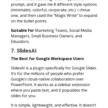
prompt, and it gave me 8 different style options
(minimalist, colorful, corporate, etc.). I chose
one, and then used the “Magic Write” to expand
on the bullet points.
Suitable For
Marketing Teams, Social Media
Managers, Small Business Owners, and
Educators.
7. SlidesAI
The Best for Google Workspace Users
SlidesAI is a plugin specifically for Google Slides.
It’s for the millions of people who prefer
Google’s cloud-native collaboration over
PowerPoint. It works as a sidebar extension
where you paste text, and it populates the
slides for you.
It is simple, lightweight, and effective. It doesn’t