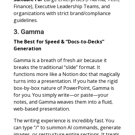
Finance), Executive Leadership Teams, and
organizations with strict brand/compliance
guidelines.
3. Gamma
The Best for Speed & “Docs-to-Decks”
Generation
Gamma is a breath of fresh air because it
breaks the traditional “slide” format. It
functions more like a Notion doc that magically
turns into a presentation. If you hate the rigid
box-by-box nature of PowerPoint, Gamma is
for you. You simply write—or paste—your
notes, and Gamma weaves them into a fluid,
web-based presentation.
The writing experience is incredibly fast. You
can type “/” to summon AI commands, generate
images, or restructure entire sections. It treats