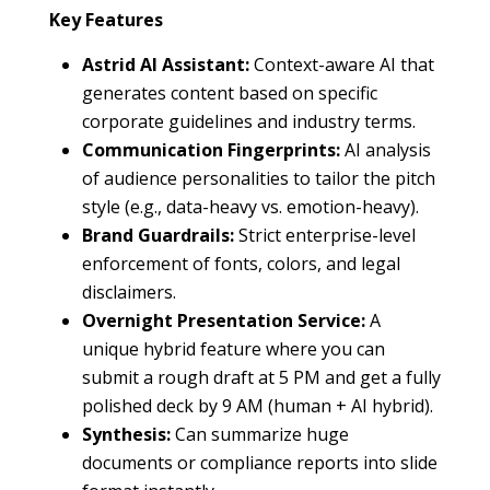
Key Features
Astrid AI Assistant:
Context-aware AI that
generates content based on specific
corporate guidelines and industry terms.
Communication Fingerprints:
AI analysis
of audience personalities to tailor the pitch
style (e.g., data-heavy vs. emotion-heavy).
Brand Guardrails:
Strict enterprise-level
enforcement of fonts, colors, and legal
disclaimers.
Overnight Presentation Service:
A
unique hybrid feature where you can
submit a rough draft at 5 PM and get a fully
polished deck by 9 AM (human + AI hybrid).
Synthesis:
Can summarize huge
documents or compliance reports into slide