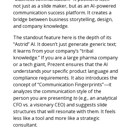
not just as a slide maker, but as an AI-powered
communication success platform. It creates a
bridge between business storytelling, design,
and company knowledge.
The standout feature here is the depth of its
“Astrid” AI. It doesn’t just generate generic text;
it learns from your company’s “tribal
knowledge.” If you are a large pharma company
or a tech giant, Prezent ensures that the AI
understands
your
specific product language and
compliance requirements. It also introduces the
concept of “Communication Fingerprints”—it
analyzes the communication style of the
person you are presenting
to
(e.g., an analytical
CFO vs. a visionary CEO) and suggests slide
structures that will resonate with them. It feels
less like a tool and more like a strategic
consultant.