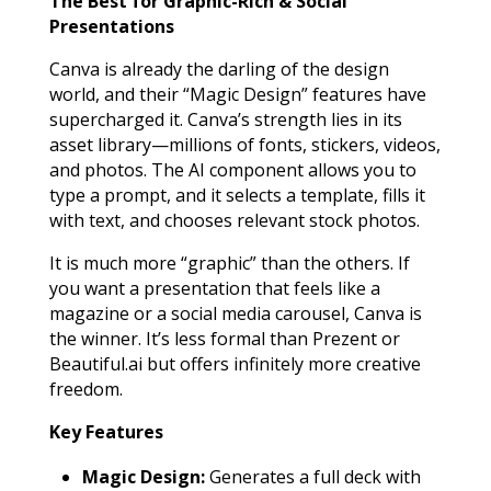
The Best for Graphic-Rich & Social
Presentations
Canva is already the darling of the design
world, and their “Magic Design” features have
supercharged it. Canva’s strength lies in its
asset library—millions of fonts, stickers, videos,
and photos. The AI component allows you to
type a prompt, and it selects a template, fills it
with text, and chooses relevant stock photos.
It is much more “graphic” than the others. If
you want a presentation that feels like a
magazine or a social media carousel, Canva is
the winner. It’s less formal than Prezent or
Beautiful.ai but offers infinitely more creative
freedom.
Key Features
Magic Design:
Generates a full deck with