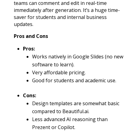
teams can comment and edit in real-time
immediately after generation. It’s a huge time-
saver for students and internal business
updates.
Pros and Cons
Pros:
Works natively in Google Slides (no new
software to learn).
Very affordable pricing.
Good for students and academic use.
Cons:
Design templates are somewhat basic
compared to Beautiful.ai.
Less advanced AI reasoning than
Prezent or Copilot.