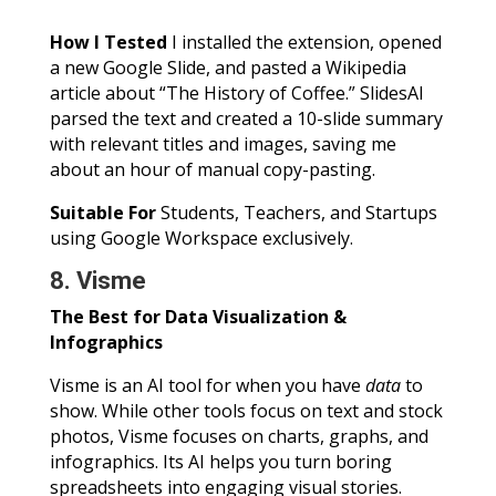
How I Tested
I installed the extension, opened
a new Google Slide, and pasted a Wikipedia
article about “The History of Coffee.” SlidesAI
parsed the text and created a 10-slide summary
with relevant titles and images, saving me
about an hour of manual copy-pasting.
Suitable For
Students, Teachers, and Startups
using Google Workspace exclusively.
8. Visme
The Best for Data Visualization &
Infographics
Visme is an AI tool for when you have
data
to
show. While other tools focus on text and stock
photos, Visme focuses on charts, graphs, and
infographics. Its AI helps you turn boring
spreadsheets into engaging visual stories.