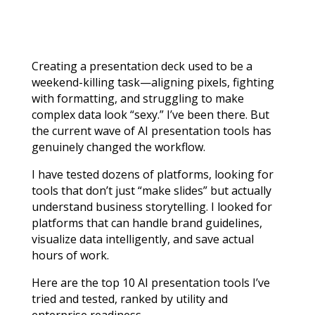
Creating a presentation deck used to be a
weekend-killing task—aligning pixels, fighting
with formatting, and struggling to make
complex data look “sexy.” I’ve been there. But
the current wave of AI presentation tools has
genuinely changed the workflow.
I have tested dozens of platforms, looking for
tools that don’t just “make slides” but actually
understand business storytelling. I looked for
platforms that can handle brand guidelines,
visualize data intelligently, and save actual
hours of work.
Here are the top 10 AI presentation tools I’ve
tried and tested, ranked by utility and