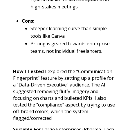
high-stakes meetings.
Cons:
Steeper learning curve than simple
tools like Canva.
Pricing is geared towards enterprise
teams, not individual freelancers.
How I Tested
I explored the “Communication
Fingerprint” feature by setting up a profile for
a “Data-Driven Executive” audience. The AI
suggested removing fluffy imagery and
focusing on charts and bulleted KPIs. I also
tested the “compliance” aspect by trying to use
off-brand colors, which the system
flagged/corrected.
Suitable For
Large Enterprises (Pharma, Tech,