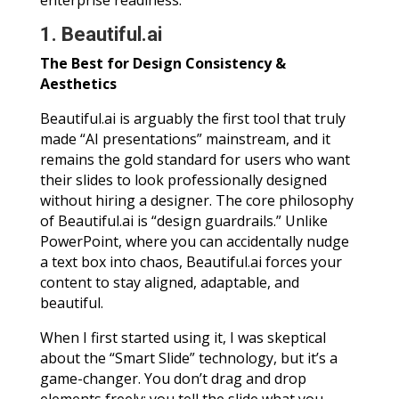
enterprise readiness.
1. Beautiful.ai
The Best for Design Consistency &
Aesthetics
Beautiful.ai is arguably the first tool that truly
made “AI presentations” mainstream, and it
remains the gold standard for users who want
their slides to look professionally designed
without hiring a designer. The core philosophy
of Beautiful.ai is “design guardrails.” Unlike
PowerPoint, where you can accidentally nudge
a text box into chaos, Beautiful.ai forces your
content to stay aligned, adaptable, and
beautiful.
When I first started using it, I was skeptical
about the “Smart Slide” technology, but it’s a
game-changer. You don’t drag and drop