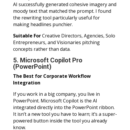
AI successfully generated cohesive imagery and
moody text that matched the prompt. I found
the rewriting tool particularly useful for
making headlines punchier.
Suitable For
Creative Directors, Agencies, Solo
Entrepreneurs, and Visionaries pitching
concepts rather than data.
5. Microsoft Copilot Pro
(PowerPoint)
The Best for Corporate Workflow
Integration
If you work in a big company, you live in
PowerPoint. Microsoft Copilot is the AI
integrated directly into the PowerPoint ribbon.
It isn’t a new tool you have to learn; it’s a super-
powered button inside the tool you already
know.