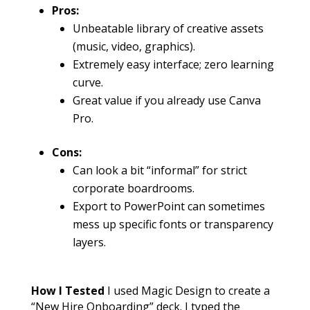
Pros:
Unbeatable library of creative assets
(music, video, graphics).
Extremely easy interface; zero learning
curve.
Great value if you already use Canva
Pro.
Cons:
Can look a bit “informal” for strict
corporate boardrooms.
Export to PowerPoint can sometimes
mess up specific fonts or transparency
layers.
How I Tested
I used Magic Design to create a
“New Hire Onboarding” deck. I typed the