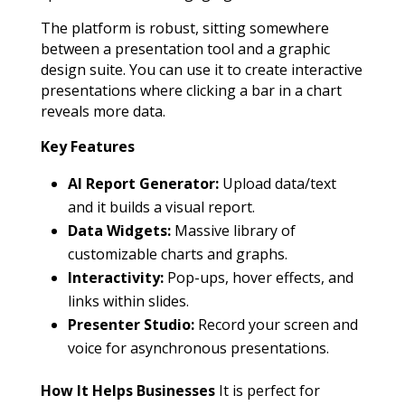
The platform is robust, sitting somewhere
between a presentation tool and a graphic
design suite. You can use it to create interactive
presentations where clicking a bar in a chart
reveals more data.
Key Features
AI Report Generator:
Upload data/text
and it builds a visual report.
Data Widgets:
Massive library of
customizable charts and graphs.
Interactivity:
Pop-ups, hover effects, and
links within slides.
Presenter Studio:
Record your screen and
voice for asynchronous presentations.
How It Helps Businesses
It is perfect for