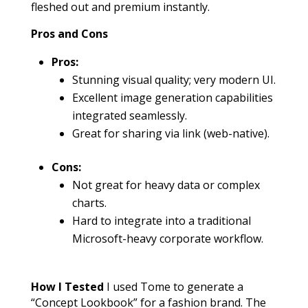
fleshed out and premium instantly.
Pros and Cons
Pros:
Stunning visual quality; very modern UI.
Excellent image generation capabilities
integrated seamlessly.
Great for sharing via link (web-native).
Cons:
Not great for heavy data or complex
charts.
Hard to integrate into a traditional
Microsoft-heavy corporate workflow.
How I Tested
I used Tome to generate a
“Concept Lookbook” for a fashion brand. The