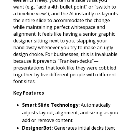
elements freely; you tell the slide what you
want (e.g., “add a 4th bullet point” or “switch to
a timeline view”), and the AI instantly re-layouts
the entire slide to accommodate the change
while maintaining perfect whitespace and
alignment. It feels like having a senior graphic
designer sitting next to you, slapping your
hand away whenever you try to make an ugly
design choice. For businesses, this is invaluable
because it prevents “Franken-decks”—
presentations that look like they were cobbled
together by five different people with different
font sizes.
Key Features
Smart Slide Technology:
Automatically
adjusts layout, alignment, and sizing as you
add or remove content.
DesignerBot:
Generates initial decks (text