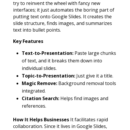
try to reinvent the wheel with fancy new
interfaces; it just automates the boring part of
putting text onto Google Slides. It creates the
slide structure, finds images, and summarizes
text into bullet points.
Key Features
Text-to-Presentation:
Paste large chunks
of text, and it breaks them down into
individual slides.
Topic-to-Presentation:
Just give it a title.
Magic Remove:
Background removal tools
integrated.
Citation Search:
Helps find images and
references.
How It Helps Businesses
It facilitates rapid
collaboration. Since it lives in Google Slides,