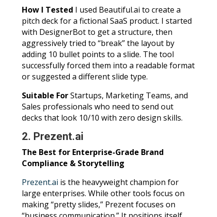
How I Tested
I used Beautiful.ai to create a
pitch deck for a fictional SaaS product. I started
with DesignerBot to get a structure, then
aggressively tried to “break” the layout by
adding 10 bullet points to a slide. The tool
successfully forced them into a readable format
or suggested a different slide type.
Suitable For
Startups, Marketing Teams, and
Sales professionals who need to send out
decks that look 10/10 with zero design skills.
2. Prezent.ai
The Best for Enterprise-Grade Brand
Compliance & Storytelling
Prezent.ai
is the heavyweight champion for
large enterprises. While other tools focus on
making “pretty slides,” Prezent focuses on
“business communication.” It positions itself