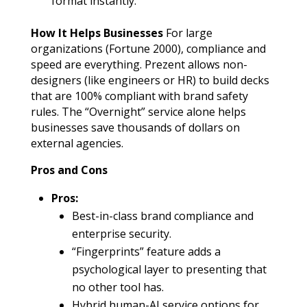
format instantly.
How It Helps Businesses
For large
organizations (Fortune 2000), compliance and
speed are everything. Prezent allows non-
designers (like engineers or HR) to build decks
that are 100% compliant with brand safety
rules. The “Overnight” service alone helps
businesses save thousands of dollars on
external agencies.
Pros and Cons
Pros:
Best-in-class brand compliance and
enterprise security.
“Fingerprints” feature adds a
psychological layer to presenting that
no other tool has.
Hybrid human-AI service options for