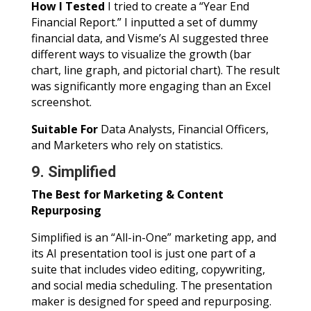
How I Tested
I tried to create a “Year End
Financial Report.” I inputted a set of dummy
financial data, and Visme’s AI suggested three
different ways to visualize the growth (bar
chart, line graph, and pictorial chart). The result
was significantly more engaging than an Excel
screenshot.
Suitable For
Data Analysts, Financial Officers,
and Marketers who rely on statistics.
9. Simplified
The Best for Marketing & Content
Repurposing
Simplified is an “All-in-One” marketing app, and
its AI presentation tool is just one part of a
suite that includes video editing, copywriting,
and social media scheduling. The presentation
maker is designed for speed and repurposing.