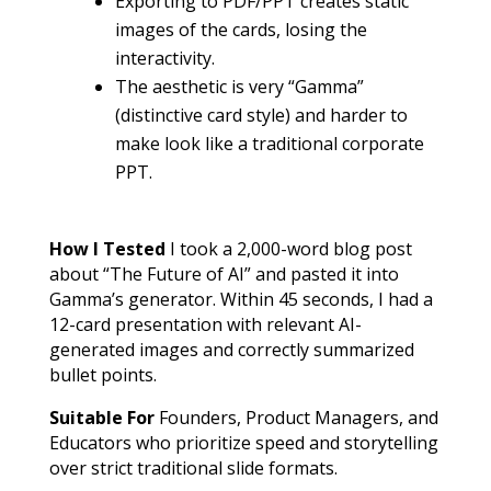
Exporting to PDF/PPT creates static
images of the cards, losing the
interactivity.
The aesthetic is very “Gamma”
(distinctive card style) and harder to
make look like a traditional corporate
PPT.
How I Tested
I took a 2,000-word blog post
about “The Future of AI” and pasted it into
Gamma’s generator. Within 45 seconds, I had a
12-card presentation with relevant AI-
generated images and correctly summarized
bullet points.
Suitable For
Founders, Product Managers, and
Educators who prioritize speed and storytelling
over strict traditional slide formats.