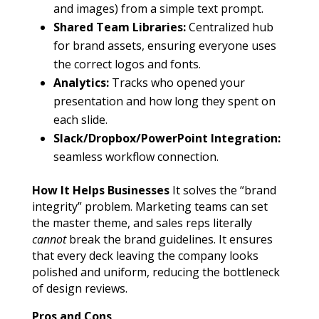
and images) from a simple text prompt.
Shared Team Libraries:
Centralized hub
for brand assets, ensuring everyone uses
the correct logos and fonts.
Analytics:
Tracks who opened your
presentation and how long they spent on
each slide.
Slack/Dropbox/PowerPoint Integration:
seamless workflow connection.
How It Helps Businesses
It solves the “brand
integrity” problem. Marketing teams can set
the master theme, and sales reps literally
cannot
break the brand guidelines. It ensures
that every deck leaving the company looks
polished and uniform, reducing the bottleneck
of design reviews.
Pros and Cons