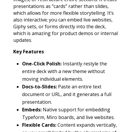
presentations as “cards” rather than slides,
which allows for more flexible storytelling. It’s
also interactive; you can embed live websites,
Giphy sets, or forms directly into the deck,
which is amazing for product demos or internal
updates.
Key Features
One-Click Polish:
Instantly restyle the
entire deck with a new theme without
moving individual elements.
Docs-to-Slides:
Paste an entire text
document or URL, and it generates a full
presentation.
Embeds:
Native support for embedding
Typeform, Miro boards, and live websites.
Flexible Cards:
Content expands vertically,