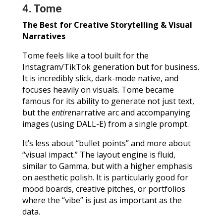
4. Tome
The Best for Creative Storytelling & Visual
Narratives
Tome feels like a tool built for the
Instagram/TikTok generation but for business.
It is incredibly slick, dark-mode native, and
focuses heavily on visuals. Tome became
famous for its ability to generate not just text,
but the
entire
narrative arc and accompanying
images (using DALL-E) from a single prompt.
It’s less about “bullet points” and more about
“visual impact.” The layout engine is fluid,
similar to Gamma, but with a higher emphasis
on aesthetic polish. It is particularly good for
mood boards, creative pitches, or portfolios
where the “vibe” is just as important as the
data.