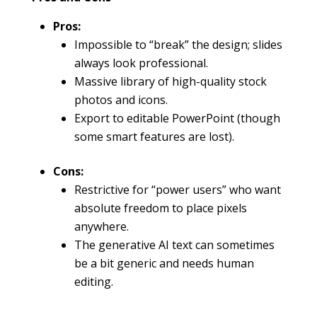
Pros:
Impossible to “break” the design; slides
always look professional.
Massive library of high-quality stock
photos and icons.
Export to editable PowerPoint (though
some smart features are lost).
Cons:
Restrictive for “power users” who want
absolute freedom to place pixels
anywhere.
The generative AI text can sometimes
be a bit generic and needs human
editing.