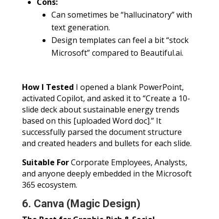
Cons:
Can sometimes be “hallucinatory” with
text generation.
Design templates can feel a bit “stock
Microsoft” compared to Beautiful.ai.
How I Tested
I opened a blank PowerPoint,
activated Copilot, and asked it to “Create a 10-
slide deck about sustainable energy trends
based on this [uploaded Word doc].” It
successfully parsed the document structure
and created headers and bullets for each slide.
Suitable For
Corporate Employees, Analysts,
and anyone deeply embedded in the Microsoft
365 ecosystem.
6. Canva (Magic Design)