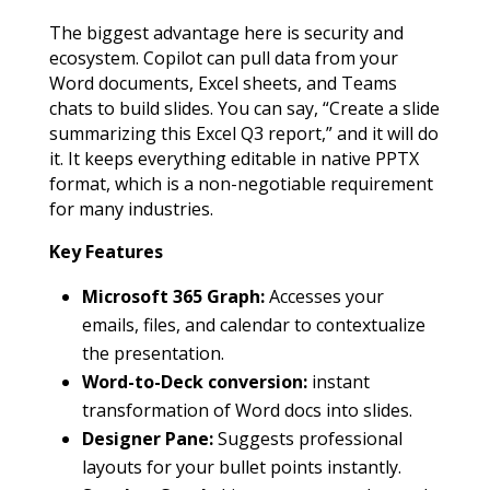
The biggest advantage here is security and
ecosystem. Copilot can pull data from your
Word documents, Excel sheets, and Teams
chats to build slides. You can say, “Create a slide
summarizing this Excel Q3 report,” and it will do
it. It keeps everything editable in native PPTX
format, which is a non-negotiable requirement
for many industries.
Key Features
Microsoft 365 Graph:
Accesses your
emails, files, and calendar to contextualize
the presentation.
Word-to-Deck conversion:
instant
transformation of Word docs into slides.
Designer Pane:
Suggests professional
layouts for your bullet points instantly.