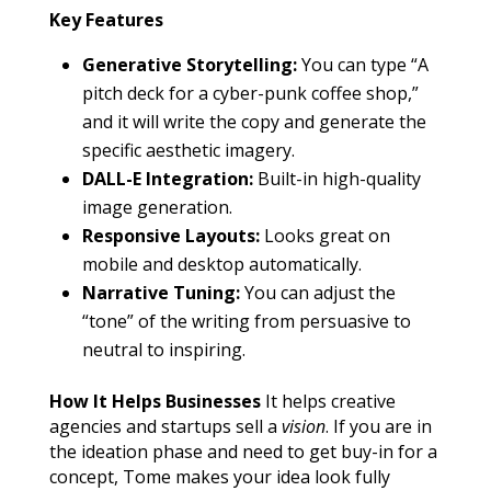
Key Features
Generative Storytelling:
You can type “A
pitch deck for a cyber-punk coffee shop,”
and it will write the copy and generate the
specific aesthetic imagery.
DALL-E Integration:
Built-in high-quality
image generation.
Responsive Layouts:
Looks great on
mobile and desktop automatically.
Narrative Tuning:
You can adjust the
“tone” of the writing from persuasive to
neutral to inspiring.
How It Helps Businesses
It helps creative
agencies and startups sell a
vision
. If you are in
the ideation phase and need to get buy-in for a
concept, Tome makes your idea look fully