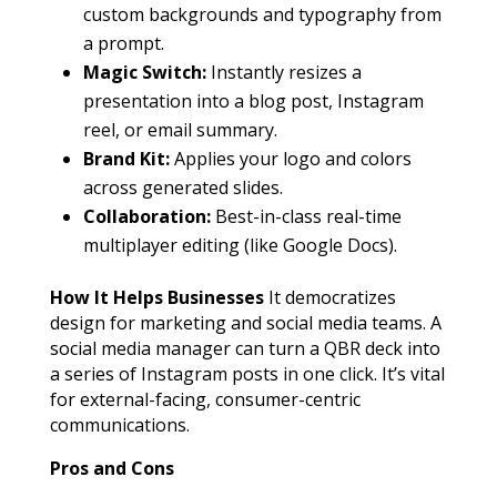
custom backgrounds and typography from
a prompt.
Magic Switch:
Instantly resizes a
presentation into a blog post, Instagram
reel, or email summary.
Brand Kit:
Applies your logo and colors
across generated slides.
Collaboration:
Best-in-class real-time
multiplayer editing (like Google Docs).
How It Helps Businesses
It democratizes
design for marketing and social media teams. A
social media manager can turn a QBR deck into
a series of Instagram posts in one click. It’s vital
for external-facing, consumer-centric
communications.
Pros and Cons