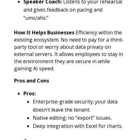
Speaker Coach:
Listens to your rehearsal
and gives feedback on pacing and
“ums/ahs.”
How It Helps Businesses
Efficiency within the
existing ecosystem. No need to pay for a third-
party tool or worry about data privacy on
external servers. It allows employees to stay in
the environment they are secure in while
gaining AI speed.
Pros and Cons
Pros:
Enterprise-grade security; your data
doesn’t leave the tenant.
Native editing; no “export” issues.
Deep integration with Excel for charts.