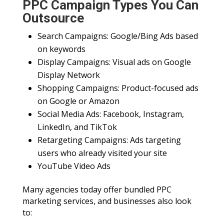
PPC Campaign Types You Can
Outsource
Search Campaigns: Google/Bing Ads based
on keywords
Display Campaigns: Visual ads on Google
Display Network
Shopping Campaigns: Product-focused ads
on Google or Amazon
Social Media Ads: Facebook, Instagram,
LinkedIn, and TikTok
Retargeting Campaigns: Ads targeting
users who already visited your site
YouTube Video Ads
Many agencies today offer bundled PPC
marketing services, and businesses also look
to: