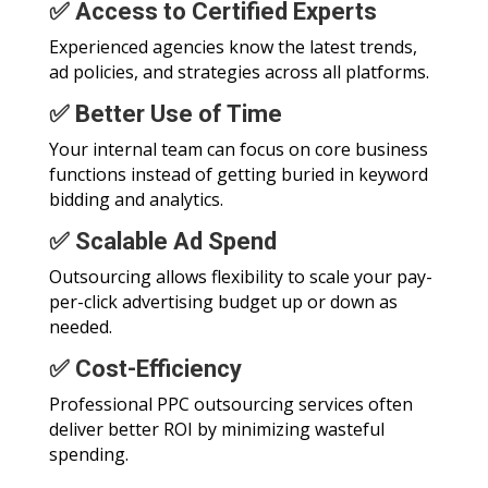
✅ Access to Certified Experts
Experienced agencies know the latest trends,
ad policies, and strategies across all platforms.
✅ Better Use of Time
Your internal team can focus on core business
functions instead of getting buried in keyword
bidding and analytics.
✅ Scalable Ad Spend
Outsourcing allows flexibility to scale your pay-
per-click advertising budget up or down as
needed.
✅ Cost-Efficiency
Professional PPC outsourcing services often
deliver better ROI by minimizing wasteful
spending.