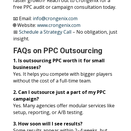
faster growth? Reach out to Crongenix for a
free PPC audit or campaign consultation today.
📧 Email:
info@crongenix.com
🌐 Website:
www.crongenix.com
📅
Schedule a Strategy Call
– No obligation, just
insight.
FAQs on PPC Outsourcing
1. Is outsourcing PPC worth it for small
businesses?
Yes. It helps you compete with bigger players
without the cost of a full-time team.
2. Can I outsource just a part of my PPC
campaign?
Yes. Many agencies offer modular services like
setup, reporting, or A/B testing.
3. How soon will I see results?
Some results appear within 2–4 weeks, but