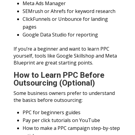
Meta Ads Manager
SEMrush or Ahrefs for keyword research
ClickFunnels or Unbounce for landing
pages
Google Data Studio for reporting
If you’re a beginner and want to learn PPC
yourself, tools like Google Skillshop and Meta
Blueprint are great starting points.
How to Learn PPC Before
Outsourcing (Optional)
Some business owners prefer to understand
the basics before outsourcing:
PPC for beginners guides
Pay per click tutorials on YouTube
How to make a PPC campaign step-by-step