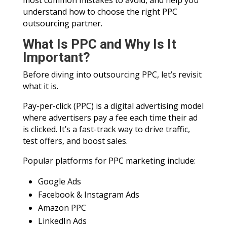
most common mistakes to avoid, and help you
understand how to choose the right PPC
outsourcing partner.
What Is PPC and Why Is It
Important?
Before diving into outsourcing PPC, let’s revisit
what it is.
Pay-per-click (PPC) is a digital advertising model
where advertisers pay a fee each time their ad
is clicked. It’s a fast-track way to drive traffic,
test offers, and boost sales.
Popular platforms for PPC marketing include:
Google Ads
Facebook & Instagram Ads
Amazon PPC
LinkedIn Ads