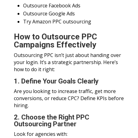
Outsource Facebook Ads
Outsource Google Ads
Try Amazon PPC outsourcing
How to Outsource PPC
Campaigns Effectively
Outsourcing PPC isn’t just about handing over
your login. It’s a strategic partnership. Here’s
how to do it right:
1. Define Your Goals Clearly
Are you looking to increase traffic, get more
conversions, or reduce CPC? Define KPIs before
hiring.
2. Choose the Right PPC
Outsourcing Partner
Look for agencies with: