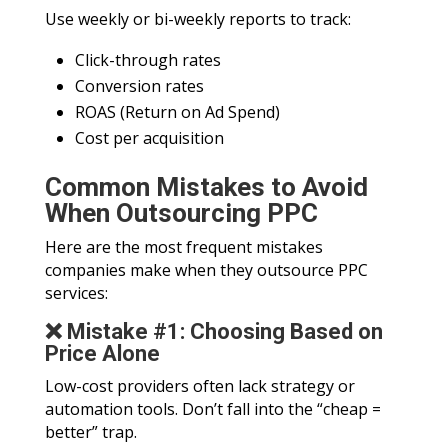
Use weekly or bi-weekly reports to track:
Click-through rates
Conversion rates
ROAS (Return on Ad Spend)
Cost per acquisition
Common Mistakes to Avoid
When Outsourcing PPC
Here are the most frequent mistakes
companies make when they outsource PPC
services:
❌ Mistake #1: Choosing Based on
Price Alone
Low-cost providers often lack strategy or
automation tools. Don’t fall into the “cheap =
better” trap.