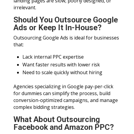
landing pages are slow, poorly designed, or
irrelevant.
Should You Outsource Google
Ads or Keep It In-House?
Outsourcing Google Ads is ideal for businesses
that:
Lack internal PPC expertise
Want faster results with lower risk
Need to scale quickly without hiring
Agencies specializing in Google pay-per-click
for dummies can simplify the process, build
conversion-optimized campaigns, and manage
complex bidding strategies.
What About Outsourcing
Facebook and Amazon PPC?