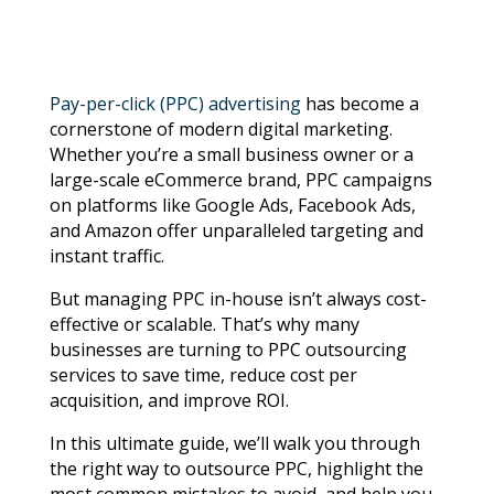
Pay-per-click (PPC) advertising
has become a
cornerstone of modern digital marketing.
Whether you’re a small business owner or a
large-scale eCommerce brand, PPC campaigns
on platforms like Google Ads, Facebook Ads,
and Amazon offer unparalleled targeting and
instant traffic.
But managing PPC in-house isn’t always cost-
effective or scalable. That’s why many
businesses are turning to PPC outsourcing
services to save time, reduce cost per
acquisition, and improve ROI.
In this ultimate guide, we’ll walk you through
the right way to outsource PPC, highlight the