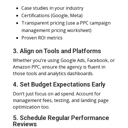
Case studies in your industry
Certifications (Google, Meta)
Transparent pricing (use a PPC campaign
management pricing worksheet)
Proven ROI metrics
3. Align on Tools and Platforms
Whether you’re using Google Ads, Facebook, or
Amazon PPC, ensure the agency is fluent in
those tools and analytics dashboards.
4. Set Budget Expectations Early
Don’t just focus on ad spend. Account for
management fees, testing, and landing page
optimization too.
5. Schedule Regular Performance
Reviews