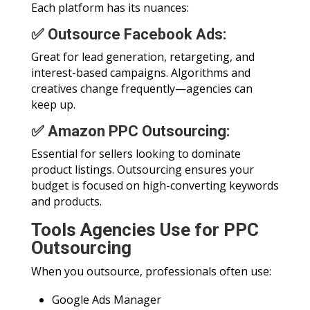
Each platform has its nuances:
✅ Outsource Facebook Ads:
Great for lead generation, retargeting, and
interest-based campaigns. Algorithms and
creatives change frequently—agencies can
keep up.
✅ Amazon PPC Outsourcing:
Essential for sellers looking to dominate
product listings. Outsourcing ensures your
budget is focused on high-converting keywords
and products.
Tools Agencies Use for PPC
Outsourcing
When you outsource, professionals often use:
Google Ads Manager