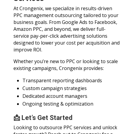
At Crongenix, we specialize in results-driven
PPC management outsourcing tailored to your
business goals. From Google Ads to Facebook,
Amazon PPC, and beyond, we deliver full-
service pay-per-click advertising solutions
designed to lower your cost per acquisition and
improve ROI.
Whether you’re new to PPC or looking to scale
existing campaigns, Crongenix provides:
Transparent reporting dashboards
Custom campaign strategies
Dedicated account managers
Ongoing testing & optimization
📩 Let’s Get Started
Looking to outsource PPC services and unlock