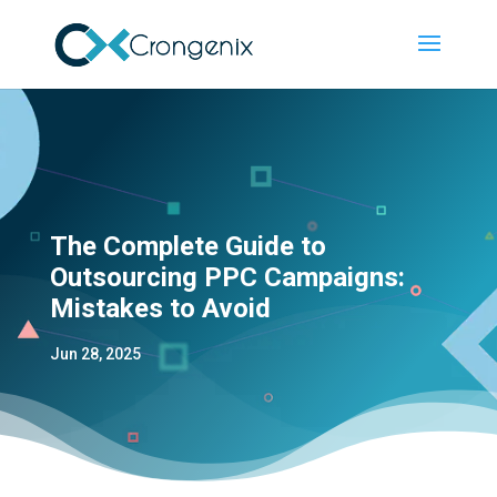
The Complete Guide to
Outsourcing PPC Campaigns:
Mistakes to Avoid
Jun 28, 2025