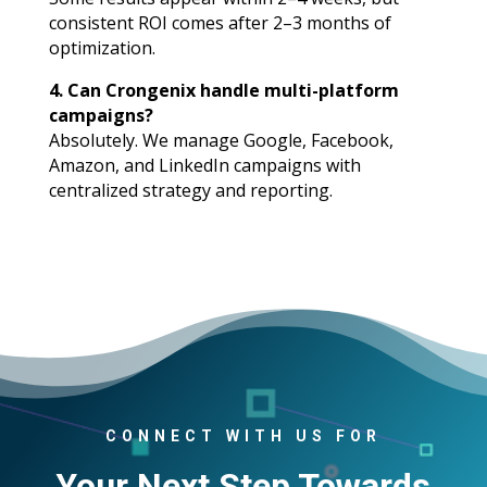
consistent ROI comes after 2–3 months of
optimization.
4. Can Crongenix handle multi-platform
campaigns?
Absolutely. We manage Google, Facebook,
Amazon, and LinkedIn campaigns with
centralized strategy and reporting.
CONNECT WITH US FOR
Your Next Step Towards