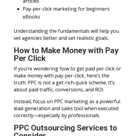
articles
Pay-per-click marketing for beginners
eBooks
Understanding the fundamentals will help you
vet agencies better and set realistic goals.
How to Make Money with Pay
Per Click
If you’re wondering how to get paid per click or
make money with pay-per-click, here’s the
truth: PPC is not a get-rich-quick scheme. It’s
about paid traffic, conversions, and ROI.
Instead, focus on PPC marketing as a powerful
lead-generation and sales tool when executed
correctly—especially by professionals.
PPC Outsourcing Services to
Consider