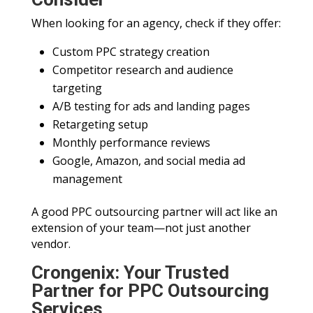
When looking for an agency, check if they offer:
Custom PPC strategy creation
Competitor research and audience
targeting
A/B testing for ads and landing pages
Retargeting setup
Monthly performance reviews
Google, Amazon, and social media ad
management
A good PPC outsourcing partner will act like an
extension of your team—not just another
vendor.
Crongenix: Your Trusted
Partner for PPC Outsourcing
Services