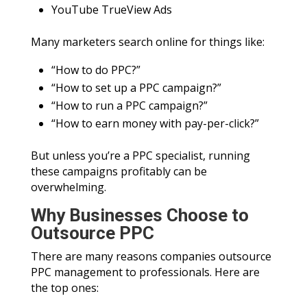
YouTube TrueView Ads
Many marketers search online for things like:
“How to do PPC?”
“How to set up a PPC campaign?”
“How to run a PPC campaign?”
“How to earn money with pay-per-click?”
But unless you’re a PPC specialist, running
these campaigns profitably can be
overwhelming.
Why Businesses Choose to
Outsource PPC
There are many reasons companies outsource
PPC management to professionals. Here are
the top ones: