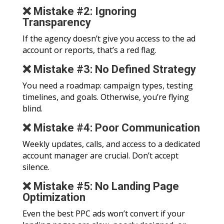
❌ Mistake #2: Ignoring
Transparency
If the agency doesn’t give you access to the ad
account or reports, that’s a red flag.
❌ Mistake #3: No Defined Strategy
You need a roadmap: campaign types, testing
timelines, and goals. Otherwise, you’re flying
blind.
❌ Mistake #4: Poor Communication
Weekly updates, calls, and access to a dedicated
account manager are crucial. Don’t accept
silence.
❌ Mistake #5: No Landing Page
Optimization
Even the best PPC ads won’t convert if your