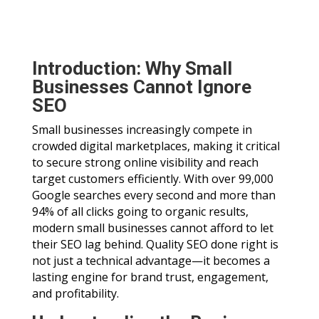
Introduction: Why Small
Businesses Cannot Ignore
SEO
Small businesses increasingly compete in
crowded digital marketplaces, making it critical
to secure strong online visibility and reach
target customers efficiently. With over 99,000
Google searches every second and more than
94% of all clicks going to organic results,
modern small businesses cannot afford to let
their SEO lag behind. Quality SEO done right is
not just a technical advantage—it becomes a
lasting engine for brand trust, engagement,
and profitability.