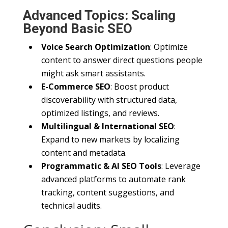
Advanced Topics: Scaling
Beyond Basic SEO
Voice Search Optimization
: Optimize
content to answer direct questions people
might ask smart assistants.
E-Commerce SEO
: Boost product
discoverability with structured data,
optimized listings, and reviews.
Multilingual & International SEO
:
Expand to new markets by localizing
content and metadata.
Programmatic & AI SEO Tools
: Leverage
advanced platforms to automate rank
tracking, content suggestions, and
technical audits.