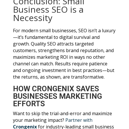
Conclusion: Small
Business SEO is a
Necessity
For modern small businesses, SEO isn’t a luxury
—it’s fundamental to digital survival and
growth. Quality SEO attracts targeted
customers, strengthens brand reputation, and
maximizes marketing ROI in ways no other
channel can match. Results require patience
and ongoing investment in best practices—but
the returns, as shown, are transformative.
HOW CRONGENIX SAVES
BUSINESSES MARKETING
EFFORTS
Want to skip the trial-and-error and maximize
your marketing impact?
Partner with
Crongenix
for industry-leading small business