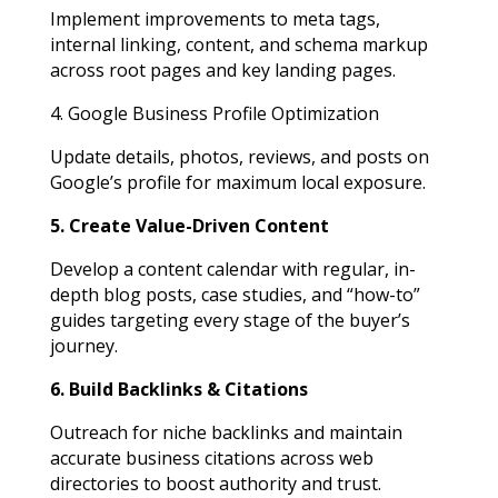
Implement improvements to meta tags,
internal linking, content, and schema markup
across root pages and key landing pages.
4. Google Business Profile Optimization
Update details, photos, reviews, and posts on
Google’s profile for maximum local exposure.
5. Create Value-Driven Content
Develop a content calendar with regular, in-
depth blog posts, case studies, and “how-to”
guides targeting every stage of the buyer’s
journey.
6. Build Backlinks & Citations
Outreach for niche backlinks and maintain
accurate business citations across web
directories to boost authority and trust.