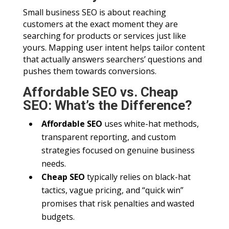
Small business SEO is about reaching
customers at the exact moment they are
searching for products or services just like
yours. Mapping user intent helps tailor content
that actually answers searchers’ questions and
pushes them towards conversions.
Affordable SEO vs. Cheap
SEO: What’s the Difference?
Affordable SEO
uses white-hat methods,
transparent reporting, and custom
strategies focused on genuine business
needs.
Cheap SEO
typically relies on black-hat
tactics, vague pricing, and “quick win”
promises that risk penalties and wasted
budgets.