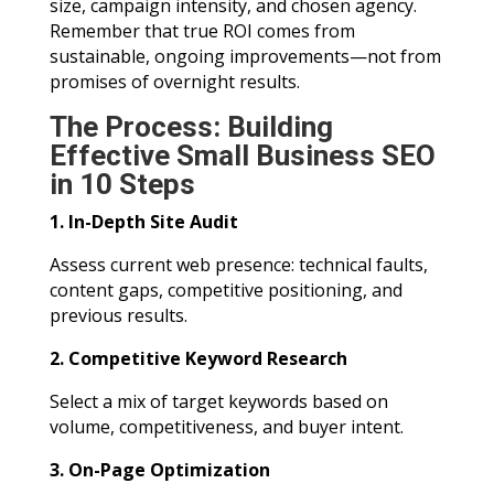
size, campaign intensity, and chosen agency.
Remember that true ROI comes from
sustainable, ongoing improvements—not from
promises of overnight results.
The Process: Building
Effective Small Business SEO
in 10 Steps
1. In-Depth Site Audit
Assess current web presence: technical faults,
content gaps, competitive positioning, and
previous results.
2. Competitive Keyword Research
Select a mix of target keywords based on
volume, competitiveness, and buyer intent.
3. On-Page Optimization