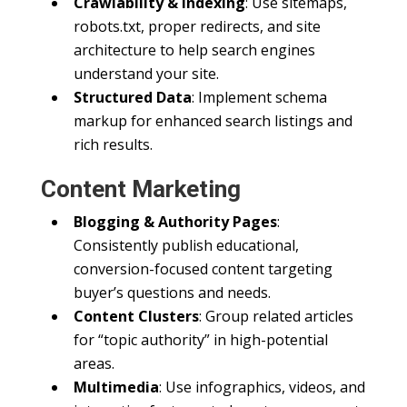
Crawlability & Indexing
: Use sitemaps,
robots.txt, proper redirects, and site
architecture to help search engines
understand your site.
Structured Data
: Implement schema
markup for enhanced search listings and
rich results.
Content Marketing
Blogging & Authority Pages
:
Consistently publish educational,
conversion-focused content targeting
buyer’s questions and needs.
Content Clusters
: Group related articles
for “topic authority” in high-potential
areas.
Multimedia
: Use infographics, videos, and