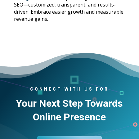
SEO—customized, transparent, and results-
driven. Embrace easier growth and measurable
revenue gains.
CONNECT WITH US FOR
Your Next Step Towards
Online Presence