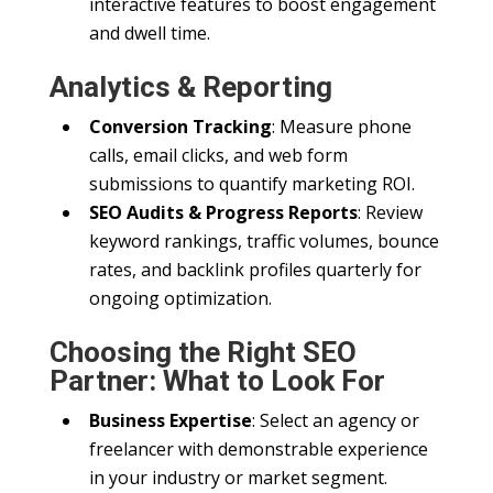
interactive features to boost engagement
and dwell time.
Analytics & Reporting
Conversion Tracking
: Measure phone
calls, email clicks, and web form
submissions to quantify marketing ROI.
SEO Audits & Progress Reports
: Review
keyword rankings, traffic volumes, bounce
rates, and backlink profiles quarterly for
ongoing optimization.
Choosing the Right SEO
Partner: What to Look For
Business Expertise
: Select an agency or
freelancer with demonstrable experience
in your industry or market segment.