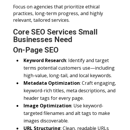
Focus on agencies that prioritize ethical
practices, long-term progress, and highly
relevant, tailored services.
Core SEO Services Small
Businesses Need
On-Page SEO
Keyword Research
: Identify and target
terms potential customers use—including
high-value, long-tail, and local keywords.
Metadata Optimization
: Craft engaging,
keyword-rich titles, meta descriptions, and
header tags for every page.
Image Optimization
: Use keyword-
targeted filenames and alt tags to make
images discoverable.
URL Structuring
: Clean, readable URLs