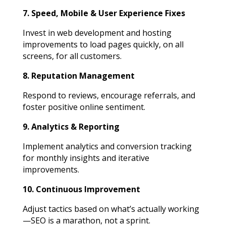
7. Speed, Mobile & User Experience Fixes
Invest in web development and hosting
improvements to load pages quickly, on all
screens, for all customers.
8. Reputation Management
Respond to reviews, encourage referrals, and
foster positive online sentiment.
9. Analytics & Reporting
Implement analytics and conversion tracking
for monthly insights and iterative
improvements.
10. Continuous Improvement
Adjust tactics based on what’s actually working
—SEO is a marathon, not a sprint.