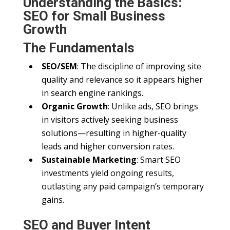
Understanding the Basics:
SEO for Small Business
Growth
The Fundamentals
SEO/SEM
: The discipline of improving site
quality and relevance so it appears higher
in search engine rankings.
Organic Growth
: Unlike ads, SEO brings
in visitors actively seeking business
solutions—resulting in higher-quality
leads and higher conversion rates.
Sustainable Marketing
: Smart SEO
investments yield ongoing results,
outlasting any paid campaign’s temporary
gains.
SEO and Buyer Intent