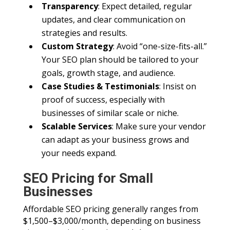
Transparency
: Expect detailed, regular
updates, and clear communication on
strategies and results.
Custom Strategy
: Avoid “one-size-fits-all.”
Your SEO plan should be tailored to your
goals, growth stage, and audience.
Case Studies & Testimonials
: Insist on
proof of success, especially with
businesses of similar scale or niche.
Scalable Services
: Make sure your vendor
can adapt as your business grows and
your needs expand.
SEO Pricing for Small
Businesses
Affordable SEO pricing generally ranges from
$1,500–$3,000/month, depending on business