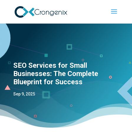
SEO Services for Small
Businesses: The Complete
Blueprint for Success
Sep 9, 2025