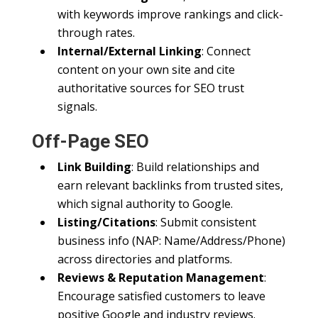
with keywords improve rankings and click-
through rates.
Internal/External Linking
: Connect
content on your own site and cite
authoritative sources for SEO trust
signals.
Off-Page SEO
Link Building
: Build relationships and
earn relevant backlinks from trusted sites,
which signal authority to Google.
Listing/Citations
: Submit consistent
business info (NAP: Name/Address/Phone)
across directories and platforms.
Reviews & Reputation Management
:
Encourage satisfied customers to leave
positive Google and industry reviews.