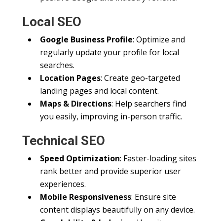
Local SEO
Google Business Profile
: Optimize and
regularly update your profile for local
searches.
Location Pages
: Create geo-targeted
landing pages and local content.
Maps & Directions
: Help searchers find
you easily, improving in-person traffic.
Technical SEO
Speed Optimization
: Faster-loading sites
rank better and provide superior user
experiences.
Mobile Responsiveness
: Ensure site
content displays beautifully on any device.