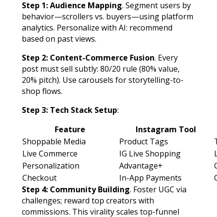
Step 1: Audience Mapping
. Segment users by
behavior—scrollers vs. buyers—using platform
analytics. Personalize with AI: recommend
based on past views.
Step 2: Content-Commerce Fusion
. Every
post must sell subtly: 80/20 rule (80% value,
20% pitch). Use carousels for storytelling-to-
shop flows.
Step 3: Tech Stack Setup
:
Feature
Instagram Tool
Shoppable Media
Product Tags
Live Commerce
IG Live Shopping
Personalization
Advantage+
Checkout
In-App Payments
Step 4: Community Building
. Foster UGC via
challenges; reward top creators with
commissions. This virality scales top-funnel