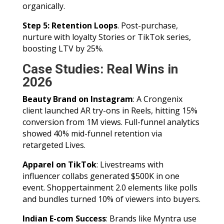
organically.
Step 5: Retention Loops
. Post-purchase,
nurture with loyalty Stories or TikTok series,
boosting LTV by 25%.
Case Studies: Real Wins in
2026
Beauty Brand on Instagram
: A Crongenix
client launched AR try-ons in Reels, hitting 15%
conversion from 1M views. Full-funnel analytics
showed 40% mid-funnel retention via
retargeted Lives.
Apparel on TikTok
: Livestreams with
influencer collabs generated $500K in one
event. Shoppertainment 2.0 elements like polls
and bundles turned 10% of viewers into buyers.
Indian E-com Success
: Brands like Myntra use