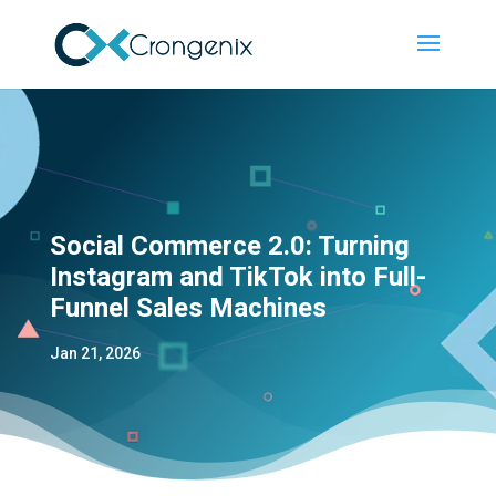
Social Commerce 2.0: Turning
Instagram and TikTok into Full-
Funnel Sales Machines
Jan 21, 2026