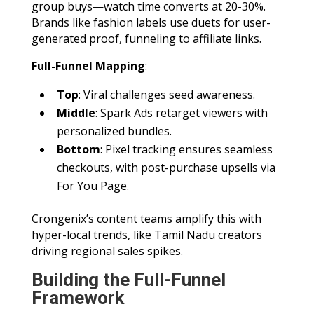
group buys—watch time converts at 20-30%.
Brands like fashion labels use duets for user-
generated proof, funneling to affiliate links.
Full-Funnel Mapping
:
Top
: Viral challenges seed awareness.
Middle
: Spark Ads retarget viewers with
personalized bundles.
Bottom
: Pixel tracking ensures seamless
checkouts, with post-purchase upsells via
For You Page.
Crongenix’s content teams amplify this with
hyper-local trends, like Tamil Nadu creators
driving regional sales spikes.
Building the Full-Funnel
Framework