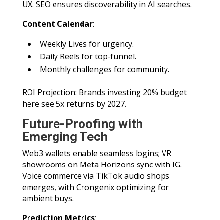
UX. SEO ensures discoverability in AI searches.
Content Calendar
:
Weekly Lives for urgency.
Daily Reels for top-funnel.
Monthly challenges for community.
ROI Projection: Brands investing 20% budget
here see 5x returns by 2027.
Future-Proofing with
Emerging Tech
Web3 wallets enable seamless logins; VR
showrooms on Meta Horizons sync with IG.
Voice commerce via TikTok audio shops
emerges, with Crongenix optimizing for
ambient buys.
Prediction Metrics
: