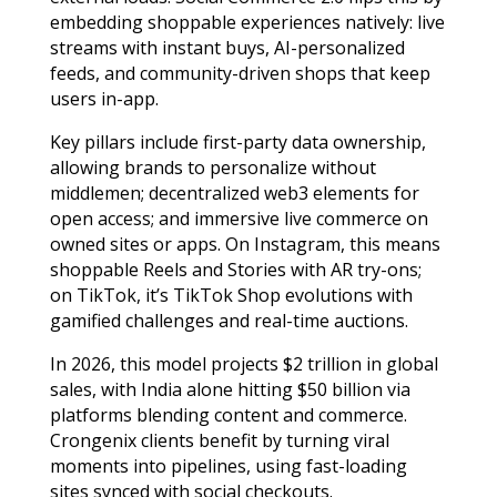
embedding shoppable experiences natively: live
streams with instant buys, AI-personalized
feeds, and community-driven shops that keep
users in-app.
Key pillars include first-party data ownership,
allowing brands to personalize without
middlemen; decentralized web3 elements for
open access; and immersive live commerce on
owned sites or apps. On Instagram, this means
shoppable Reels and Stories with AR try-ons;
on TikTok, it’s TikTok Shop evolutions with
gamified challenges and real-time auctions.
In 2026, this model projects $2 trillion in global
sales, with India alone hitting $50 billion via
platforms blending content and commerce.
Crongenix clients benefit by turning viral
moments into pipelines, using fast-loading
sites synced with social checkouts.