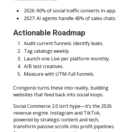
2026: 60% of social traffic converts in-app.
2027: AI agents handle 40% of sales chats.
Actionable Roadmap
Audit current funnels: Identify leaks.
Tag catalogs weekly.
Launch one Live per platform monthly.
A/B test creatives.
Measure with UTM-full funnels.
Crongenix turns these into reality, building
websites that feed back into social loops.
Social Commerce 2.0 isn’t hype—it’s the 2026
revenue engine. Instagram and TikTok,
powered by strategic content and tech,
transform passive scrolls into profit pipelines.