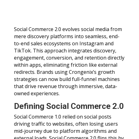
Social Commerce 2.0 evolves social media from
mere discovery platforms into seamless, end-
to-end sales ecosystems on Instagram and
TikTok. This approach integrates discovery,
engagement, conversion, and retention directly
within apps, eliminating friction like external
redirects. Brands using Crongenix’s growth
strategies can now build full-funnel machines
that drive revenue through immersive, data-
owned experiences.
Defining Social Commerce 2.0
Social Commerce 1.0 relied on social posts
driving traffic to websites, often losing users
mid-journey due to platform algorithms and
external loads. Social Commerce 2.0 flips this by