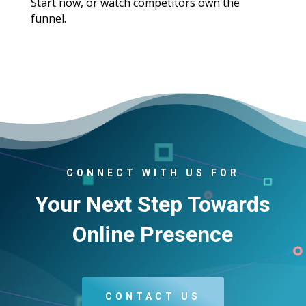
Start now, or watch competitors own the
funnel.
CONNECT WITH US FOR
Your Next Step Towards
Online Presence
CONTACT US