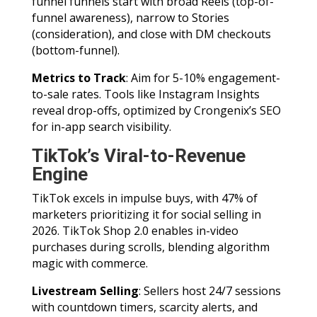
funnel funnels start with broad Reels (top-of-
funnel awareness), narrow to Stories
(consideration), and close with DM checkouts
(bottom-funnel).
Metrics to Track
: Aim for 5-10% engagement-
to-sale rates. Tools like Instagram Insights
reveal drop-offs, optimized by Crongenix’s SEO
for in-app search visibility.
TikTok’s Viral-to-Revenue
Engine
TikTok excels in impulse buys, with 47% of
marketers prioritizing it for social selling in
2026. TikTok Shop 2.0 enables in-video
purchases during scrolls, blending algorithm
magic with commerce.
Livestream Selling
: Sellers host 24/7 sessions
with countdown timers, scarcity alerts, and