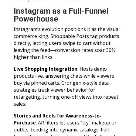
Instagram as a Full-Funnel
Powerhouse
Instagram’s evolution positions it as the visual
commerce king. Shoppable Posts tag products
directly, letting users swipe to cart without
leaving the feed—conversion rates soar 30%
higher than links.
Live Shopping Integration
: Hosts demo
products live, answering chats while viewers
buy via pinned carts. Crongenix-style data
strategies track viewer behavior for
retargeting, turning one-off views into repeat
sales.
Stories and Reels for Awareness-to-
Purchase
: AR filters let users “try” makeup or
outfits, feeding into dynamic catalogs. Full-