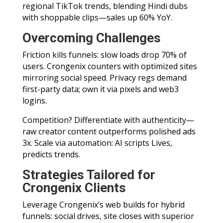
regional TikTok trends, blending Hindi dubs
with shoppable clips—sales up 60% YoY.
Overcoming Challenges
Friction kills funnels: slow loads drop 70% of
users. Crongenix counters with optimized sites
mirroring social speed. Privacy regs demand
first-party data; own it via pixels and web3
logins.
Competition? Differentiate with authenticity—
raw creator content outperforms polished ads
3x. Scale via automation: AI scripts Lives,
predicts trends.
Strategies Tailored for
Crongenix Clients
Leverage Crongenix’s web builds for hybrid
funnels: social drives, site closes with superior