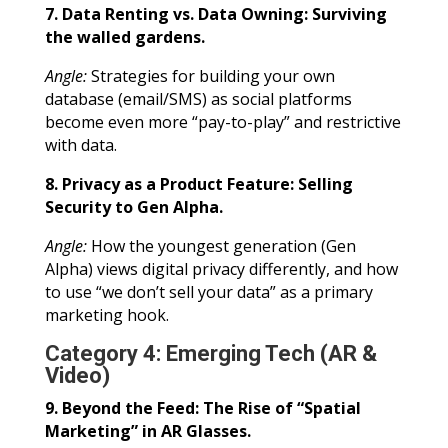
7. Data Renting vs. Data Owning: Surviving
the walled gardens.
Angle:
Strategies for building your own
database (email/SMS) as social platforms
become even more “pay-to-play” and restrictive
with data.
8. Privacy as a Product Feature: Selling
Security to Gen Alpha.
Angle:
How the youngest generation (Gen
Alpha) views digital privacy differently, and how
to use “we don’t sell your data” as a primary
marketing hook.
Category 4: Emerging Tech (AR &
Video)
9. Beyond the Feed: The Rise of “Spatial
Marketing” in AR Glasses.