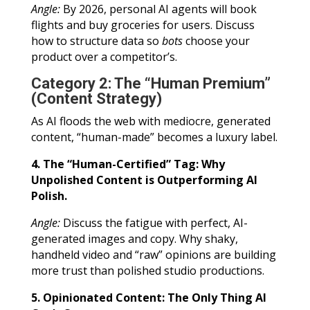
Angle:
By 2026, personal AI agents will book
flights and buy groceries for users. Discuss
how to structure data so
bots
choose your
product over a competitor’s.
Category 2: The “Human Premium”
(Content Strategy)
As AI floods the web with mediocre, generated
content, “human-made” becomes a luxury label.
4. The “Human-Certified” Tag: Why
Unpolished Content is Outperforming AI
Polish.
Angle:
Discuss the fatigue with perfect, AI-
generated images and copy. Why shaky,
handheld video and “raw” opinions are building
more trust than polished studio productions.
5. Opinionated Content: The Only Thing AI