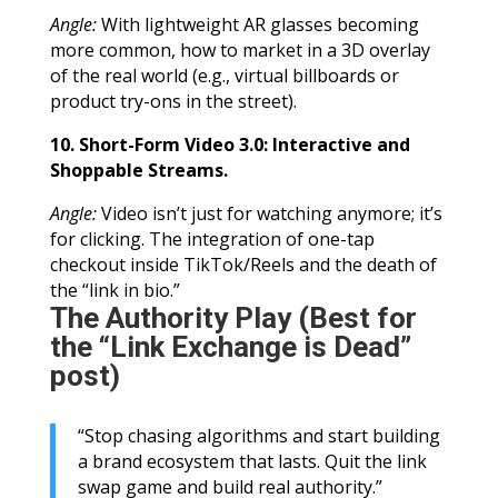
Angle:
With lightweight AR glasses becoming
more common, how to market in a 3D overlay
of the real world (e.g., virtual billboards or
product try-ons in the street).
10. Short-Form Video 3.0: Interactive and
Shoppable Streams.
Angle:
Video isn’t just for watching anymore; it’s
for clicking. The integration of one-tap
checkout inside TikTok/Reels and the death of
the “link in bio.”
The Authority Play (Best for
the “Link Exchange is Dead”
post)
“Stop chasing algorithms and start building
a brand ecosystem that lasts. Quit the link
swap game and build real authority.”