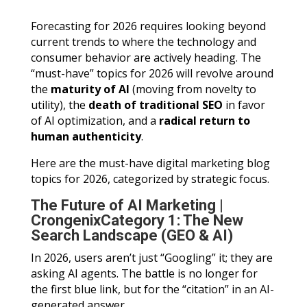
Forecasting for 2026 requires looking beyond
current trends to where the technology and
consumer behavior are actively heading. The
“must-have” topics for 2026 will revolve around
the
maturity of AI
(moving from novelty to
utility), the
death of traditional SEO
in favor
of AI optimization, and a
radical return to
human authenticity
.
Here are the must-have digital marketing blog
topics for 2026, categorized by strategic focus.
The Future of AI Marketing |
CrongenixCategory 1: The New
Search Landscape (GEO & AI)
In 2026, users aren’t just “Googling” it; they are
asking AI agents. The battle is no longer for
the first blue link, but for the “citation” in an AI-
generated answer.