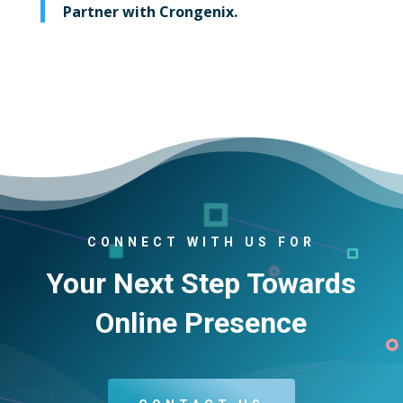
Partner with Crongenix.
CONNECT WITH US FOR
Your Next Step Towards
Online Presence