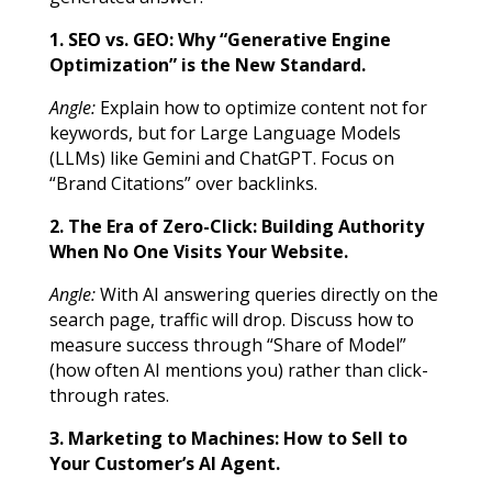
1. SEO vs. GEO: Why “Generative Engine
Optimization” is the New Standard.
Angle:
Explain how to optimize content not for
keywords, but for Large Language Models
(LLMs) like Gemini and ChatGPT. Focus on
“Brand Citations” over backlinks.
2. The Era of Zero-Click: Building Authority
When No One Visits Your Website.
Angle:
With AI answering queries directly on the
search page, traffic will drop. Discuss how to
measure success through “Share of Model”
(how often AI mentions you) rather than click-
through rates.
3. Marketing to Machines: How to Sell to
Your Customer’s AI Agent.