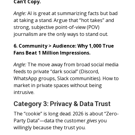
Can’t Copy.
Angle:
AI is great at summarizing facts but bad
at taking a stand. Argue that “hot takes” and
strong, subjective point-of-view (POV)
journalism are the only ways to stand out.
6. Community > Audience: Why 1,000 True
Fans Beat 1 Million Impressions.
Angle:
The move away from broad social media
feeds to private “dark social” (Discord,
WhatsApp groups, Slack communities). How to
market in private spaces without being
intrusive.
Category 3: Privacy & Data Trust
The “cookie” is long dead. 2026 is about “Zero-
Party Data”—data the customer
gives
you
willingly because they trust you.