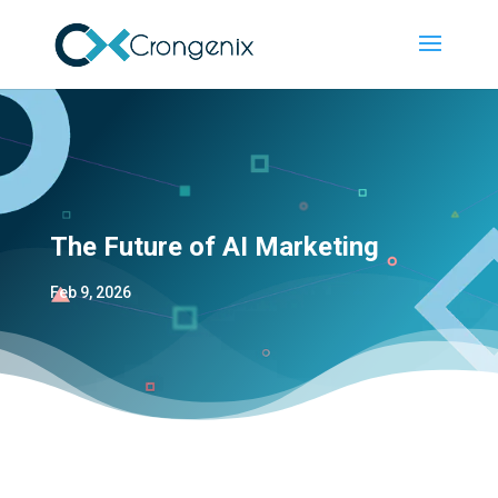
The Future of AI Marketing
Feb 9, 2026