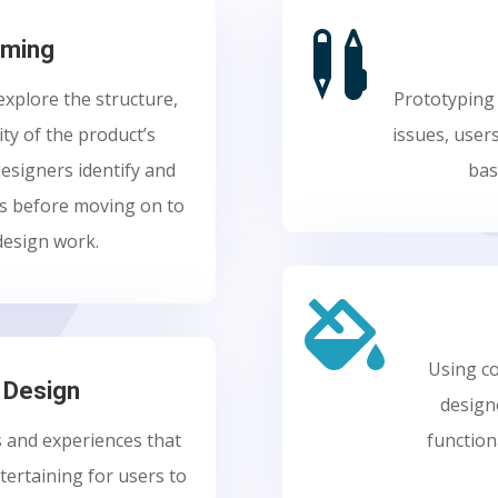

aming
xplore the structure,
Prototyping 
ity of the product’s
issues, user
designers identify and
bas
ns before moving on to
design work.

Using co
n Design
design
s and experiences that
function
ntertaining for users to