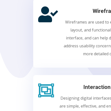

Wirefr
Wireframes are used to e
layout, and functional
interface, and can help 
address usability concer
more detailed 

Interactio
Designing digital interface
are simple, effective, and e