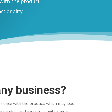
 with the product,
nctionality.
any business?
rience with the product, which may lead
e product and execute activities more