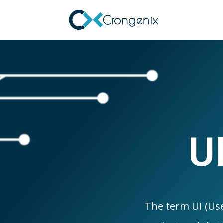
U
The term UI (Use