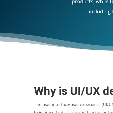
products, while U
including t
Why is UI/UX de
The user interface/user experience (UI/U
to improved satisfaction and customer lo