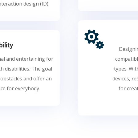
nteraction design (ID).

ility
Designin
al and entertaining for
compatible
th disabilities. The goal
types. Wit
e obstacles and offer an
devices, r
nce for everybody.
for crea