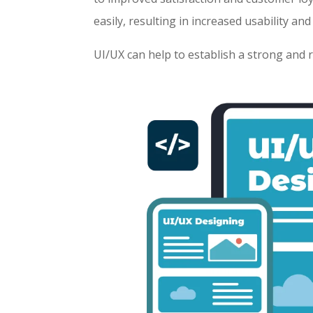
easily, resulting in increased usability and
UI/UX can help to establish a strong and 