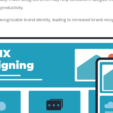
 productivity.
recognizable brand identity, leading to increased brand reco