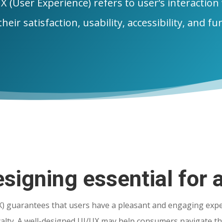
X (User Experience) refers to user’s interaction
heir satisfaction, usability, accessibility, and fu
signing essential for 
X) guarantees that users have a pleasant and engaging expe
yalty. A well-designed UI/UX may help consumers navigate th