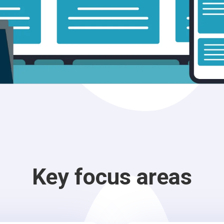
Key focus areas