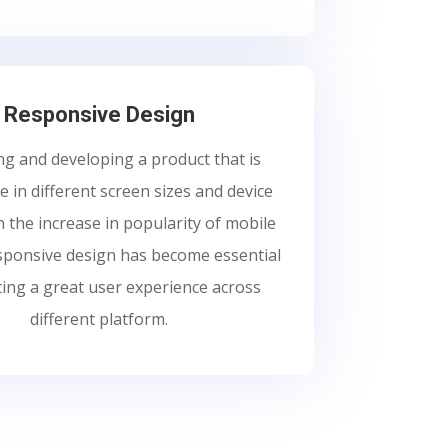
Responsive Design
g and developing a product that is
 in different screen sizes and device
h the increase in popularity of mobile
esponsive design has become essential
ting a great user experience across
different platform.