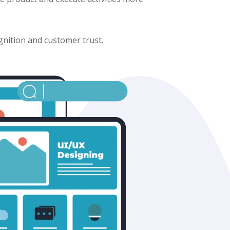
gnition and customer trust.