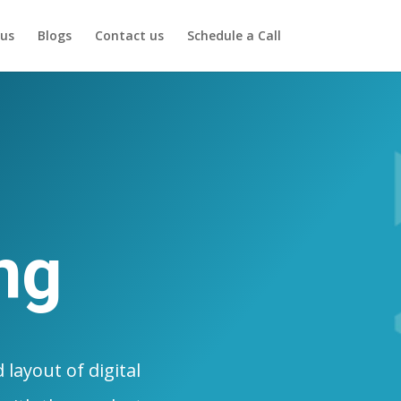
us
Blogs
Contact us
Schedule a Call
ng
layout of digital