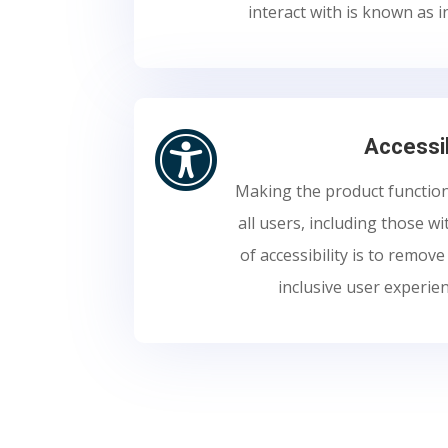
interact with is known as i

Accessib
Making the product function
all users, including those wi
of accessibility is to remov
inclusive user experie