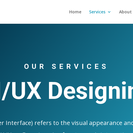
Home
Services
About 
OUR SERVICES
I/UX Designi
r Interface) refers to the visual appearance and 