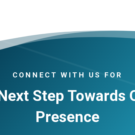
CONNECT WITH US FOR
Next Step Towards 
Presence