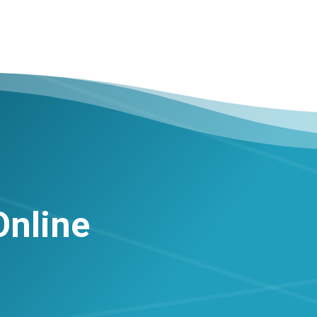
Online