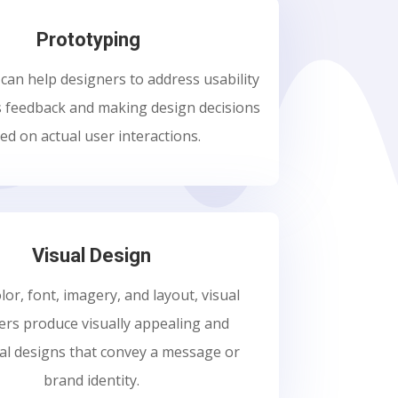
Prototyping
can help designers to address usability
s feedback and making design decisions
ed on actual user interactions.
Visual Design
lor, font, imagery, and layout, visual
ers produce visually appealing and
al designs that convey a message or
brand identity.