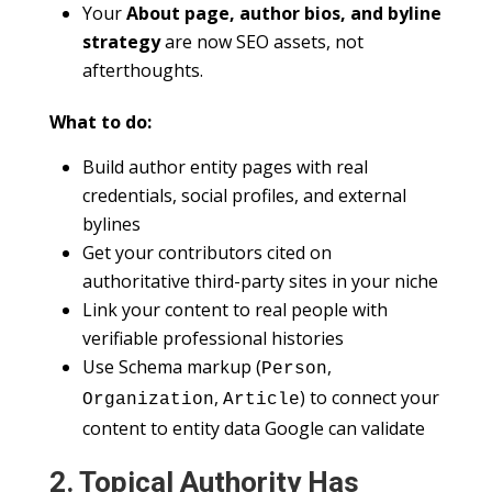
Your
About page, author bios, and byline
strategy
are now SEO assets, not
afterthoughts.
What to do:
Build author entity pages with real
credentials, social profiles, and external
bylines
Get your contributors cited on
authoritative third-party sites in your niche
Link your content to real people with
verifiable professional histories
Use Schema markup (
,
Person
,
) to connect your
Organization
Article
content to entity data Google can validate
2. Topical Authority Has