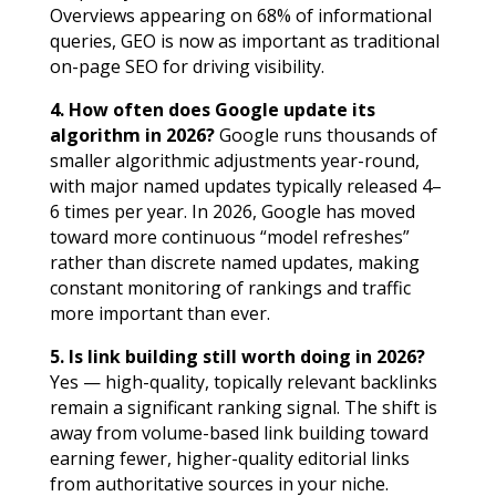
Overviews appearing on 68% of informational
queries, GEO is now as important as traditional
on-page SEO for driving visibility.
4. How often does Google update its
algorithm in 2026?
Google runs thousands of
smaller algorithmic adjustments year-round,
with major named updates typically released 4–
6 times per year. In 2026, Google has moved
toward more continuous “model refreshes”
rather than discrete named updates, making
constant monitoring of rankings and traffic
more important than ever.
5. Is link building still worth doing in 2026?
Yes — high-quality, topically relevant backlinks
remain a significant ranking signal. The shift is
away from volume-based link building toward
earning fewer, higher-quality editorial links
from authoritative sources in your niche.