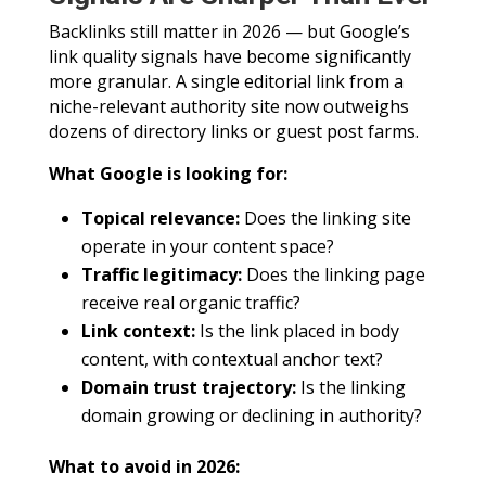
Backlinks still matter in 2026 — but Google’s
link quality signals have become significantly
more granular. A single editorial link from a
niche-relevant authority site now outweighs
dozens of directory links or guest post farms.
What Google is looking for:
Topical relevance:
Does the linking site
operate in your content space?
Traffic legitimacy:
Does the linking page
receive real organic traffic?
Link context:
Is the link placed in body
content, with contextual anchor text?
Domain trust trajectory:
Is the linking
domain growing or declining in authority?
What to avoid in 2026: