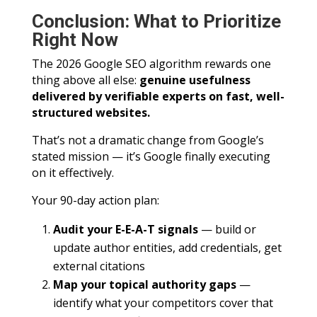
Conclusion: What to Prioritize
Right Now
The 2026 Google SEO algorithm rewards one
thing above all else:
genuine usefulness
delivered by verifiable experts on fast, well-
structured websites.
That’s not a dramatic change from Google’s
stated mission — it’s Google finally executing
on it effectively.
Your 90-day action plan:
Audit your E-E-A-T signals
— build or
update author entities, add credentials, get
external citations
Map your topical authority gaps
—
identify what your competitors cover that