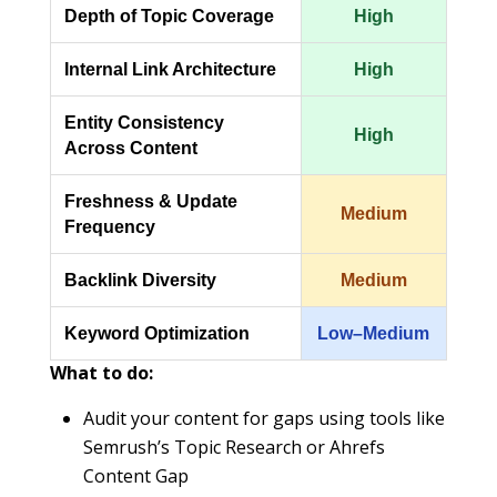
Depth of Topic Coverage
High
Internal Link Architecture
High
Entity Consistency
High
Across Content
Freshness & Update
Medium
Frequency
Backlink Diversity
Medium
Keyword Optimization
Low–Medium
What to do:
Audit your content for gaps using tools like
Semrush’s Topic Research or Ahrefs
Content Gap