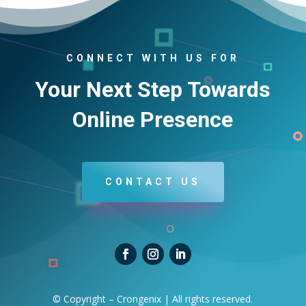
CONNECT WITH US FOR
Your Next Step Towards
Online Presence
CONTACT US
© Copyright – Crongenix | All rights reserved.