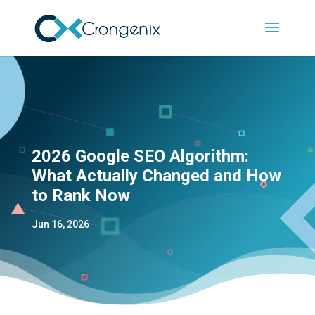
2026 Google SEO Algorithm:
What Actually Changed and How
to Rank Now
Jun 16, 2026