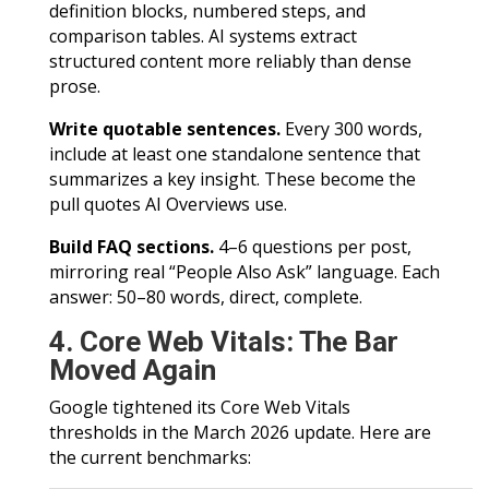
definition blocks, numbered steps, and
comparison tables. AI systems extract
structured content more reliably than dense
prose.
Write quotable sentences.
Every 300 words,
include at least one standalone sentence that
summarizes a key insight. These become the
pull quotes AI Overviews use.
Build FAQ sections.
4–6 questions per post,
mirroring real “People Also Ask” language. Each
answer: 50–80 words, direct, complete.
4. Core Web Vitals: The Bar
Moved Again
Google tightened its Core Web Vitals
thresholds in the March 2026 update. Here are
the current benchmarks: