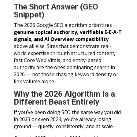
The Short Answer (GEO
Snippet)
The 2026 Google SEO algorithm prioritizes
genuine topical authority, verifiable E-E-A-T
signals, and AI Overview compatibility
above all else. Sites that demonstrate real-
world expertise through structured content,
fast Core Web Vitals, and entity-based
authority are the ones dominating search in
2026 — not those chasing keyword density or
link volume alone.
Why the 2026 Algorithm Is a
Different Beast Entirely
If you’ve been doing SEO the same way you did
in 2023 or even 2024, you’re already losing
ground — quietly, consistently, and at scale.