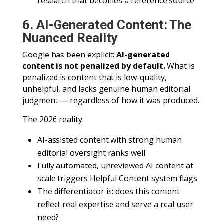
research that becomes a reference source
6. AI-Generated Content: The
Nuanced Reality
Google has been explicit:
AI-generated
content is not penalized by default.
What is
penalized is content that is low-quality,
unhelpful, and lacks genuine human editorial
judgment — regardless of how it was produced.
The 2026 reality:
AI-assisted content with strong human
editorial oversight ranks well
Fully automated, unreviewed AI content at
scale triggers Helpful Content system flags
The differentiator is: does this content
reflect real expertise and serve a real user
need?