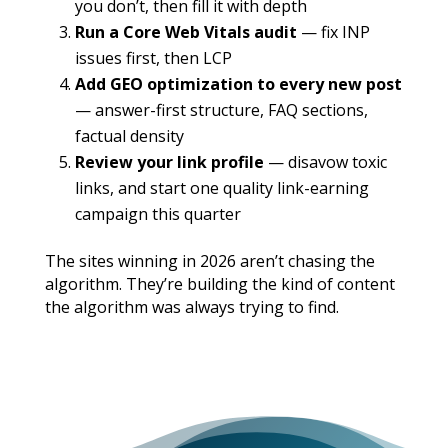
you don’t, then fill it with depth
Run a Core Web Vitals audit
— fix INP
issues first, then LCP
Add GEO optimization to every new post
— answer-first structure, FAQ sections,
factual density
Review your link profile
— disavow toxic
links, and start one quality link-earning
campaign this quarter
The sites winning in 2026 aren’t chasing the
algorithm. They’re building the kind of content
the algorithm was always trying to find.