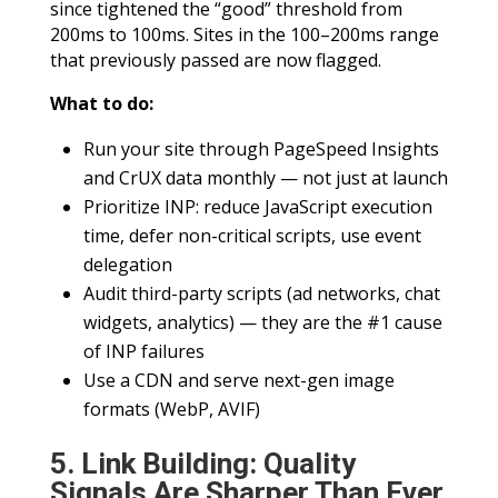
since tightened the “good” threshold from
200ms to 100ms. Sites in the 100–200ms range
that previously passed are now flagged.
What to do:
Run your site through PageSpeed Insights
and CrUX data monthly — not just at launch
Prioritize INP: reduce JavaScript execution
time, defer non-critical scripts, use event
delegation
Audit third-party scripts (ad networks, chat
widgets, analytics) — they are the #1 cause
of INP failures
Use a CDN and serve next-gen image
formats (WebP, AVIF)
5. Link Building: Quality
Signals Are Sharper Than Ever