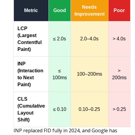
Needs
Metric
Good
Poor
Improvement
LCP
(Largest
≤ 2.0s
2.0–4.0s
> 4.0s
Contentful
Paint)
INP
(Interaction
≤
>
100–200ms
to Next
100ms
200ms
Paint)
CLS
(Cumulative
≤ 0.10
0.10–0.25
> 0.25
Layout
Shift)
INP replaced FID fully in 2024, and Google has