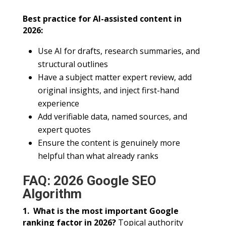
Best practice for AI-assisted content in
2026:
Use AI for drafts, research summaries, and
structural outlines
Have a subject matter expert review, add
original insights, and inject first-hand
experience
Add verifiable data, named sources, and
expert quotes
Ensure the content is genuinely more
helpful than what already ranks
FAQ: 2026 Google SEO
Algorithm
1. What is the most important Google
ranking factor in 2026?
Topical authority