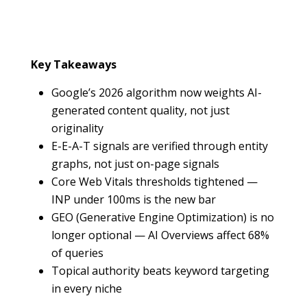
Key Takeaways
Google’s 2026 algorithm now weights AI-
generated content quality, not just
originality
E-E-A-T signals are verified through entity
graphs, not just on-page signals
Core Web Vitals thresholds tightened —
INP under 100ms is the new bar
GEO (Generative Engine Optimization) is no
longer optional — AI Overviews affect 68%
of queries
Topical authority beats keyword targeting
in every niche