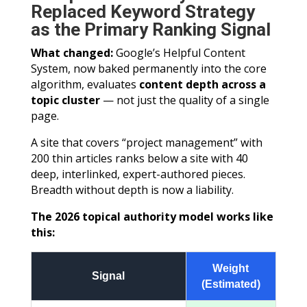
Replaced Keyword Strategy
as the Primary Ranking Signal
What changed:
Google’s Helpful Content
System, now baked permanently into the core
algorithm, evaluates
content depth across a
topic cluster
— not just the quality of a single
page.
A site that covers “project management” with
200 thin articles ranks below a site with 40
deep, interlinked, expert-authored pieces.
Breadth without depth is now a liability.
The 2026 topical authority model works like
this:
Weight
Signal
(Estimated)