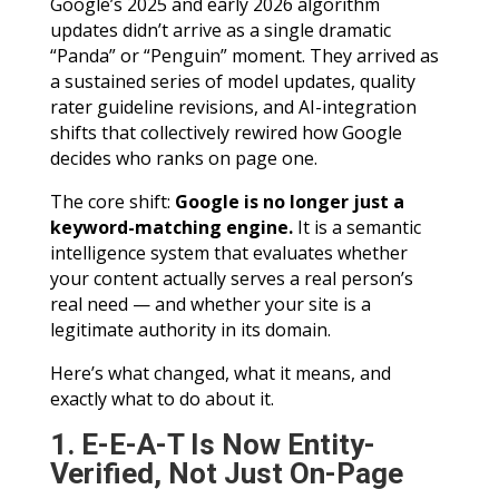
Google’s 2025 and early 2026 algorithm
updates didn’t arrive as a single dramatic
“Panda” or “Penguin” moment. They arrived as
a sustained series of model updates, quality
rater guideline revisions, and AI-integration
shifts that collectively rewired how Google
decides who ranks on page one.
The core shift:
Google is no longer just a
keyword-matching engine.
It is a semantic
intelligence system that evaluates whether
your content actually serves a real person’s
real need — and whether your site is a
legitimate authority in its domain.
Here’s what changed, what it means, and
exactly what to do about it.
1. E-E-A-T Is Now Entity-
Verified, Not Just On-Page