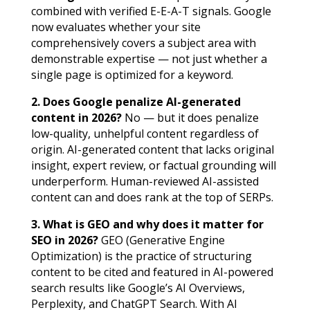
combined with verified E-E-A-T signals. Google
now evaluates whether your site
comprehensively covers a subject area with
demonstrable expertise — not just whether a
single page is optimized for a keyword.
2. Does Google penalize AI-generated
content in 2026?
No — but it does penalize
low-quality, unhelpful content regardless of
origin. AI-generated content that lacks original
insight, expert review, or factual grounding will
underperform. Human-reviewed AI-assisted
content can and does rank at the top of SERPs.
3. What is GEO and why does it matter for
SEO in 2026?
GEO (Generative Engine
Optimization) is the practice of structuring
content to be cited and featured in AI-powered
search results like Google’s AI Overviews,
Perplexity, and ChatGPT Search. With AI