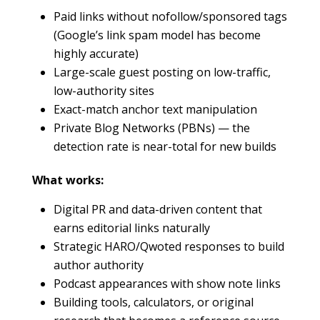
Paid links without nofollow/sponsored tags
(Google’s link spam model has become
highly accurate)
Large-scale guest posting on low-traffic,
low-authority sites
Exact-match anchor text manipulation
Private Blog Networks (PBNs) — the
detection rate is near-total for new builds
What works:
Digital PR and data-driven content that
earns editorial links naturally
Strategic HARO/Qwoted responses to build
author authority
Podcast appearances with show note links
Building tools, calculators, or original