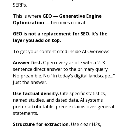
SERPs.
This is where
GEO — Generative Engine
Optimization
— becomes critical.
GEO is not a replacement for SEO. It’s the
layer you add on top.
To get your content cited inside AI Overviews:
Answer first.
Open every article with a 2–3
sentence direct answer to the primary query.
No preamble. No “In today’s digital landscape…”
Just the answer.
Use factual density.
Cite specific statistics,
named studies, and dated data. AI systems
prefer attributable, precise claims over general
statements.
Structure for extraction.
Use clear H2s,