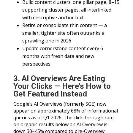
Build content clusters: one pillar page, 8–15
supporting cluster pages, all interlinked
with descriptive anchor text
Retire or consolidate thin content — a
smaller, tighter site often outranks a
sprawling one in 2026
Update cornerstone content every 6
months with fresh data and new
perspectives
3. AI Overviews Are Eating
Your Clicks — Here’s How to
Get Featured Instead
Google’s AI Overviews (formerly SGE) now
appear on approximately 68% of informational
queries as of Q1 2026. The click-through rate
on organic results below an AI Overview is
down 30–45% compared to pre-Overview