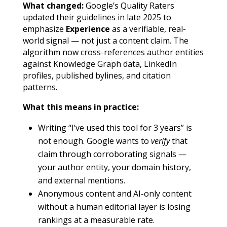
What changed:
Google’s Quality Raters
updated their guidelines in late 2025 to
emphasize
Experience
as a verifiable, real-
world signal — not just a content claim. The
algorithm now cross-references author entities
against Knowledge Graph data, LinkedIn
profiles, published bylines, and citation
patterns.
What this means in practice:
Writing “I’ve used this tool for 3 years” is
not enough. Google wants to
verify
that
claim through corroborating signals —
your author entity, your domain history,
and external mentions.
Anonymous content and AI-only content
without a human editorial layer is losing
rankings at a measurable rate.