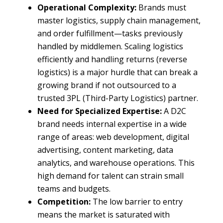
Operational Complexity:
Brands must
master logistics, supply chain management,
and order fulfillment—tasks previously
handled by middlemen. Scaling logistics
efficiently and handling returns (reverse
logistics) is a major hurdle that can break a
growing brand if not outsourced to a
trusted 3PL (Third-Party Logistics) partner.
Need for Specialized Expertise:
A D2C
brand needs internal expertise in a wide
range of areas: web development, digital
advertising, content marketing, data
analytics, and warehouse operations. This
high demand for talent can strain small
teams and budgets.
Competition:
The low barrier to entry
means the market is saturated with