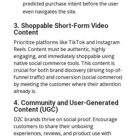
predicted purchase intent before the user
even navigates the site.
3. Shoppable Short-Form Video
Content
Prioritize platforms like TikTok and Instagram
Reels. Content must be authentic, highly
engaging, and immediately shoppable using
native social commerce tools. This content is
crucial for both brand discovery (driving top-of-
funnel traffic) and conversion (social commerce)
by meeting the customer where their attention
already is.
4. Community and User-Generated
Content (UGC)
D2C brands thrive on social proof. Encourage
customers to share their unboxing
experiences, reviews, and product use with