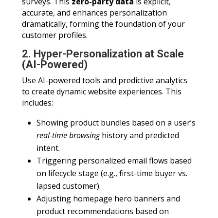
surveys. This
zero-party data
is explicit,
accurate, and enhances personalization
dramatically, forming the foundation of your
customer profiles.
2. Hyper-Personalization at Scale
(AI-Powered)
Use AI-powered tools and predictive analytics
to create dynamic website experiences. This
includes:
Showing product bundles based on a user’s
real-time browsing
history and predicted
intent.
Triggering personalized email flows based
on lifecycle stage (e.g., first-time buyer vs.
lapsed customer).
Adjusting homepage hero banners and
product recommendations based on