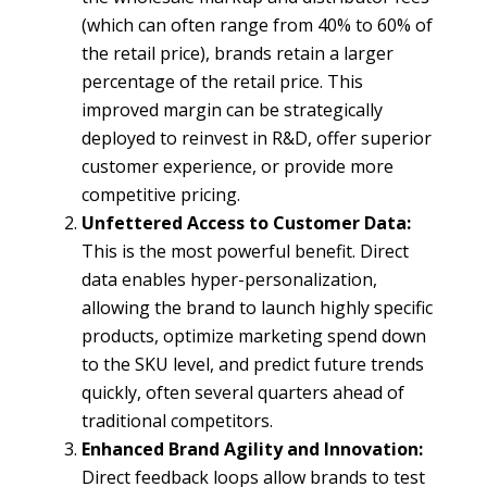
(which can often range from 40% to 60% of
the retail price), brands retain a larger
percentage of the retail price. This
improved margin can be strategically
deployed to reinvest in R&D, offer superior
customer experience, or provide more
competitive pricing.
Unfettered Access to Customer Data:
This is the most powerful benefit. Direct
data enables hyper-personalization,
allowing the brand to launch highly specific
products, optimize marketing spend down
to the SKU level, and predict future trends
quickly, often several quarters ahead of
traditional competitors.
Enhanced Brand Agility and Innovation:
Direct feedback loops allow brands to test