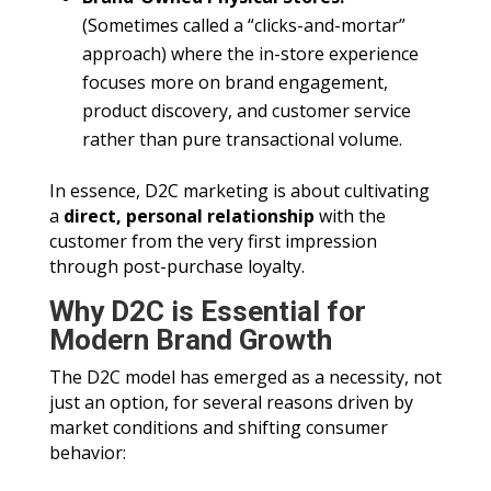
(Sometimes called a “clicks-and-mortar”
approach) where the in-store experience
focuses more on brand engagement,
product discovery, and customer service
rather than pure transactional volume.
In essence, D2C marketing is about cultivating
a
direct, personal relationship
with the
customer from the very first impression
through post-purchase loyalty.
Why D2C is Essential for
Modern Brand Growth
The D2C model has emerged as a necessity, not
just an option, for several reasons driven by
market conditions and shifting consumer
behavior: