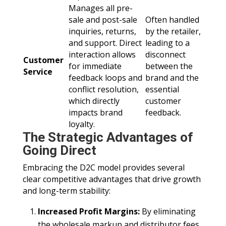
Manages all pre-
sale and post-sale
Often handled
inquiries, returns,
by the retailer,
and support. Direct
leading to a
interaction allows
disconnect
Customer
for immediate
between the
Service
feedback loops and
brand and the
conflict resolution,
essential
which directly
customer
impacts brand
feedback.
loyalty.
The Strategic Advantages of
Going Direct
Embracing the D2C model provides several
clear competitive advantages that drive growth
and long-term stability:
Increased Profit Margins:
By eliminating
the wholesale markup and distributor fees