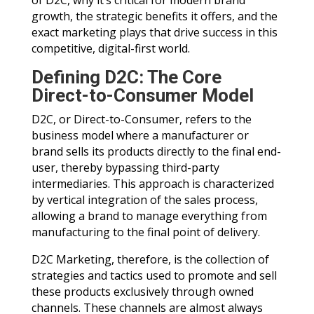
of D2C, why it’s critical for modern brand
growth, the strategic benefits it offers, and the
exact marketing plays that drive success in this
competitive, digital-first world.
Defining D2C: The Core
Direct-to-Consumer Model
D2C, or Direct-to-Consumer, refers to the
business model where a manufacturer or
brand sells its products directly to the final end-
user, thereby bypassing third-party
intermediaries. This approach is characterized
by vertical integration of the sales process,
allowing a brand to manage everything from
manufacturing to the final point of delivery.
D2C Marketing, therefore, is the collection of
strategies and tactics used to promote and sell
these products exclusively through owned
channels. These channels are almost always