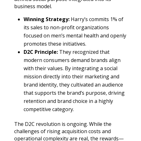
business model.
Winning Strategy:
Harry’s commits 1% of
its sales to non-profit organizations
focused on men’s mental health and openly
promotes these initiatives.
D2C Principle:
They recognized that
modern consumers demand brands align
with their values. By integrating a social
mission directly into their marketing and
brand identity, they cultivated an audience
that supports the brand’s purpose, driving
retention and brand choice in a highly
competitive category.
The D2C revolution is ongoing. While the
challenges of rising acquisition costs and
operational complexity are real, the rewards—