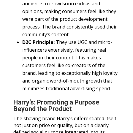
audience to crowdsource ideas and
opinions, making consumers feel like they
were part of the product development
process. The brand consistently used their
community’s content.
D2C Principle:
They use UGC and micro-
influencers extensively, featuring real
people in their content. This makes
customers feel like co-creators of the
brand, leading to exceptionally high loyalty
and organic word-of-mouth growth that
minimizes traditional advertising spend.
Harry’s: Promoting a Purpose
Beyond the Product
The shaving brand Harry’s differentiated itself
not just on price or quality, but on a clearly
defined social purpose integrated into its