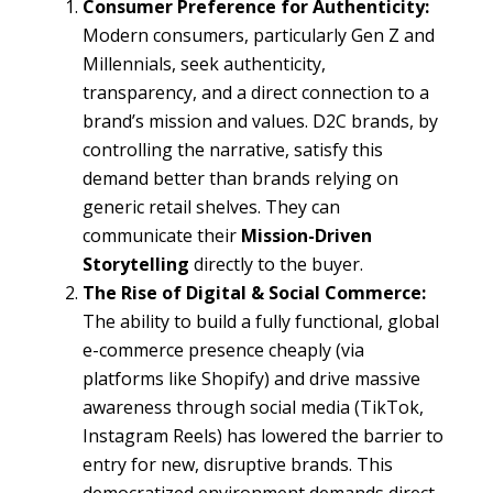
Consumer Preference for Authenticity:
Modern consumers, particularly Gen Z and
Millennials, seek authenticity,
transparency, and a direct connection to a
brand’s mission and values. D2C brands, by
controlling the narrative, satisfy this
demand better than brands relying on
generic retail shelves. They can
communicate their
Mission-Driven
Storytelling
directly to the buyer.
The Rise of Digital & Social Commerce:
The ability to build a fully functional, global
e-commerce presence cheaply (via
platforms like Shopify) and drive massive
awareness through social media (TikTok,
Instagram Reels) has lowered the barrier to
entry for new, disruptive brands. This