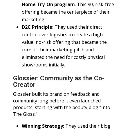
Home Try-On program
. This $0, risk-free
offering became the centerpiece of their
marketing.
D2C Principle:
They used their direct
control over logistics to create a high-
value, no-risk offering that became the
core of their marketing pitch and
eliminated the need for costly physical
showrooms initially.
Glossier: Community as the Co-
Creator
Glossier built its brand on feedback and
community long before it even launched
products, starting with the beauty blog “Into
The Gloss.”
Winning Strategy:
They used their blog