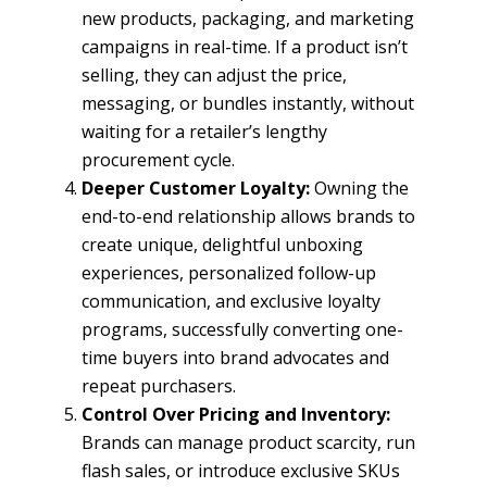
new products, packaging, and marketing
campaigns in real-time. If a product isn’t
selling, they can adjust the price,
messaging, or bundles instantly, without
waiting for a retailer’s lengthy
procurement cycle.
Deeper Customer Loyalty:
Owning the
end-to-end relationship allows brands to
create unique, delightful unboxing
experiences, personalized follow-up
communication, and exclusive loyalty
programs, successfully converting one-
time buyers into brand advocates and
repeat purchasers.
Control Over Pricing and Inventory:
Brands can manage product scarcity, run
flash sales, or introduce exclusive SKUs