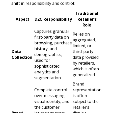
shift in responsibility and control:
Traditional
Aspect
D2C Responsibility
Retailer’s
Role
Captures granular
Relies on
first-party data on
aggregated,
browsing, purchase
limited, or
history, and
Data
third-party
demographics,
Collection
data provided
used for
by retailers,
sophisticated
which is often
analytics and
generalized.
segmentation.
Brand
Complete control
representation
over messaging,
is often
visual identity, and
subject to the
the customer
retailer’s