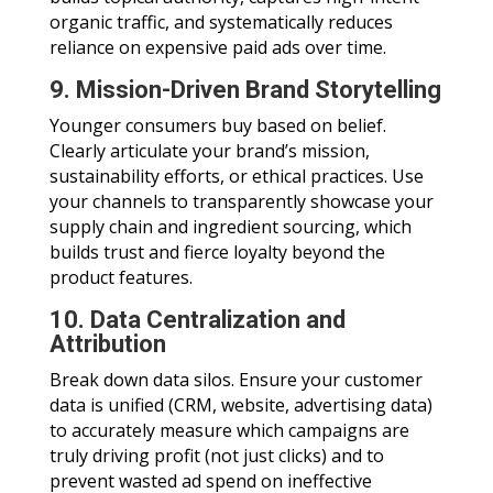
organic traffic, and systematically reduces
reliance on expensive paid ads over time.
9. Mission-Driven Brand Storytelling
Younger consumers buy based on belief.
Clearly articulate your brand’s mission,
sustainability efforts, or ethical practices. Use
your channels to transparently showcase your
supply chain and ingredient sourcing, which
builds trust and fierce loyalty beyond the
product features.
10. Data Centralization and
Attribution
Break down data silos. Ensure your customer
data is unified (CRM, website, advertising data)
to accurately measure which campaigns are
truly driving profit (not just clicks) and to
prevent wasted ad spend on ineffective