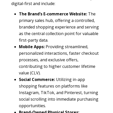
digital-first and include:
The Brand’s E-commerce Website:
The
primary sales hub, offering a controlled,
branded shopping experience and serving
as the central collection point for valuable
first-party data.
Mobile Apps:
Providing streamlined,
personalized interactions, faster checkout
processes, and exclusive offers,
contributing to higher customer lifetime
value (CLV).
Social Commerce:
Utilizing in-app
shopping features on platforms like
Instagram, TikTok, and Pinterest, turning
social scrolling into immediate purchasing
opportunities.
Brand-Owned Physical Stores: