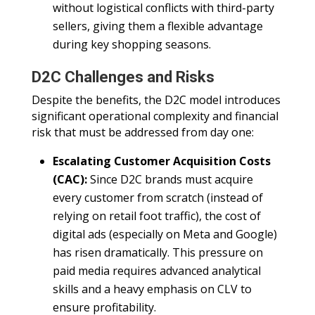
without logistical conflicts with third-party
sellers, giving them a flexible advantage
during key shopping seasons.
D2C Challenges and Risks
Despite the benefits, the D2C model introduces
significant operational complexity and financial
risk that must be addressed from day one:
Escalating Customer Acquisition Costs
(CAC):
Since D2C brands must acquire
every customer from scratch (instead of
relying on retail foot traffic), the cost of
digital ads (especially on Meta and Google)
has risen dramatically. This pressure on
paid media requires advanced analytical
skills and a heavy emphasis on CLV to
ensure profitability.