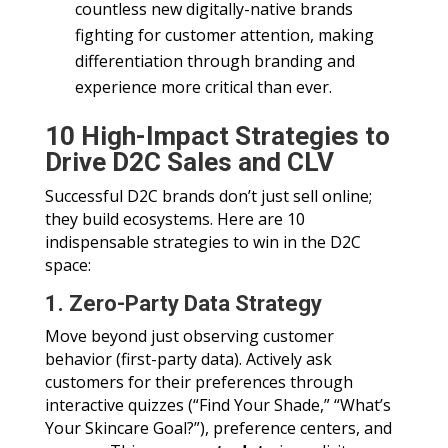
countless new digitally-native brands
fighting for customer attention, making
differentiation through branding and
experience more critical than ever.
10 High-Impact Strategies to
Drive D2C Sales and CLV
Successful D2C brands don’t just sell online;
they build ecosystems. Here are 10
indispensable strategies to win in the D2C
space:
1. Zero-Party Data Strategy
Move beyond just observing customer
behavior (first-party data). Actively ask
customers for their preferences through
interactive quizzes (“Find Your Shade,” “What’s
Your Skincare Goal?”), preference centers, and