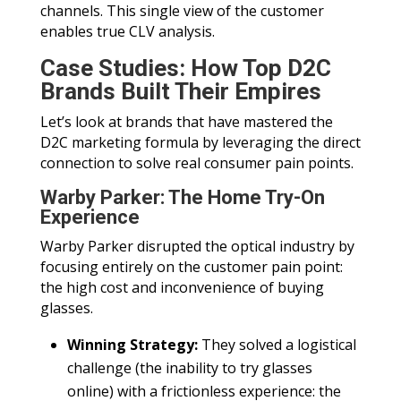
channels. This single view of the customer
enables true CLV analysis.
Case Studies: How Top D2C
Brands Built Their Empires
Let’s look at brands that have mastered the
D2C marketing formula by leveraging the direct
connection to solve real consumer pain points.
Warby Parker: The Home Try-On
Experience
Warby Parker disrupted the optical industry by
focusing entirely on the customer pain point:
the high cost and inconvenience of buying
glasses.
Winning Strategy:
They solved a logistical
challenge (the inability to try glasses
online) with a frictionless experience: the