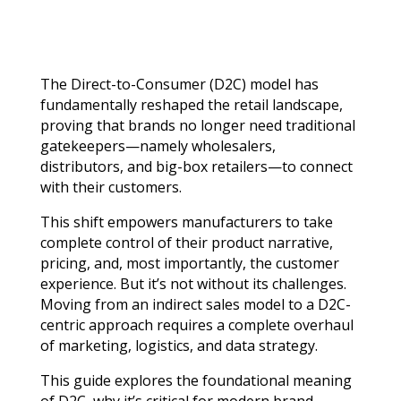
The Direct-to-Consumer (D2C) model has
fundamentally reshaped the retail landscape,
proving that brands no longer need traditional
gatekeepers—namely wholesalers,
distributors, and big-box retailers—to connect
with their customers.
This shift empowers manufacturers to take
complete control of their product narrative,
pricing, and, most importantly, the customer
experience. But it’s not without its challenges.
Moving from an indirect sales model to a D2C-
centric approach requires a complete overhaul
of marketing, logistics, and data strategy.
This guide explores the foundational meaning