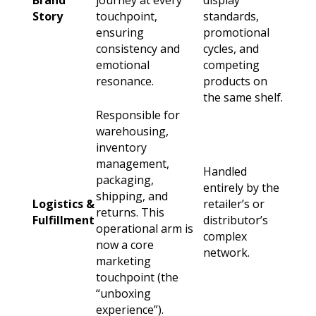
Brand
journey at every
display
Story
touchpoint,
standards,
ensuring
promotional
consistency and
cycles, and
emotional
competing
resonance.
products on
the same shelf.
Responsible for
warehousing,
inventory
management,
Handled
packaging,
entirely by the
shipping, and
Logistics &
retailer’s or
returns. This
Fulfillment
distributor’s
operational arm is
complex
now a core
network.
marketing
touchpoint (the
“unboxing
experience”).