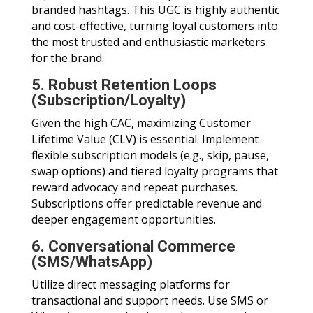
branded hashtags. This UGC is highly authentic
and cost-effective, turning loyal customers into
the most trusted and enthusiastic marketers
for the brand.
5. Robust Retention Loops
(Subscription/Loyalty)
Given the high CAC, maximizing Customer
Lifetime Value (CLV) is essential. Implement
flexible subscription models (e.g., skip, pause,
swap options) and tiered loyalty programs that
reward advocacy and repeat purchases.
Subscriptions offer predictable revenue and
deeper engagement opportunities.
6. Conversational Commerce
(SMS/WhatsApp)
Utilize direct messaging platforms for
transactional and support needs. Use SMS or