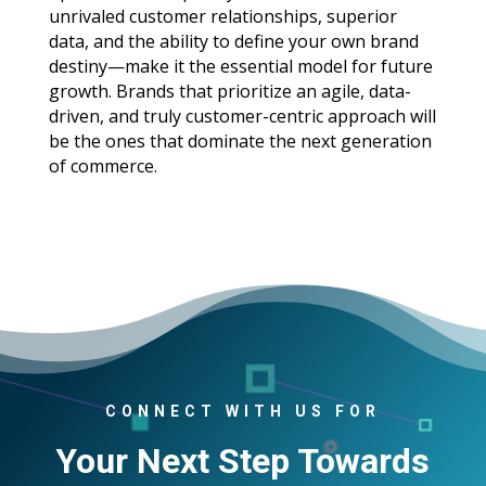
unrivaled customer relationships, superior
data, and the ability to define your own brand
destiny—make it the essential model for future
growth. Brands that prioritize an agile, data-
driven, and truly customer-centric approach will
be the ones that dominate the next generation
of commerce.
CONNECT WITH US FOR
Your Next Step Towards