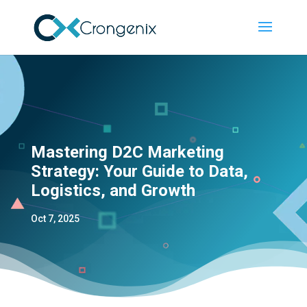
Mastering D2C Marketing
Strategy: Your Guide to Data,
Logistics, and Growth
Oct 7, 2025