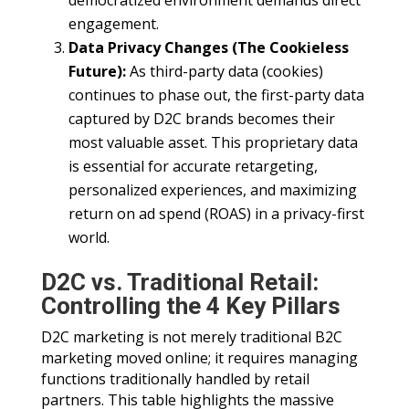
democratized environment demands direct
engagement.
Data Privacy Changes (The Cookieless
Future):
As third-party data (cookies)
continues to phase out, the first-party data
captured by D2C brands becomes their
most valuable asset. This proprietary data
is essential for accurate retargeting,
personalized experiences, and maximizing
return on ad spend (ROAS) in a privacy-first
world.
D2C vs. Traditional Retail:
Controlling the 4 Key Pillars
D2C marketing is not merely traditional B2C
marketing moved online; it requires managing
functions traditionally handled by retail
partners. This table highlights the massive