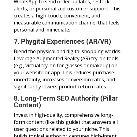
WhatsApp to send order updates, restock
alerts, or personalized customer support. This
creates a high-touch, convenient, and
measurable communication channel that feels
personal and immediate.
7. Phygital Experiences (AR/VR)
Blend the physical and digital shopping worlds.
Leverage Augmented Reality (AR) try-on tools
(e.g., virtual try-on for glasses or makeup) on
your website or app. This reduces purchase
uncertainty, increases conversion rates, and
significantly lowers product return rates.
8. Long-Term SEO Authority (Pillar
Content)
Invest in high-quality, comprehensive long-
form content (like this guide) that answers all
user questions related to your niche. This
builds topical authority, captures high-intent