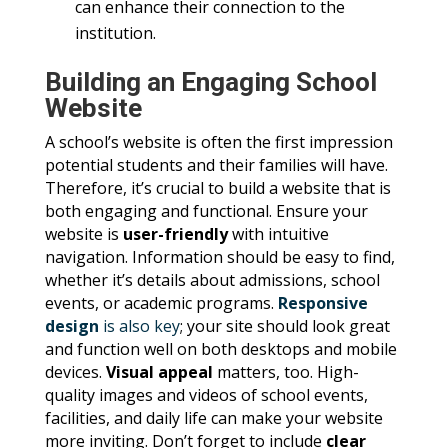
can enhance their connection to the
institution.
Building an Engaging School
Website
A school’s website is often the first impression
potential students and their families will have.
Therefore, it’s crucial to build a website that is
both engaging and functional. Ensure your
website is
user-friendly
with intuitive
navigation. Information should be easy to find,
whether it’s details about admissions, school
events, or academic programs.
Responsive
design
is also key
; your site should look great
and function well on both desktops and mobile
devices.
Visual appeal
matters, too. High-
quality images and videos of school events,
facilities, and daily life can make your website
more inviting. Don’t forget to include
clear