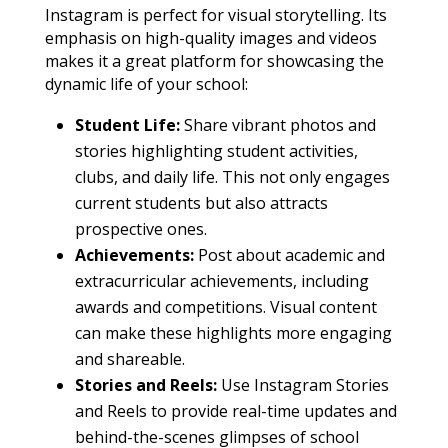
Instagram is perfect for visual storytelling. Its
emphasis on high-quality images and videos
makes it a great platform for showcasing the
dynamic life of your school:
Student Life:
Share vibrant photos and
stories highlighting student activities,
clubs, and daily life. This not only engages
current students but also attracts
prospective ones.
Achievements:
Post about academic and
extracurricular achievements, including
awards and competitions. Visual content
can make these highlights more engaging
and shareable.
Stories and Reels:
Use Instagram Stories
and Reels to provide real-time updates and
behind-the-scenes glimpses of school