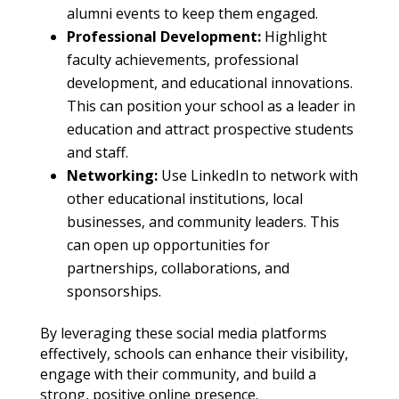
alumni events to keep them engaged.
Professional Development:
Highlight
faculty achievements, professional
development, and educational innovations.
This can position your school as a leader in
education and attract prospective students
and staff.
Networking:
Use LinkedIn to network with
other educational institutions, local
businesses, and community leaders. This
can open up opportunities for
partnerships, collaborations, and
sponsorships.
By leveraging these social media platforms
effectively, schools can enhance their visibility,
engage with their community, and build a
strong, positive online presence.