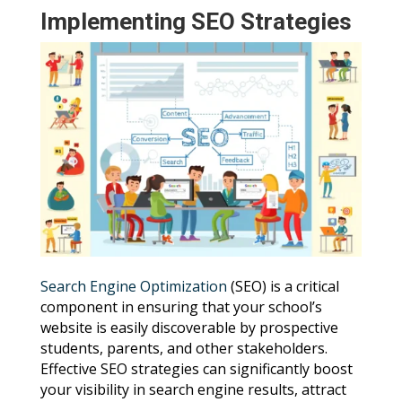
Implementing SEO Strategies
Search Engine Optimization
(SEO) is a critical
component in ensuring that your school’s
website is easily discoverable by prospective
students, parents, and other stakeholders.
Effective SEO strategies can significantly boost
your visibility in search engine results, attract