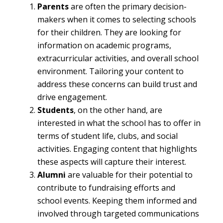
Parents
are often the primary decision-
makers when it comes to selecting schools
for their children. They are looking for
information on academic programs,
extracurricular activities, and overall school
environment. Tailoring your content to
address these concerns can build trust and
drive engagement.
Students
, on the other hand, are
interested in what the school has to offer in
terms of student life, clubs, and social
activities. Engaging content that highlights
these aspects will capture their interest.
Alumni
are valuable for their potential to
contribute to fundraising efforts and
school events. Keeping them informed and
involved through targeted communications