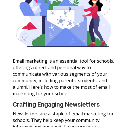
Email marketing is an essential tool for schools,
offering a direct and personal way to
communicate with various segments of your
community, including parents, students, and
alumni. Here’s how to make the most of email
marketing for your school:
Crafting Engaging Newsletters
Newsletters are a staple of email marketing for
schools. They help keep your community
informed and engaged. To ensure your