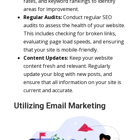
rates, and keyword rankings to identify
areas for improvement.
Regular Audits:
Conduct regular SEO
audits to assess the health of your website.
This includes checking for broken links,
evaluating page load speeds, and ensuring
that your site is mobile-friendly.
Content Updates:
Keep your website
content fresh and relevant. Regularly
update your blog with new posts, and
ensure that all information on your site is
current and accurate.
Utilizing Email Marketing