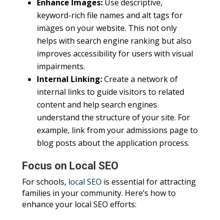
Enhance Images:
Use descriptive,
keyword-rich file names and alt tags for
images on your website. This not only
helps with search engine ranking but also
improves accessibility for users with visual
impairments.
Internal Linking:
Create a network of
internal links to guide visitors to related
content and help search engines
understand the structure of your site. For
example, link from your admissions page to
blog posts about the application process.
Focus on Local SEO
For schools,
local SEO
is essential for attracting
families in your community. Here’s how to
enhance your local SEO efforts: