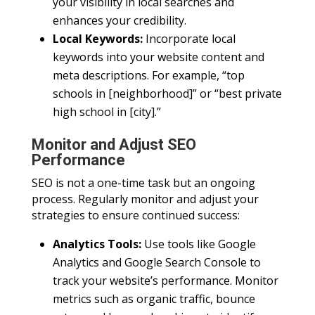
your visibility in local searches and
enhances your credibility.
Local Keywords:
Incorporate local
keywords into your website content and
meta descriptions. For example, “top
schools in [neighborhood]” or “best private
high school in [city].”
Monitor and Adjust SEO
Performance
SEO is not a one-time task but an ongoing
process. Regularly monitor and adjust your
strategies to ensure continued success:
Analytics Tools:
Use tools like Google
Analytics and Google Search Console to
track your website’s performance. Monitor
metrics such as organic traffic, bounce