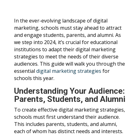
In the ever-evolving landscape of digital
marketing, schools must stay ahead to attract
and engage students, parents, and alumni. As
we step into 2024, it’s crucial for educational
institutions to adapt their digital marketing
strategies to meet the needs of their diverse
audiences. This guide will walk you through the
essential
digital marketing strategies
for
schools this year.
Understanding Your Audience:
Parents, Students, and Alumni
To create effective digital marketing strategies,
schools must first understand their audience.
This includes parents, students, and alumni,
each of whom has distinct needs and interests.