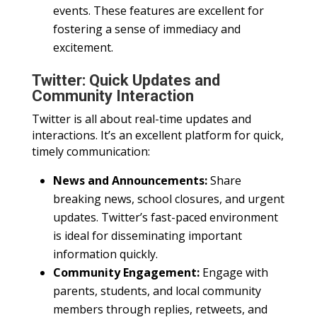
events. These features are excellent for
fostering a sense of immediacy and
excitement.
Twitter: Quick Updates and
Community Interaction
Twitter is all about real-time updates and
interactions. It’s an excellent platform for quick,
timely communication:
News and Announcements:
Share
breaking news, school closures, and urgent
updates. Twitter’s fast-paced environment
is ideal for disseminating important
information quickly.
Community Engagement:
Engage with
parents, students, and local community
members through replies, retweets, and