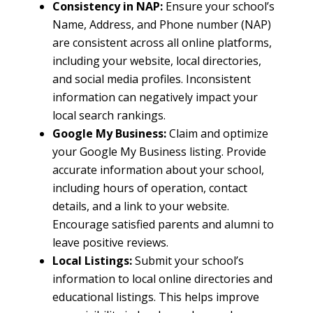
Consistency in NAP:
Ensure your school’s
Name, Address, and Phone number (NAP)
are consistent across all online platforms,
including your website, local directories,
and social media profiles. Inconsistent
information can negatively impact your
local search rankings.
Google My Business:
Claim and optimize
your Google My Business listing. Provide
accurate information about your school,
including hours of operation, contact
details, and a link to your website.
Encourage satisfied parents and alumni to
leave positive reviews.
Local Listings:
Submit your school’s
information to local online directories and
educational listings. This helps improve