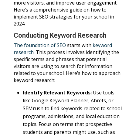
more visitors, and improve user engagement.
Here’s a comprehensive guide on how to
implement SEO strategies for your school in
2024.
Conducting Keyword Research
The foundation of SEO
starts with
keyword
research
. This process involves identifying the
specific terms and phrases that potential
visitors are using to search for information
related to your school. Here’s how to approach
keyword research:
Identify Relevant Keywords:
Use tools
like Google Keyword Planner, Ahrefs, or
SEMrush to find keywords related to school
programs, admissions, and local education
topics. Focus on terms that prospective
students and parents might use, such as