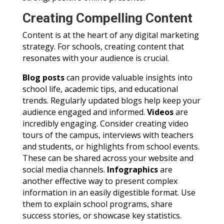
Creating Compelling Content
Content is at the heart of any digital marketing
strategy. For schools, creating content that
resonates with your audience is crucial.
Blog posts
can provide valuable insights into
school life, academic tips, and educational
trends. Regularly updated blogs help keep your
audience engaged and informed.
Videos
are
incredibly engaging. Consider creating video
tours of the campus, interviews with teachers
and students, or highlights from school events.
These can be shared across your website and
social media channels.
Infographics
are
another effective way to present complex
information in an easily digestible format. Use
them to explain school programs, share
success stories, or showcase key statistics.