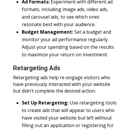
Ad Formats:
Experiment with different ad
formats, including image ads, video ads,
and carousel ads, to see which ones
resonate best with your audience.
Budget Management:
Set a budget and
monitor your ad performance regularly.
Adjust your spending based on the results
to maximize your return on investment.
Retargeting Ads
Retargeting ads help re-engage visitors who
have previously interacted with your website
but didn’t complete the desired action:
Set Up Retargeting:
Use retargeting tools
to create ads that will appear to users who
have visited your website but left without
filling out an application or registering for