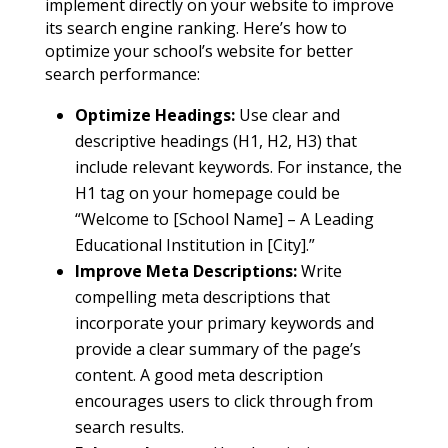
implement directly on your website to improve
its search engine ranking. Here’s how to
optimize your school’s website for better
search performance:
Optimize Headings:
Use clear and
descriptive headings (H1, H2, H3) that
include relevant keywords. For instance, the
H1 tag on your homepage could be
“Welcome to [School Name] – A Leading
Educational Institution in [City].”
Improve Meta Descriptions:
Write
compelling meta descriptions that
incorporate your primary keywords and
provide a clear summary of the page’s
content. A good meta description
encourages users to click through from
search results.