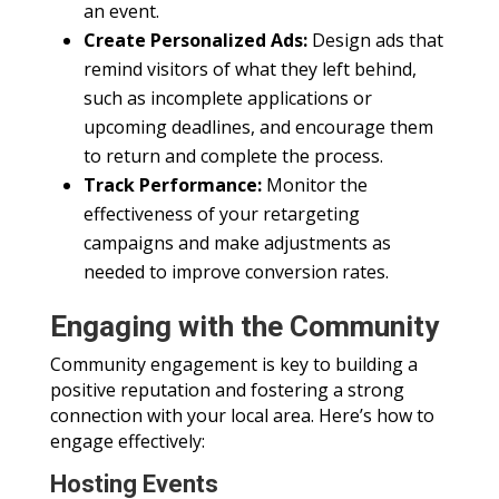
an event.
Create Personalized Ads:
Design ads that
remind visitors of what they left behind,
such as incomplete applications or
upcoming deadlines, and encourage them
to return and complete the process.
Track Performance:
Monitor the
effectiveness of your retargeting
campaigns and make adjustments as
needed to improve conversion rates.
Engaging with the Community
Community engagement is key to building a
positive reputation and fostering a strong
connection with your local area. Here’s how to
engage effectively:
Hosting Events