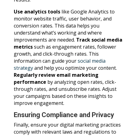
Use analytics tools
like Google Analytics to
monitor website traffic, user behavior, and
conversion rates. This data helps you
understand what’s working and where
improvements are needed.
Track social media
metrics
such as engagement rates, follower
growth, and click-through rates. This
information can guide your
social media
strategy
and help you optimize your content.
Regularly review email marketing
performance
by analyzing open rates, click-
through rates, and unsubscribe rates. Adjust
your campaigns based on these insights to
improve engagement.
Ensuring Compliance and Privacy
Finally, ensure your digital marketing practices
comply with relevant laws and regulations to