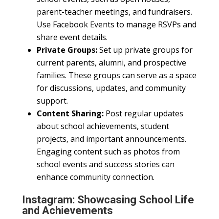
parent-teacher meetings, and fundraisers.
Use Facebook Events to manage RSVPs and
share event details.
Private Groups:
Set up private groups for
current parents, alumni, and prospective
families. These groups can serve as a space
for discussions, updates, and community
support.
Content Sharing:
Post regular updates
about school achievements, student
projects, and important announcements.
Engaging content such as photos from
school events and success stories can
enhance community connection.
Instagram: Showcasing School Life
and Achievements