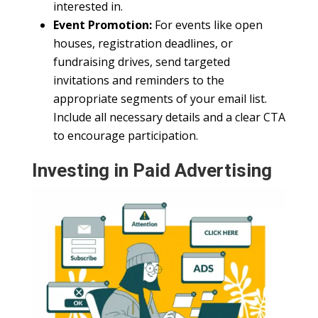
interested in.
Event Promotion:
For events like open
houses, registration deadlines, or
fundraising drives, send targeted
invitations and reminders to the
appropriate segments of your email list.
Include all necessary details and a clear CTA
to encourage participation.
Investing in Paid Advertising