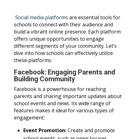
Social media platforms
are essential tools for
schools to connect with their audience and
build a vibrant online presence. Each platform
offers unique opportunities to engage
different segments of your community. Let’s
dive into how schools can effectively utilize
these platforms.
Facebook: Engaging Parents and
Building Community
Facebook is a powerhouse for reaching
parents and sharing important updates about
school events and news. Its wide range of
features makes it ideal for various types of
engagement:
Event Promotion:
Create and promote
school events, such as open houses,