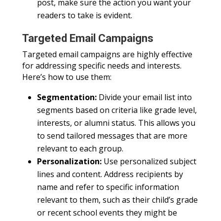
post, make sure the action you want your
readers to take is evident.
Targeted Email Campaigns
Targeted email campaigns are highly effective
for addressing specific needs and interests.
Here’s how to use them:
Segmentation:
Divide your email list into
segments based on criteria like grade level,
interests, or alumni status. This allows you
to send tailored messages that are more
relevant to each group.
Personalization:
Use personalized subject
lines and content. Address recipients by
name and refer to specific information
relevant to them, such as their child’s grade
or recent school events they might be