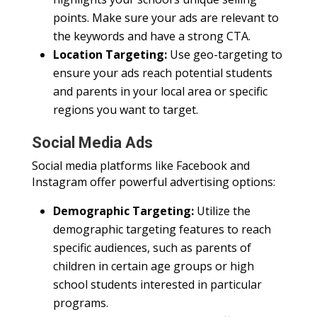
points. Make sure your ads are relevant to
the keywords and have a strong CTA.
Location Targeting:
Use geo-targeting to
ensure your ads reach potential students
and parents in your local area or specific
regions you want to target.
Social Media Ads
Social media platforms like Facebook and
Instagram offer powerful advertising options:
Demographic Targeting:
Utilize the
demographic targeting features to reach
specific audiences, such as parents of
children in certain age groups or high
school students interested in particular
programs.