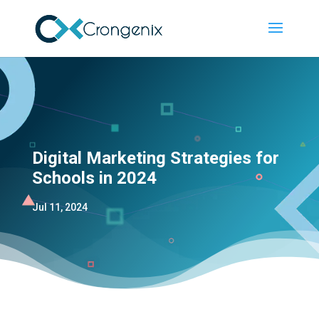
Digital Marketing Strategies for
Schools in 2024
Jul 11, 2024