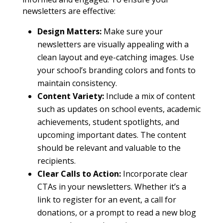
newsletters are effective:
Design Matters:
Make sure your
newsletters are visually appealing with a
clean layout and eye-catching images. Use
your school’s branding colors and fonts to
maintain consistency.
Content Variety:
Include a mix of content
such as updates on school events, academic
achievements, student spotlights, and
upcoming important dates. The content
should be relevant and valuable to the
recipients.
Clear Calls to Action:
Incorporate clear
CTAs in your newsletters. Whether it’s a
link to register for an event, a call for
donations, or a prompt to read a new blog