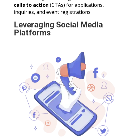
calls to action
(CTAs) for applications,
inquiries, and event registrations.
Leveraging Social Media
Platforms