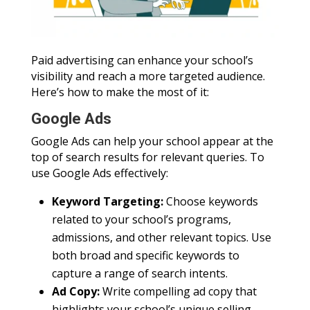
Paid advertising can enhance your school’s
visibility and reach a more targeted audience.
Here’s how to make the most of it:
Google Ads
Google Ads can help your school appear at the
top of search results for relevant queries. To
use Google Ads effectively:
Keyword Targeting:
Choose keywords
related to your school’s programs,
admissions, and other relevant topics. Use
both broad and specific keywords to
capture a range of search intents.
Ad Copy:
Write compelling ad copy that
highlights your school’s unique selling