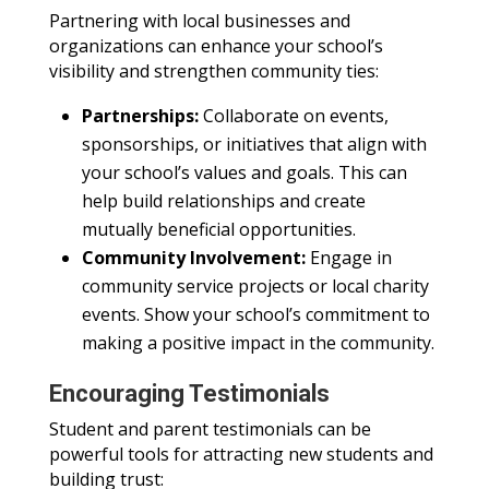
Partnering with local businesses and
organizations can enhance your school’s
visibility and strengthen community ties:
Partnerships:
Collaborate on events,
sponsorships, or initiatives that align with
your school’s values and goals. This can
help build relationships and create
mutually beneficial opportunities.
Community Involvement:
Engage in
community service projects or local charity
events. Show your school’s commitment to
making a positive impact in the community.
Encouraging Testimonials
Student and parent testimonials can be
powerful tools for attracting new students and
building trust: