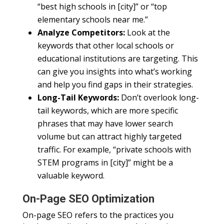
“best high schools in [city]” or “top
elementary schools near me.”
Analyze Competitors:
Look at the
keywords that other local schools or
educational institutions are targeting. This
can give you insights into what’s working
and help you find gaps in their strategies.
Long-Tail Keywords:
Don’t overlook long-
tail keywords, which are more specific
phrases that may have lower search
volume but can attract highly targeted
traffic. For example, “private schools with
STEM programs in [city]” might be a
valuable keyword.
On-Page SEO Optimization
On-page SEO refers to the practices you