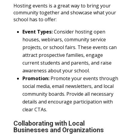
Hosting events is a great way to bring your
community together and showcase what your
school has to offer:
Event Types:
Consider hosting open
houses, webinars, community service
projects, or school fairs. These events can
attract prospective families, engage
current students and parents, and raise
awareness about your school.
Promotion:
Promote your events through
social media, email newsletters, and local
community boards. Provide all necessary
details and encourage participation with
clear CTAs.
Collaborating with Local
Businesses and Organizations