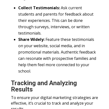
Collect Testimonials:
Ask current
students and parents for feedback about
their experiences. This can be done
through surveys, interviews, or written
testimonials.
Share Widely:
Feature these testimonials
on your website, social media, and in
promotional materials. Authentic feedback
can resonate with prospective families and
help them feel more connected to your
school.
Tracking and Analyzing
Results
To ensure your digital marketing strategies are
effective, it’s crucial to track and analyze your
results.