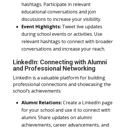
hashtags. Participate in relevant
educational conversations and join
discussions to increase your visibility.
Event Highlights:
Tweet live updates
during school events or activities. Use
relevant hashtags to connect with broader
conversations and increase your reach.
LinkedIn: Connecting with Alumni
and Professional Networking
LinkedIn is a valuable platform for building
professional connections and showcasing the
school’s achievements:
Alumni Relations:
Create a LinkedIn page
for your school and use it to connect with
alumni. Share updates on alumni
achievements, career advancements, and