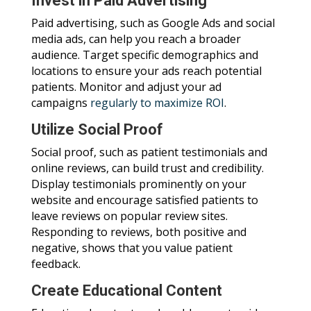
Invest in Paid Advertising
Paid advertising, such as Google Ads and social
media ads, can help you reach a broader
audience. Target specific demographics and
locations to ensure your ads reach potential
patients. Monitor and adjust your ad
campaigns
regularly to maximize ROI
.
Utilize Social Proof
Social proof, such as patient testimonials and
online reviews, can build trust and credibility.
Display testimonials prominently on your
website and encourage satisfied patients to
leave reviews on popular review sites.
Responding to reviews, both positive and
negative, shows that you value patient
feedback.
Create Educational Content