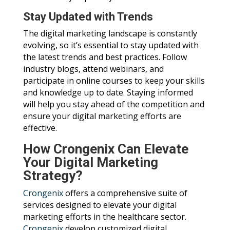
Stay Updated with Trends
The digital marketing landscape is constantly
evolving, so it’s essential to stay updated with
the latest trends and best practices. Follow
industry blogs, attend webinars, and
participate in online courses to keep your skills
and knowledge up to date. Staying informed
will help you stay ahead of the competition and
ensure your digital marketing efforts are
effective.
How Crongenix Can Elevate
Your Digital Marketing
Strategy?
Crongenix
offers a comprehensive suite of
services designed to elevate your digital
marketing efforts in the healthcare sector.
Crongenix
develop customized digital