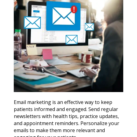
Email marketing is an effective way to keep
patients informed and engaged. Send regular
newsletters with health tips, practice updates,
and appointment reminders. Personalize your
emails to make them more relevant and