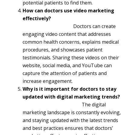
potential patients to find them.
How can doctors use video marketing
effectively?
Doctors can create
engaging video content that addresses
common health concerns, explains medical
procedures, and showcases patient
testimonials. Sharing these videos on their
website, social media, and YouTube can
capture the attention of patients and
increase engagement.
Why is it important for doctors to stay
updated with digital marketing trends?
The digital
marketing landscape is constantly evolving,
and staying updated with the latest trends
and best practices ensures that doctors’