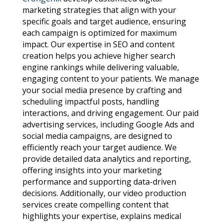
marketing strategies that align with your
specific goals and target audience, ensuring
each campaign is optimized for maximum
impact. Our expertise in SEO and content
creation helps you achieve higher search
engine rankings while delivering valuable,
engaging content to your patients. We manage
your social media presence by crafting and
scheduling impactful posts, handling
interactions, and driving engagement. Our paid
advertising services, including Google Ads and
social media campaigns, are designed to
efficiently reach your target audience. We
provide detailed data analytics and reporting,
offering insights into your marketing
performance and supporting data-driven
decisions. Additionally, our video production
services create compelling content that
highlights your expertise, explains medical