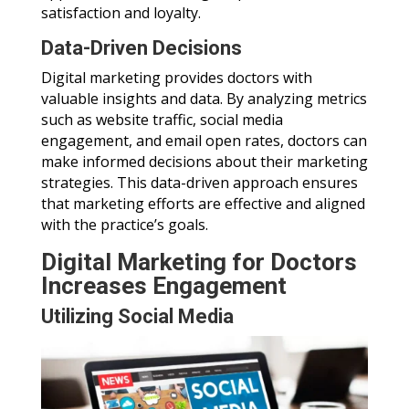
satisfaction and loyalty.
Data-Driven Decisions
Digital marketing provides doctors with
valuable insights and data. By analyzing metrics
such as website traffic, social media
engagement, and email open rates, doctors can
make informed decisions about their marketing
strategies. This data-driven approach ensures
that marketing efforts are effective and aligned
with the practice’s goals.
Digital Marketing for Doctors
Increases Engagement
Utilizing Social Media