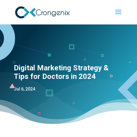
Digital Marketing Strategy &
Tips for Doctors in 2024
Jul 6, 2024