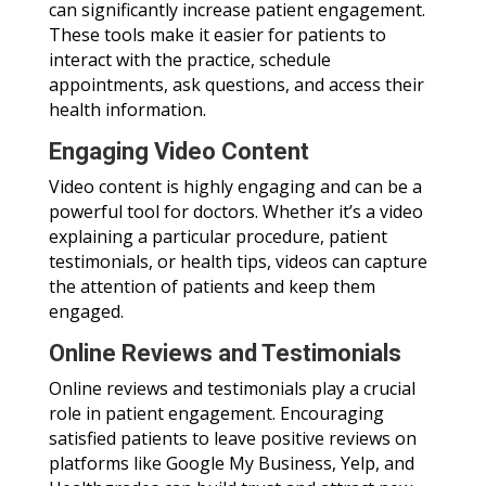
can significantly increase patient engagement.
These tools make it easier for patients to
interact with the practice, schedule
appointments, ask questions, and access their
health information.
Engaging Video Content
Video content is highly engaging and can be a
powerful tool for doctors. Whether it’s a video
explaining a particular procedure, patient
testimonials, or health tips, videos can capture
the attention of patients and keep them
engaged.
Online Reviews and Testimonials
Online reviews and testimonials play a crucial
role in patient engagement. Encouraging
satisfied patients to leave positive reviews on
platforms like Google My Business, Yelp, and