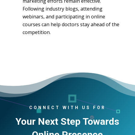
marketing efforts remain effective.
Following industry blogs, attending
webinars, and participating in online
courses can help doctors stay ahead of the
competition.
CONNECT WITH US FOR
Your Next Step Towards
Online Presence