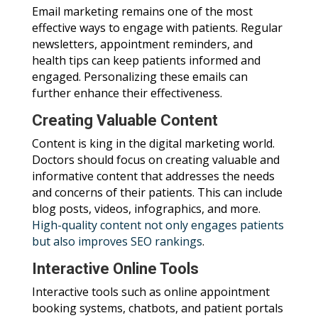
Email marketing remains one of the most
effective ways to engage with patients. Regular
newsletters, appointment reminders, and
health tips can keep patients informed and
engaged. Personalizing these emails can
further enhance their effectiveness.
Creating Valuable Content
Content is king in the digital marketing world.
Doctors should focus on creating valuable and
informative content that addresses the needs
and concerns of their patients. This can include
blog posts, videos, infographics, and more.
High-quality content not only engages patients
but also improves SEO rankings
.
Interactive Online Tools
Interactive tools such as online appointment
booking systems, chatbots, and patient portals