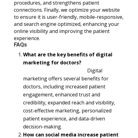
procedures, and strengthens patient
connections. Finally, we optimize your website
to ensure it is user-friendly, mobile-responsive,
and search engine optimized, enhancing your
online visibility and improving the patient
experience.
FAQs
What are the key benefits of digital
marketing for doctors?
Digital
marketing offers several benefits for
doctors, including increased patient
engagement, enhanced trust and
credibility, expanded reach and visibility,
cost-effective marketing, personalized
patient experience, and data-driven
decision-making.
How can social media increase patient