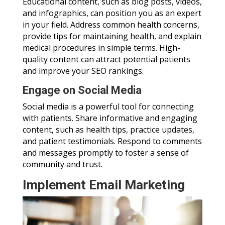
Educational content, such as blog posts, videos,
and infographics, can position you as an expert
in your field. Address common health concerns,
provide tips for maintaining health, and explain
medical procedures in simple terms. High-
quality content can attract potential patients
and improve your SEO rankings.
Engage on Social Media
Social media is a powerful tool for connecting
with patients. Share informative and engaging
content, such as health tips, practice updates,
and patient testimonials. Respond to comments
and messages promptly to foster a sense of
community and trust.
Implement Email Marketing