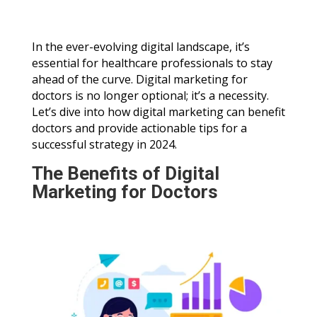
In the ever-evolving digital landscape, it’s
essential for healthcare professionals to stay
ahead of the curve. Digital marketing for
doctors is no longer optional; it’s a necessity.
Let’s dive into how digital marketing can benefit
doctors and provide actionable tips for a
successful strategy in 2024.
The Benefits of Digital
Marketing for Doctors