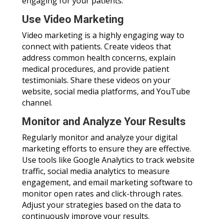
engaging for your patients.
Use Video Marketing
Video marketing is a highly engaging way to
connect with patients. Create videos that
address common health concerns, explain
medical procedures, and provide patient
testimonials. Share these videos on your
website, social media platforms, and YouTube
channel.
Monitor and Analyze Your Results
Regularly monitor and analyze your digital
marketing efforts to ensure they are effective.
Use tools like Google Analytics to track website
traffic, social media analytics to measure
engagement, and email marketing software to
monitor open rates and click-through rates.
Adjust your strategies based on the data to
continuously improve your results.