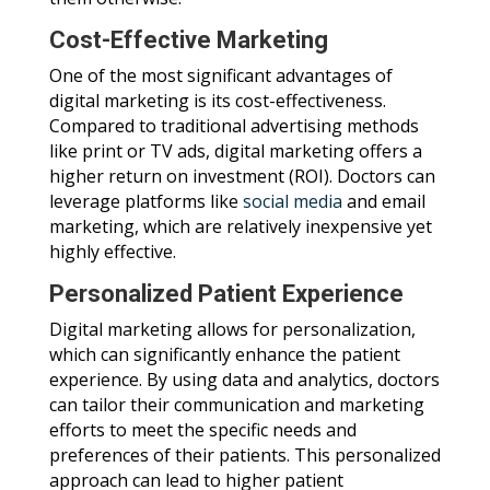
Cost-Effective Marketing
One of the most significant advantages of
digital marketing is its cost-effectiveness.
Compared to traditional advertising methods
like print or TV ads, digital marketing offers a
higher return on investment (ROI). Doctors can
leverage platforms like
social media
and email
marketing, which are relatively inexpensive yet
highly effective.
Personalized Patient Experience
Digital marketing allows for personalization,
which can significantly enhance the patient
experience. By using data and analytics, doctors
can tailor their communication and marketing
efforts to meet the specific needs and
preferences of their patients. This personalized
approach can lead to higher patient