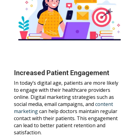
Increased Patient Engagement
In today’s digital age, patients are more likely
to engage with their healthcare providers
online. Digital marketing strategies such as
social media, email campaigns, and
content
marketing
can help doctors maintain regular
contact with their patients. This engagement
can lead to better patient retention and
satisfaction.