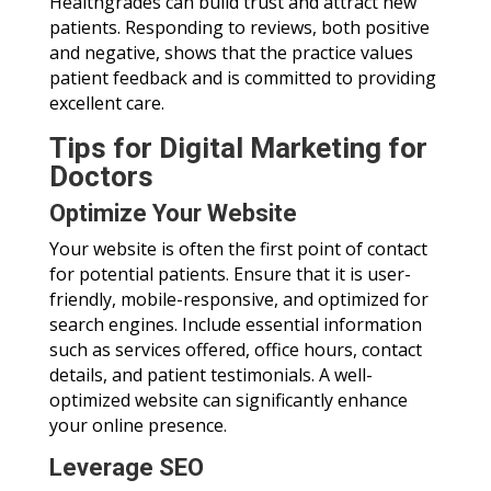
Healthgrades can build trust and attract new
patients. Responding to reviews, both positive
and negative, shows that the practice values
patient feedback and is committed to providing
excellent care.
Tips for Digital Marketing for
Doctors
Optimize Your Website
Your website is often the first point of contact
for potential patients. Ensure that it is user-
friendly, mobile-responsive, and optimized for
search engines. Include essential information
such as services offered, office hours, contact
details, and patient testimonials. A well-
optimized website can significantly enhance
your online presence.
Leverage SEO