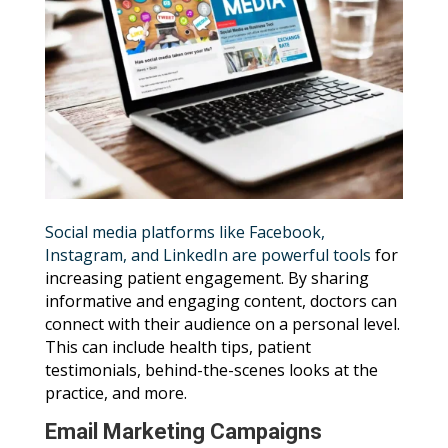
Social media platforms like Facebook,
Instagram, and LinkedIn are powerful tools
for
increasing patient engagement. By sharing
informative and engaging content, doctors can
connect with their audience on a personal level.
This can include health tips, patient
testimonials, behind-the-scenes looks at the
practice, and more.
Email Marketing Campaigns