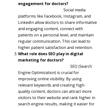
engagement for doctors?
Social media
platforms like Facebook, Instagram, and
LinkedIn allow doctors to share informative
and engaging content, connect with
patients on a personal level, and maintain
regular communication. This can lead to
higher patient satisfaction and retention.
What role does SEO play in digital
marketing for doctors?
SEO (Search
Engine Optimization) is crucial for
improving online visibility. By using
relevant keywords and creating high-
quality content, doctors can attract more
visitors to their website and rank higher in
search engine results, making it easier for