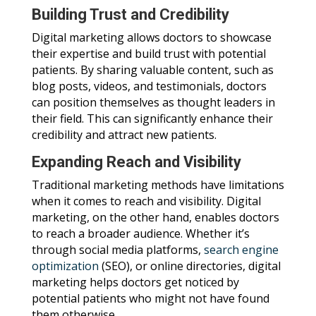
Building Trust and Credibility
Digital marketing allows doctors to showcase
their expertise and build trust with potential
patients. By sharing valuable content, such as
blog posts, videos, and testimonials, doctors
can position themselves as thought leaders in
their field. This can significantly enhance their
credibility and attract new patients.
Expanding Reach and Visibility
Traditional marketing methods have limitations
when it comes to reach and visibility. Digital
marketing, on the other hand, enables doctors
to reach a broader audience. Whether it’s
through social media platforms,
search engine
optimization
(SEO), or online directories, digital
marketing helps doctors get noticed by
potential patients who might not have found
them otherwise.