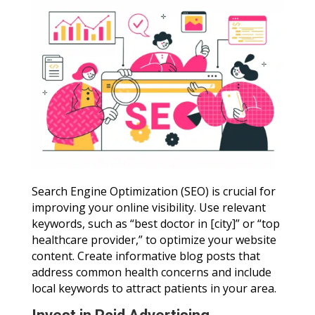
Search Engine Optimization (SEO) is crucial for
improving your online visibility. Use relevant
keywords, such as “best doctor in [city]” or “top
healthcare provider,” to optimize your website
content. Create informative blog posts that
address common health concerns and include
local keywords to attract patients in your area.