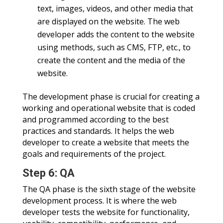
text, images, videos, and other media that
are displayed on the website. The web
developer adds the content to the website
using methods, such as CMS, FTP, etc., to
create the content and the media of the
website.
The development phase is crucial for creating a
working and operational website that is coded
and programmed according to the best
practices and standards. It helps the web
developer to create a website that meets the
goals and requirements of the project.
Step 6: QA
The QA phase is the sixth stage of the website
development process. It is where the web
developer tests the website for functionality,