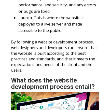
performance, and security, and any errors
or bugs are fixed.
Launch: This is where the website is
deployed to a live server and made
accessible to the public.
By following a website development process,
web designers and developers can ensure that
the website is built according to the best
practices and standards, and that it meets the
expectations and needs of the client and the
users.
What does the website
development process entail?