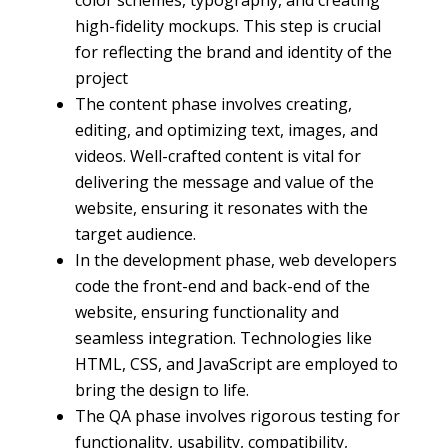
color schemes, typography, and creating
high-fidelity mockups. This step is crucial
for reflecting the brand and identity of the
project
The content phase involves creating,
editing, and optimizing text, images, and
videos. Well-crafted content is vital for
delivering the message and value of the
website, ensuring it resonates with the
target audience.
In the development phase, web developers
code the front-end and back-end of the
website, ensuring functionality and
seamless integration. Technologies like
HTML, CSS, and JavaScript are employed to
bring the design to life.
The QA phase involves rigorous testing for
functionality, usability, compatibility,