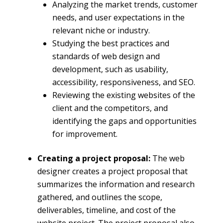
Analyzing the market trends, customer
needs, and user expectations in the
relevant niche or industry.
Studying the best practices and
standards of web design and
development, such as usability,
accessibility, responsiveness, and SEO.
Reviewing the existing websites of the
client and the competitors, and
identifying the gaps and opportunities
for improvement.
Creating a project proposal:
The web
designer creates a project proposal that
summarizes the information and research
gathered, and outlines the scope,
deliverables, timeline, and cost of the
website project. The project proposal also