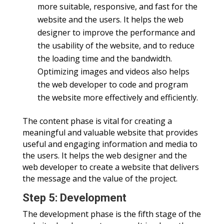
more suitable, responsive, and fast for the
website and the users. It helps the web
designer to improve the performance and
the usability of the website, and to reduce
the loading time and the bandwidth.
Optimizing images and videos also helps
the web developer to code and program
the website more effectively and efficiently.
The content phase is vital for creating a
meaningful and valuable website that provides
useful and engaging information and media to
the users. It helps the web designer and the
web developer to create a website that delivers
the message and the value of the project.
Step 5: Development
The development phase is the fifth stage of the