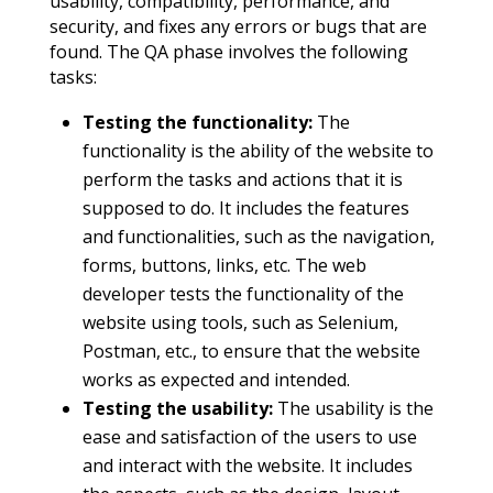
usability, compatibility, performance, and
security, and fixes any errors or bugs that are
found. The QA phase involves the following
tasks:
Testing the functionality:
The
functionality is the ability of the website to
perform the tasks and actions that it is
supposed to do. It includes the features
and functionalities, such as the navigation,
forms, buttons, links, etc. The web
developer tests the functionality of the
website using tools, such as Selenium,
Postman, etc., to ensure that the website
works as expected and intended.
Testing the usability:
The usability is the
ease and satisfaction of the users to use
and interact with the website. It includes