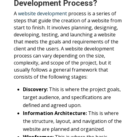
Development Process?
A
website development
process is a series of
steps that guide the creation of a website from
start to finish. It involves planning, designing,
developing, testing, and launching a website
that meets the goals and requirements of the
client and the users. A website development
process can vary depending on the size,
complexity, and scope of the project, but it
usually follows a general framework that
consists of the following stages:
Discovery:
This is where the project goals,
target audience, and specifications are
defined and agreed upon.
Information Architecture:
This is where
the structure, layout, and navigation of the
website are planned and organized.