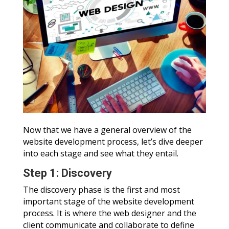
Now that we have a general overview of the
website development process, let’s dive deeper
into each stage and see what they entail.
Step 1: Discovery
The discovery phase is the first and most
important stage of the website development
process. It is where the web designer and the
client communicate and collaborate to define