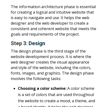
The information architecture phase is essential
for creating a logical and intuitive website that
is easy to navigate and use. It helps the web
designer and the web developer to create a
consistent and coherent website that meets the
goals and requirements of the project.
Step 3:
Design
The design phase is the third stage of the
website development process. It is where the
web designer creates the visual appearance
and style of the website, including the colors,
fonts, images, and graphics. The design phase
involves the following tasks:
Choosing a color scheme:
A color scheme
is a set of colors that are used throughout
the website to create a mood, a theme, and
a brand identity. It helps the web designer