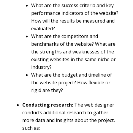
What are the success criteria and key
performance indicators of the website?
How will the results be measured and
evaluated?
What are the competitors and
benchmarks of the website? What are
the strengths and weaknesses of the
existing websites in the same niche or
industry?
What are the budget and timeline of
the website project? How flexible or
rigid are they?
Conducting research:
The web designer
conducts additional research to gather
more data and insights about the project,
such as: