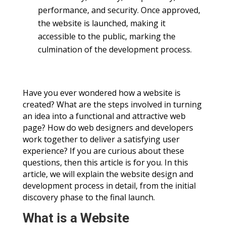
performance, and security. Once approved,
the website is launched, making it
accessible to the public, marking the
culmination of the development process.
Have you ever wondered how a website is
created? What are the steps involved in turning
an idea into a functional and attractive web
page? How do web designers and developers
work together to deliver a satisfying user
experience? If you are curious about these
questions, then this article is for you. In this
article, we will explain the website design and
development process in detail, from the initial
discovery phase to the final launch.
What is a Website