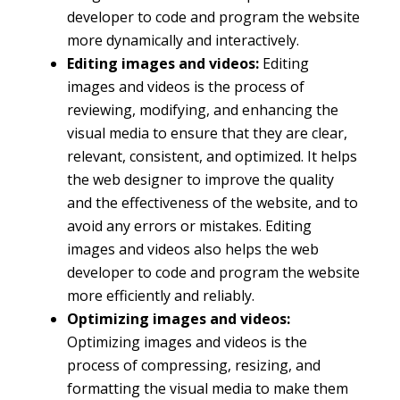
developer to code and program the website
more dynamically and interactively.
Editing images and videos:
Editing
images and videos is the process of
reviewing, modifying, and enhancing the
visual media to ensure that they are clear,
relevant, consistent, and optimized. It helps
the web designer to improve the quality
and the effectiveness of the website, and to
avoid any errors or mistakes. Editing
images and videos also helps the web
developer to code and program the website
more efficiently and reliably.
Optimizing images and videos:
Optimizing images and videos is the
process of compressing, resizing, and
formatting the visual media to make them