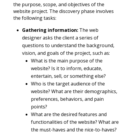
the purpose, scope, and objectives of the
website project. The discovery phase involves
the following tasks:
Gathering information:
The web
designer asks the client a series of
questions to understand the background,
vision, and goals of the project, such as:
What is the main purpose of the
website? Is it to inform, educate,
entertain, sell, or something else?
Who is the target audience of the
website? What are their demographics,
preferences, behaviors, and pain
points?
What are the desired features and
functionalities of the website? What are
the must-haves and the nice-to-haves?