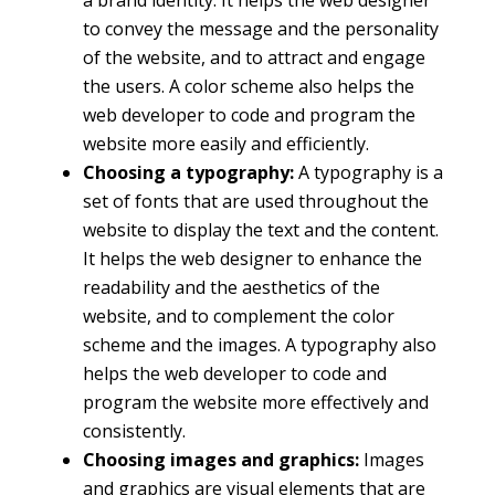
to convey the message and the personality
of the website, and to attract and engage
the users. A color scheme also helps the
web developer to code and program the
website more easily and efficiently.
Choosing a typography:
A typography is a
set of fonts that are used throughout the
website to display the text and the content.
It helps the web designer to enhance the
readability and the aesthetics of the
website, and to complement the color
scheme and the images. A typography also
helps the web developer to code and
program the website more effectively and
consistently.
Choosing images and graphics:
Images
and graphics are visual elements that are