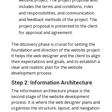
includes the terms and conditions, roles
and responsibilities, and communication
and feedback methods of the project. The
project proposal is presented to the client
for approval and agreement.
The discovery phase is crucial for setting the
foundation and direction of the website project.
It helps the web designer and the client to align
their expectations and goals, and to establish a
clear and realistic plan for the website
development process.
Step 2: Information Architecture
The information architecture phase is the
second stage of the website development
process. It is where the web designer plans and
organizes the structure, layout, and navigation