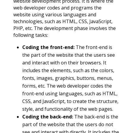
website development process. It is where the
web developer codes and programs the
website using various languages and
technologies, such as HTML, CSS, JavaScript,
PHP, etc. The development phase involves the
following tasks:
Coding the front-end:
The front-end is
the part of the website that the users see
and interact with on their browsers. It
includes the elements, such as the colors,
fonts, images, graphics, buttons, menus,
forms, etc. The web developer codes the
front-end using languages, such as HTML,
CSS, and JavaScript, to create the structure,
style, and functionality of the web pages.
Coding the back-end:
The back-end is the
part of the website that the users do not
see and interact with directly. It includes the