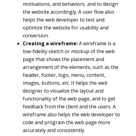
motivations, and behaviors, and to design
the website accordingly. A user flow also
helps the web developer to test and
optimize the website for usability and
conversion.
Creating a wireframe:
A wireframe is a
low-fidelity sketch or mockup of the web
page that shows the placement and
arrangement of the elements, such as the
header, footer, logo, menu, content,
images, buttons, etc. It helps the web
designer to visualize the layout and
functionality of the web page, and to get
feedback from the client and the users. A
wireframe also helps the web developer to
code and program the web page more
accurately and consistently.