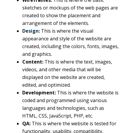
Wireframes:
This is where the basic
sketches or mockups of the web pages are
created to show the placement and
arrangement of the elements.
Design
:
This is where the visual
appearance and style of the website are
created, including the colors, fonts, images,
and graphics.
Content:
This is where the text, images,
videos, and other media that will be
displayed on the website are created,
edited, and optimized.
Development:
This is where the website is
coded and programmed using various
languages and technologies, such as
HTML, CSS, JavaScript, PHP, etc.
QA:
This is where the website is tested for
functionality, usability, compatibility,