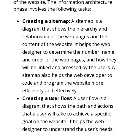
of the website. The information architecture
phase involves the following tasks:
Creating a sitemap:
A sitemap is a
diagram that shows the hierarchy and
relationship of the web pages and the
content of the website. It helps the web
designer to determine the number, name,
and order of the web pages, and how they
will be linked and accessed by the users. A
sitemap also helps the web developer to
code and program the website more
efficiently and effectively.
Creating a user flow:
A user flow is a
diagram that shows the path and actions
that a user will take to achieve a specific
goal on the website. It helps the web
designer to understand the user’s needs,