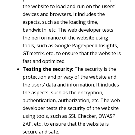
the website to load and run on the users’
devices and browsers. It includes the
aspects, such as the loading time,
bandwidth, etc. The web developer tests
the performance of the website using
tools, such as Google PageSpeed Insights,
GTmetrix, etc., to ensure that the website is
fast and optimized.
Testing the security:
The security is the
protection and privacy of the website and
the users’ data and information. It includes
the aspects, such as the encryption,
authentication, authorization, etc. The web
developer tests the security of the website
using tools, such as SSL Checker, OWASP
ZAP, etc., to ensure that the website is
secure and safe.