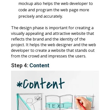
mockup also helps the web developer to
code and program the web page more
precisely and accurately.
The design phase is important for creating a
visually appealing and attractive website that
reflects the brand and the identity of the
project. It helps the web designer and the web
developer to create a website that stands out
from the crowd and impresses the users.
Step 4:
Content