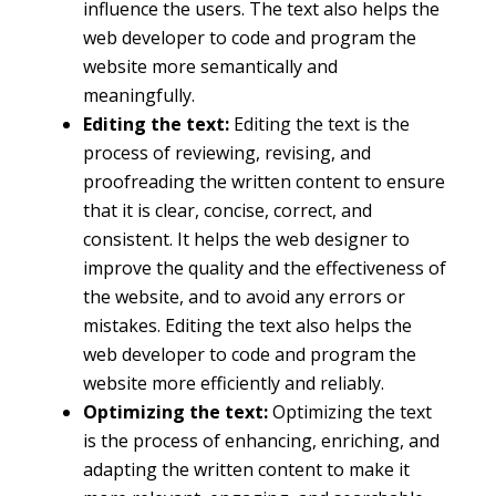
influence the users. The text also helps the
web developer to code and program the
website more semantically and
meaningfully.
Editing the text:
Editing the text is the
process of reviewing, revising, and
proofreading the written content to ensure
that it is clear, concise, correct, and
consistent. It helps the web designer to
improve the quality and the effectiveness of
the website, and to avoid any errors or
mistakes. Editing the text also helps the
web developer to code and program the
website more efficiently and reliably.
Optimizing the text:
Optimizing the text
is the process of enhancing, enriching, and
adapting the written content to make it