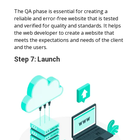
The QA phase is essential for creating a
reliable and error-free website that is tested
and verified for quality and standards. It helps
the web developer to create a website that
meets the expectations and needs of the client
and the users.
Step 7: Launch