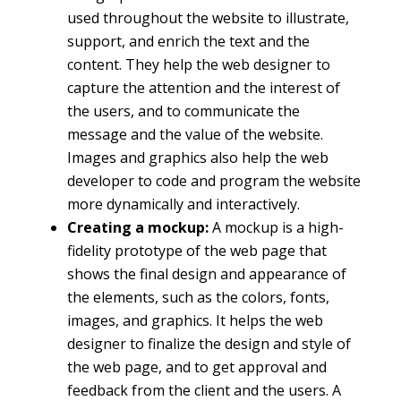
used throughout the website to illustrate,
support, and enrich the text and the
content. They help the web designer to
capture the attention and the interest of
the users, and to communicate the
message and the value of the website.
Images and graphics also help the web
developer to code and program the website
more dynamically and interactively.
Creating a mockup:
A mockup is a high-
fidelity prototype of the web page that
shows the final design and appearance of
the elements, such as the colors, fonts,
images, and graphics. It helps the web
designer to finalize the design and style of
the web page, and to get approval and
feedback from the client and the users. A