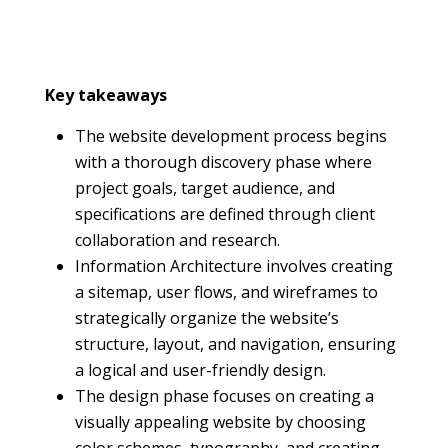
Key takeaways
The website development process begins
with a thorough discovery phase where
project goals, target audience, and
specifications are defined through client
collaboration and research.
Information Architecture involves creating
a sitemap, user flows, and wireframes to
strategically organize the website’s
structure, layout, and navigation, ensuring
a logical and user-friendly design.
The design phase focuses on creating a
visually appealing website by choosing