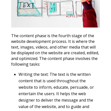
The content phase is the fourth stage of the
website development process. It is where the
text, images, videos, and other media that will
be displayed on the website are created, edited,
and optimized. The content phase involves the
following tasks:
Writing the text: The text is the written
content that is used throughout the
website to inform, educate, persuade, or
entertain the users. It helps the web
designer to deliver the message and the
value of the website, and to guide and