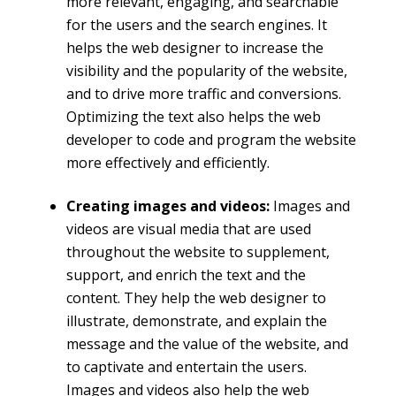
more relevant, engaging, and searchable
for the users and the search engines. It
helps the web designer to increase the
visibility and the popularity of the website,
and to drive more traffic and conversions.
Optimizing the text also helps the web
developer to code and program the website
more effectively and efficiently.
Creating images and videos:
Images and
videos are visual media that are used
throughout the website to supplement,
support, and enrich the text and the
content. They help the web designer to
illustrate, demonstrate, and explain the
message and the value of the website, and
to captivate and entertain the users.
Images and videos also help the web