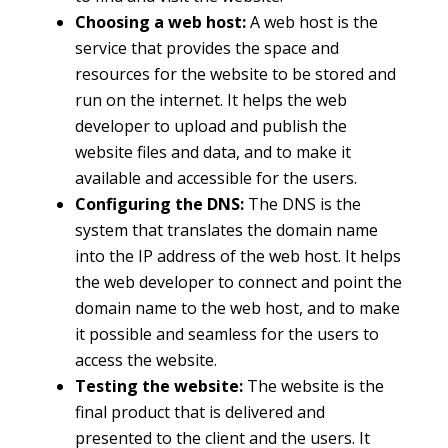
Choosing a web host:
A web host is the
service that provides the space and
resources for the website to be stored and
run on the internet. It helps the web
developer to upload and publish the
website files and data, and to make it
available and accessible for the users.
Configuring the DNS:
The DNS is the
system that translates the domain name
into the IP address of the web host. It helps
the web developer to connect and point the
domain name to the web host, and to make
it possible and seamless for the users to
access the website.
Testing the website:
The website is the
final product that is delivered and
presented to the client and the users. It