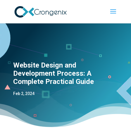
Website Design and
Development Process: A
Complete Practical Guide
Feb 2, 2024