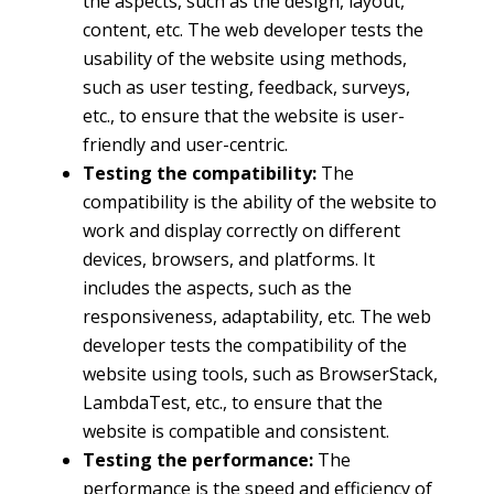
the aspects, such as the design, layout,
content, etc. The web developer tests the
usability of the website using methods,
such as user testing, feedback, surveys,
etc., to ensure that the website is user-
friendly and user-centric.
Testing the compatibility:
The
compatibility is the ability of the website to
work and display correctly on different
devices, browsers, and platforms. It
includes the aspects, such as the
responsiveness, adaptability, etc. The web
developer tests the compatibility of the
website using tools, such as BrowserStack,
LambdaTest, etc., to ensure that the
website is compatible and consistent.
Testing the performance:
The
performance is the speed and efficiency of