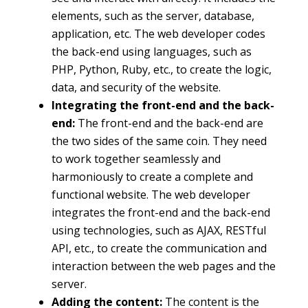
elements, such as the server, database,
application, etc. The web developer codes
the back-end using languages, such as
PHP, Python, Ruby, etc., to create the logic,
data, and security of the website.
Integrating the front-end and the back-
end:
The front-end and the back-end are
the two sides of the same coin. They need
to work together seamlessly and
harmoniously to create a complete and
functional website. The web developer
integrates the front-end and the back-end
using technologies, such as AJAX, RESTful
API, etc., to create the communication and
interaction between the web pages and the
server.
Adding the content:
The content is the