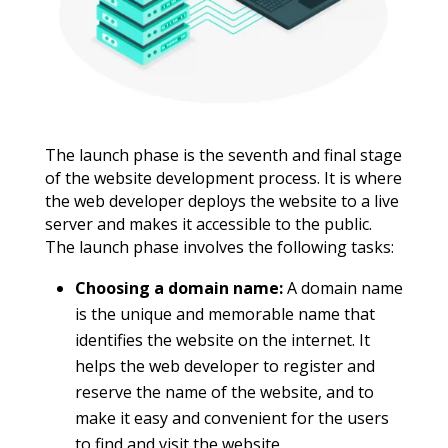
The launch phase is the seventh and final stage
of the website development process. It is where
the web developer deploys the website to a live
server and makes it accessible to the public.
The launch phase involves the following tasks:
Choosing a domain name:
A domain name
is the unique and memorable name that
identifies the website on the internet. It
helps the web developer to register and
reserve the name of the website, and to
make it easy and convenient for the users
to find and visit the website.