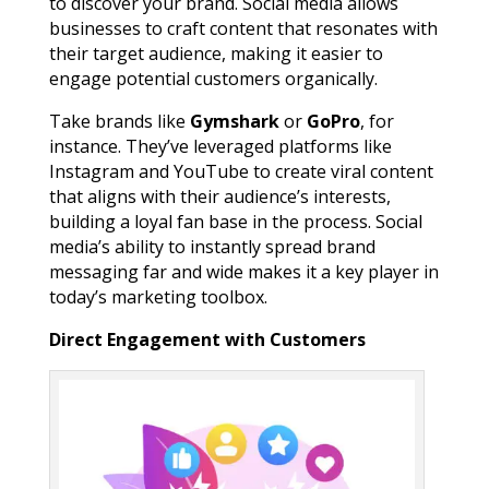
to discover your brand. Social media allows
businesses to craft content that resonates with
their target audience, making it easier to
engage potential customers organically.
Take brands like
Gymshark
or
GoPro
, for
instance. They’ve leveraged platforms like
Instagram and YouTube to create viral content
that aligns with their audience’s interests,
building a loyal fan base in the process. Social
media’s ability to instantly spread brand
messaging far and wide makes it a key player in
today’s marketing toolbox.
Direct Engagement with Customers