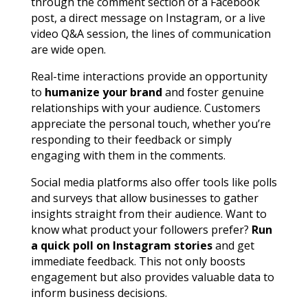
through the comment section of a Facebook
post, a direct message on Instagram, or a live
video Q&A session, the lines of communication
are wide open.
Real-time interactions provide an opportunity
to
humanize your brand
and foster genuine
relationships with your audience. Customers
appreciate the personal touch, whether you’re
responding to their feedback or simply
engaging with them in the comments.
Social media platforms also offer tools like polls
and surveys that allow businesses to gather
insights straight from their audience. Want to
know what product your followers prefer?
Run
a quick poll on Instagram stories
and get
immediate feedback. This not only boosts
engagement but also provides valuable data to
inform business decisions.