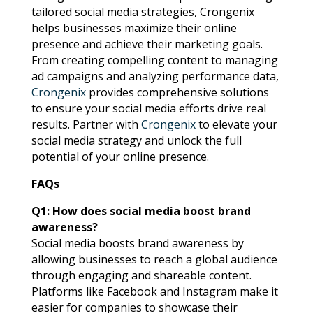
tailored social media strategies, Crongenix
helps businesses maximize their online
presence and achieve their marketing goals.
From creating compelling content to managing
ad campaigns and analyzing performance data,
Crongenix
provides comprehensive solutions
to ensure your social media efforts drive real
results. Partner with
Crongenix
to elevate your
social media strategy and unlock the full
potential of your online presence.
FAQs
Q1: How does social media boost brand
awareness?
Social media boosts brand awareness by
allowing businesses to reach a global audience
through engaging and shareable content.
Platforms like Facebook and Instagram make it
easier for companies to showcase their