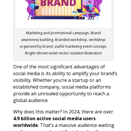
Marketing and promotional campaign. Brand
awareness building. Branded workshop. workshop
organized by brand, useful marketing event concept.
Bright vibrant violet vector isolated illustration
One of the most significant advantages of
social media is its ability to amplify your brand’s
visibility. Whether you’re a startup or an
established company, social media platforms
provide an unrivaled opportunity to reach a
global audience.
Why does this matter? In 2024, there are over
4.9 billion active social media users
worldwide
. That’s a massive audience waiting