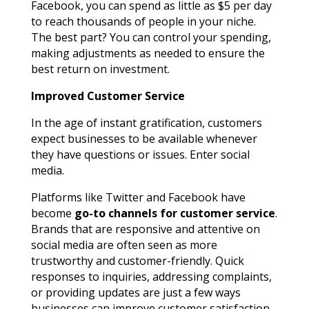
Facebook, you can spend as little as $5 per day
to reach thousands of people in your niche.
The best part? You can control your spending,
making adjustments as needed to ensure the
best return on investment.
Improved Customer Service
In the age of instant gratification, customers
expect businesses to be available whenever
they have questions or issues. Enter social
media.
Platforms like Twitter and Facebook have
become
go-to channels for customer service
.
Brands that are responsive and attentive on
social media are often seen as more
trustworthy and customer-friendly. Quick
responses to inquiries, addressing complaints,
or providing updates are just a few ways
businesses can improve customer satisfaction