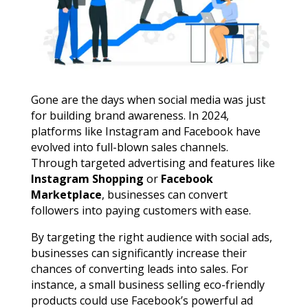
Gone are the days when social media was just
for building brand awareness. In 2024,
platforms like Instagram and Facebook have
evolved into full-blown sales channels.
Through targeted advertising and features like
Instagram Shopping
or
Facebook
Marketplace
, businesses can convert
followers into paying customers with ease.
By targeting the right audience with social ads,
businesses can significantly increase their
chances of converting leads into sales. For
instance, a small business selling eco-friendly
products could use Facebook’s powerful ad