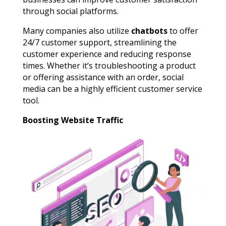
through social platforms.
Many companies also utilize
chatbots
to offer
24/7 customer support, streamlining the
customer experience and reducing response
times. Whether it’s troubleshooting a product
or offering assistance with an order, social
media can be a highly efficient customer service
tool.
Boosting Website Traffic