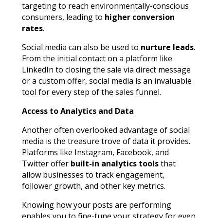
targeting to reach environmentally-conscious
consumers, leading to
higher conversion
rates
.
Social media can also be used to
nurture leads
.
From the initial contact on a platform like
LinkedIn to closing the sale via direct message
or a custom offer, social media is an invaluable
tool for every step of the sales funnel.
Access to Analytics and Data
Another often overlooked advantage of social
media is the treasure trove of data it provides.
Platforms like Instagram, Facebook, and
Twitter offer
built-in analytics tools
that
allow businesses to track engagement,
follower growth, and other key metrics.
Knowing how your posts are performing
enables you to fine-tune your strategy for even