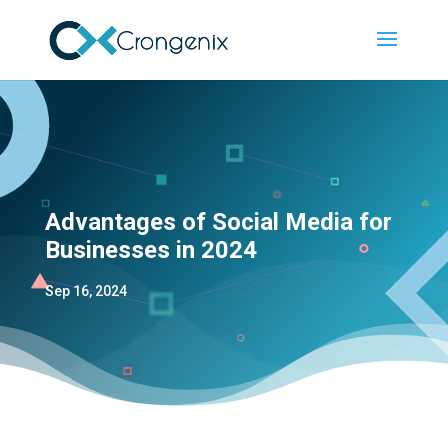
Advantages of Social Media for
Businesses in 2024
Sep 16, 2024