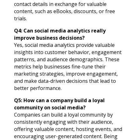
contact details in exchange for valuable
content, such as eBooks, discounts, or free
trials.
Q4: Can social media analytics really
improve business decisions?
Yes, social media analytics provide valuable
insights into customer behavior, engagement
patterns, and audience demographics. These
metrics help businesses fine-tune their
marketing strategies, improve engagement,
and make data-driven decisions that lead to
better performance.
Q5: How can a company build a loyal
community on social media?
Companies can build a loyal community by
consistently engaging with their audience,
offering valuable content, hosting events, and
encouraging user-generated content. Being