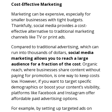
Cost-Effective Marketing
Marketing can be expensive, especially for
smaller businesses with tight budgets.
Thankfully, social media provides a cost-
effective alternative to traditional marketing
channels like TV or print ads.
Compared to traditional advertising, which can
run into thousands of dollars,
social media
marketing allows you to reach a large
audience for a fraction of the cost
. Organic
reach, where businesses share content without
paying for promotion, is one way to keep costs
low. However, if you want to target specific
demographics or boost your content’s visibility,
platforms like Facebook and Instagram offer
affordable paid advertising options.
For example, by setting up targeted ads on