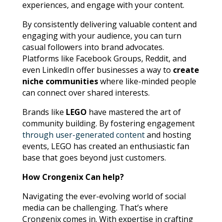
experiences, and engage with your content.
By consistently delivering valuable content and
engaging with your audience, you can turn
casual followers into brand advocates.
Platforms like Facebook Groups, Reddit, and
even LinkedIn offer businesses a way to
create
niche communities
where like-minded people
can connect over shared interests.
Brands like
LEGO
have mastered the art of
community building. By fostering engagement
through user-generated content
and hosting
events, LEGO has created an enthusiastic fan
base that goes beyond just customers.
How Crongenix Can help?
Navigating the ever-evolving world of social
media can be challenging. That’s where
Crongenix comes in. With expertise in crafting