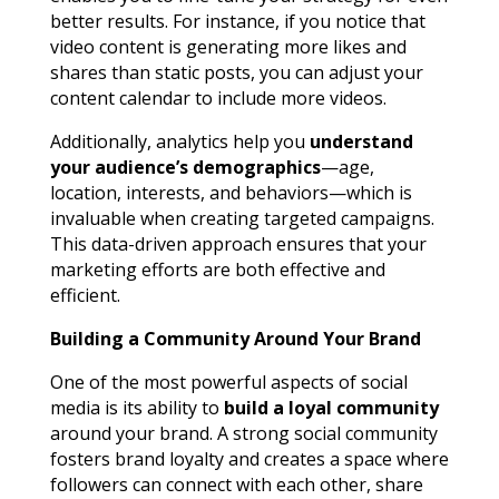
better results. For instance, if you notice that
video content is generating more likes and
shares than static posts, you can adjust your
content calendar to include more videos.
Additionally, analytics help you
understand
your audience’s demographics
—age,
location, interests, and behaviors—which is
invaluable when creating targeted campaigns.
This data-driven approach ensures that your
marketing efforts are both effective and
efficient.
Building a Community Around Your Brand
One of the most powerful aspects of social
media is its ability to
build a loyal community
around your brand. A strong social community
fosters brand loyalty and creates a space where
followers can connect with each other, share