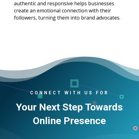
authentic and responsive helps businesses
create an emotional connection with their
followers, turning them into brand advocates.
CONNECT WITH US FOR
Your Next Step Towards
Online Presence