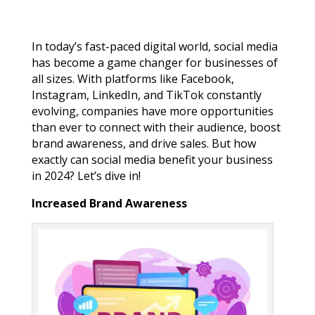
In today’s fast-paced digital world, social media
has become a game changer for businesses of
all sizes. With platforms like Facebook,
Instagram, LinkedIn, and TikTok constantly
evolving, companies have more opportunities
than ever to connect with their audience, boost
brand awareness, and drive sales. But how
exactly can social media benefit your business
in 2024? Let’s dive in!
Increased Brand Awareness