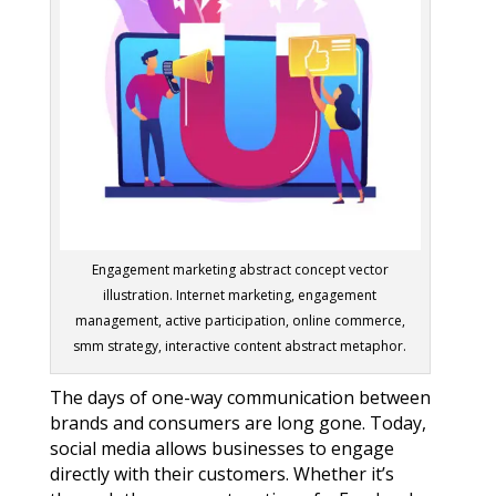
Engagement marketing abstract concept vector
illustration. Internet marketing, engagement
management, active participation, online commerce,
smm strategy, interactive content abstract metaphor.
The days of one-way communication between
brands and consumers are long gone. Today,
social media allows businesses to engage
directly with their customers. Whether it’s