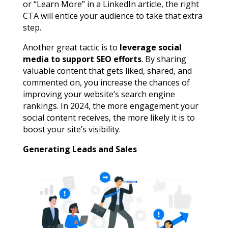
or “Learn More” in a LinkedIn article, the right
CTA will entice your audience to take that extra
step.
Another great tactic is to
leverage social
media to support SEO efforts
. By sharing
valuable content that gets liked, shared, and
commented on, you increase the chances of
improving your website’s search engine
rankings. In 2024, the more engagement your
social content receives, the more likely it is to
boost your site’s visibility.
Generating Leads and Sales