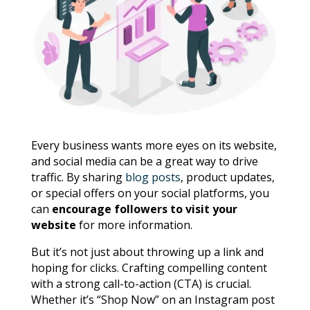
Every business wants more eyes on its website,
and social media can be a great way to drive
traffic. By sharing
blog posts
, product updates,
or special offers on your social platforms, you
can
encourage followers to visit your
website
for more information.
But it’s not just about throwing up a link and
hoping for clicks. Crafting compelling content
with a strong call-to-action (CTA) is crucial.
Whether it’s “Shop Now” on an Instagram post