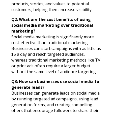
products, stories, and values to potential
customers, helping them increase visibility.
Q2: What are the cost benefits of using
social media marketing over traditional
marketing?
Social media marketing is significantly more
cost-effective than traditional marketing.
Businesses can start campaigns with as little as
$5 a day and reach targeted audiences,
whereas traditional marketing methods like TV
or print ads often require a larger budget
without the same level of audience targeting.
Q3: How can businesses use social media to
generate leads?
Businesses can generate leads on social media
by running targeted ad campaigns, using lead
generation forms, and creating compelling
offers that encourage followers to share their