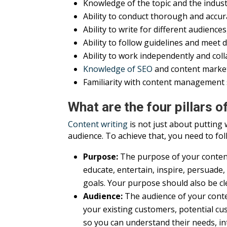
Knowledge of the topic and the indus
Ability to conduct thorough and accu
Ability to write for different audienc
Ability to follow guidelines and meet 
Ability to work independently and coll
Knowledge of SEO
and content market
Familiarity with content management
What are the four pillars o
Content writing
is not just about putting 
audience. To achieve that, you need to foll
Purpose:
The purpose of your content 
educate, entertain, inspire, persuade
goals. Your purpose should also be cl
Audience:
The audience of your conten
your existing customers, potential cu
so you can understand their needs, in