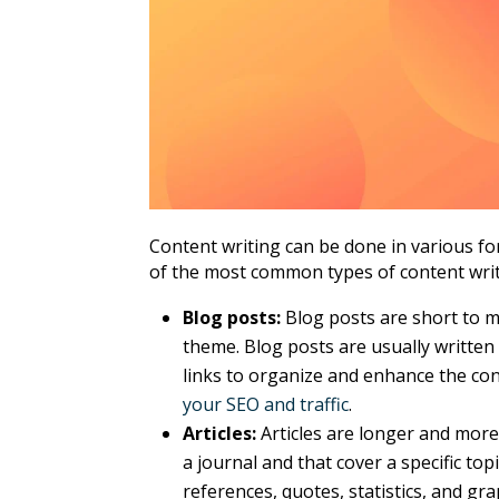
Content writing can be done in various f
of the most common types of content writi
Blog posts:
Blog posts are short to me
theme. Blog posts are usually written
links to organize and enhance the con
your SEO and traffic
.
Articles:
Articles are longer and more
a journal and that cover a specific top
references, quotes, statistics, and gr