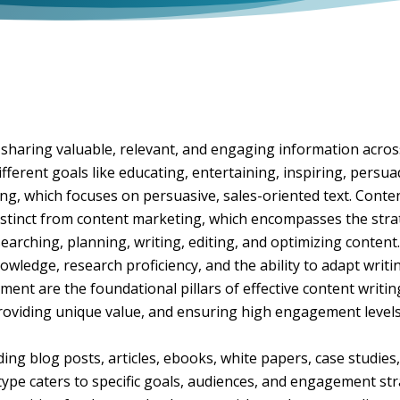
 sharing valuable, relevant, and engaging information acros
different goals like educating, entertaining, inspiring, persu
ing, which focuses on persuasive, sales-oriented text. Conten
 distinct from content marketing, which encompasses the strat
earching, planning, writing, editing, and optimizing content. 
owledge, research proficiency, and the ability to adapt writi
ent are the foundational pillars of effective content writin
oviding unique value, and ensuring high engagement levels 
ing blog posts, articles, ebooks, white papers, case studies,
type caters to specific goals, audiences, and engagement str