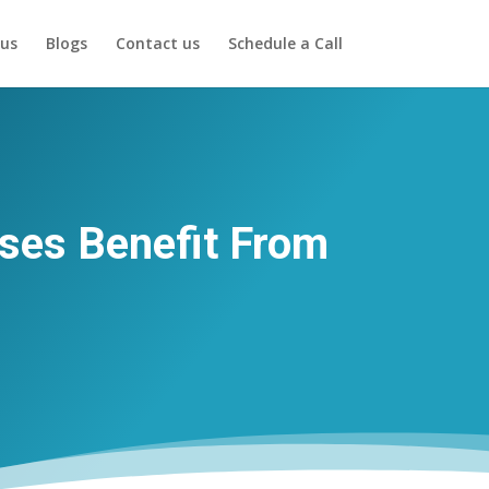
us
Blogs
Contact us
Schedule a Call
ses Benefit From