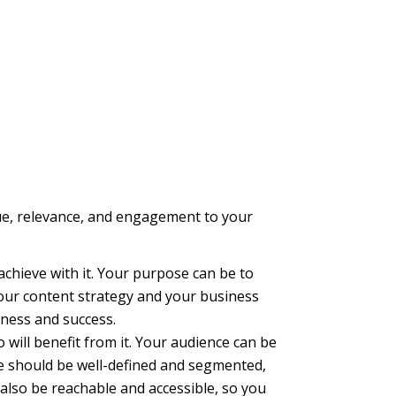
alue, relevance, and engagement to your
chieve with it. Your purpose can be to
your content strategy and your business
eness and success.
will benefit from it. Your audience can be
ce should be well-defined and segmented,
also be reachable and accessible, so you