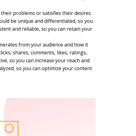
their problems or satisfies their desires.
hould be unique and differentiated, so you
tent and reliable, so you can retain your
enerates from your audience and how it
icks, shares, comments, likes, ratings,
ive, so you can increase your reach and
alyzed, so you can optimize your content