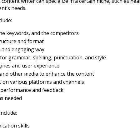
 content writer can specialize in a certain niche, such as heal
ent’s needs.
clude:
the keywords, and the competitors
tructure and format
se, and engaging way
for grammar, spelling, punctuation, and style
gines and user experience
, and other media to enhance the content
t on various platforms and channels
t performance and feedback
as needed
include:
ication skills