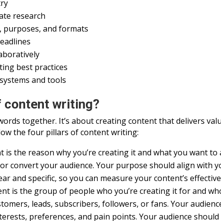
try
rate research
es, purposes, and formats
deadlines
aboratively
ing best practices
 systems and tools
f content writing?
words together. It’s about creating content that delivers v
ow the four pillars of content writing:
is the reason why you’re creating it and what you want to a
, or convert your audience. Your purpose should align with 
ear and specific, so you can measure your content’s effectiv
t is the group of people who you’re creating it for and who 
stomers, leads, subscribers, followers, or fans. Your audien
terests, preferences, and pain points. Your audience should 