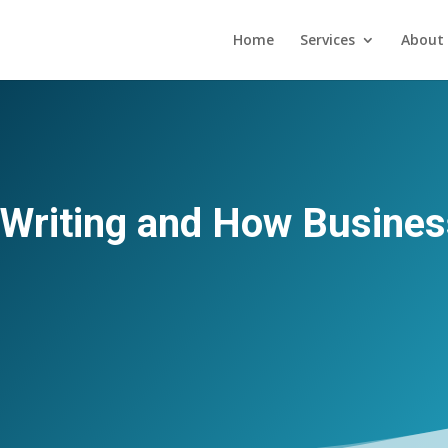
Home
Services
About 
 Writing and How Busines