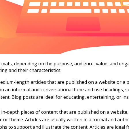
ormats, depending on the purpose, audience, value, and en
ng and their characteristics:
dium-length articles that are published on a website or a pl
 in an informal and conversational tone and use headings, s
tent. Blog posts are ideal for educating, entertaining, or i
 in-depth pieces of content that are published on a website
ic or theme. Articles are usually written in a formal and auth
aphs to support and illustrate the content. Articles are ideal