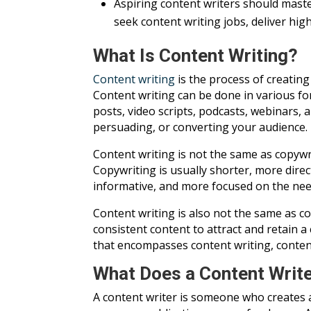
Aspiring content writers should maste
seek content writing jobs, deliver hig
What Is Content Writing?
Content writing
is the process of creatin
Content writing can be done in various for
posts, video scripts, podcasts, webinars, 
persuading, or converting your audience.
Content writing is not the same as copywri
Copywriting is usually shorter, more direc
informative, and more focused on the need
Content writing is also not the same as co
consistent content to attract and retain a
that encompasses content writing, content
What Does a Content Writ
A content writer is someone who creates a