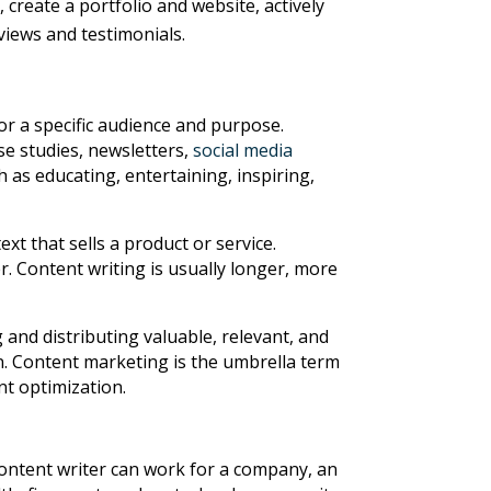
create a portfolio and website, actively
views and testimonials.
or a specific audience and purpose.
se studies, newsletters,
social media
 as educating, entertaining, inspiring,
xt that sells a product or service.
r. Content writing is usually longer, more
 and distributing valuable, relevant, and
on. Content marketing is the umbrella term
nt optimization.
content writer can work for a company, an