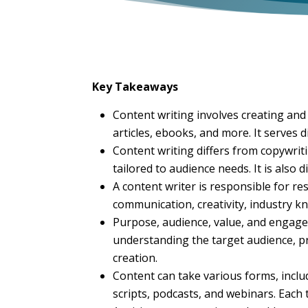
Key Takeaways
Content writing involves creating and
articles, ebooks, and more. It serves 
Content writing differs from copywrit
tailored to audience needs. It is also
A content writer is responsible for res
communication, creativity, industry kn
Purpose, audience, value, and engagem
understanding the target audience, pr
creation.
Content can take various forms, includ
scripts, podcasts, and webinars. Each 