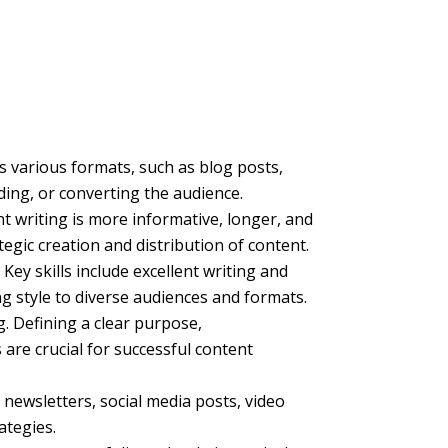
s various formats, such as blog posts,
ading, or converting the audience.
t writing is more informative, longer, and
egic creation and distribution of content.
Key skills include excellent writing and
ng style to diverse audiences and formats.
g. Defining a clear purpose,
are crucial for successful content
 newsletters, social media posts, video
ategies.