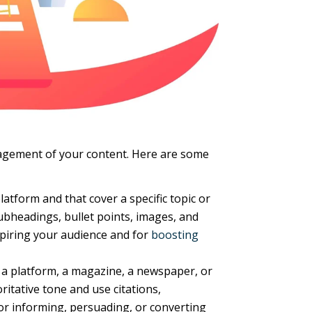
gagement of your content. Here are some
atform and that cover a specific topic or
ubheadings, bullet points, images, and
nspiring your audience and for
boosting
, a platform, a magazine, a newspaper, or
oritative tone and use citations,
 for informing, persuading, or converting