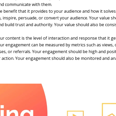
and communicate with them.
 benefit that it provides to your audience and how it solves 
n, inspire, persuade, or convert your audience. Your value s
 build trust and authority. Your value should also be consis
 content is the level of interaction and response that it g
Your engagement can be measured by metrics such as views, cl
es, or referrals. Your engagement should be high and posit
mer action. Your engagement should also be monitored and an