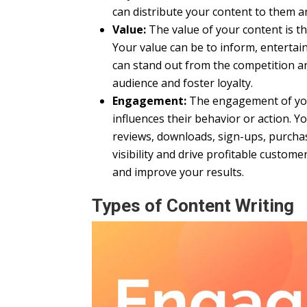
can distribute your content to them 
Value:
The value of your content is the
Your value can be to inform, entertai
can stand out from the competition and
audience and foster loyalty.
Engagement:
The engagement of your
influences their behavior or action. 
reviews, downloads, sign-ups, purchas
visibility and drive profitable custo
and improve your results.
Types of Content Writing