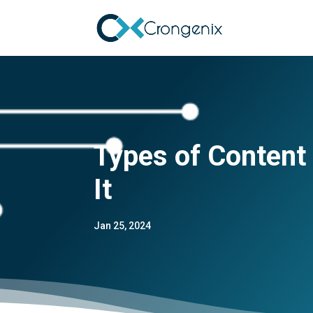
Types of Content
It
Jan 25, 2024