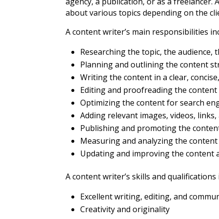
agency, a publication, or as a freelancer. A
about various topics depending on the cli
A content writer’s main responsibilities in
Researching the topic, the audience, 
Planning and outlining the content s
Writing the content in a clear, conci
Editing and proofreading the content 
Optimizing the content for search en
Adding relevant images, videos, links
Publishing and promoting the conten
Measuring and analyzing the conten
Updating and improving the content 
A content writer’s skills and qualifications 
Excellent writing, editing, and commun
Creativity and originality