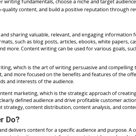
r writing fundamentals, choose a niche and target audience, 
h-quality content, and build a positive reputation through re
g and sharing valuable, relevant, and engaging information f
mats, such as blog posts, articles, ebooks, white papers, ca
and more. Content writing can be used for various goals, such
ting, which is the art of writing persuasive and compelling te
t, and more focused on the benefits and features of the offe
s and interests of the audience.
ntent marketing, which is the strategic approach of creating
 clearly defined audience and drive profitable customer acti
 strategy, content distribution, content analysis, and conte
er Do?
nd delivers content for a specific audience and purpose. A 