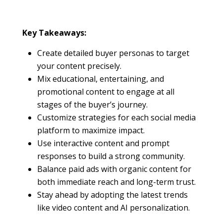
Key Takeaways:
Create detailed buyer personas to target
your content precisely.
Mix educational, entertaining, and
promotional content to engage at all
stages of the buyer’s journey.
Customize strategies for each social media
platform to maximize impact.
Use interactive content and prompt
responses to build a strong community.
Balance paid ads with organic content for
both immediate reach and long-term trust.
Stay ahead by adopting the latest trends
like video content and AI personalization.