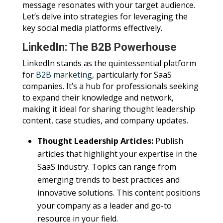
message resonates with your target audience.
Let’s delve into strategies for leveraging the
key social media platforms effectively.
LinkedIn: The B2B Powerhouse
LinkedIn stands as the quintessential platform
for
B2B marketing,
particularly for SaaS
companies. It’s a hub for professionals seeking
to expand their knowledge and network,
making it ideal for sharing thought leadership
content, case studies, and company updates.
Thought Leadership Articles:
Publish
articles that highlight your expertise in the
SaaS industry. Topics can range from
emerging trends to best practices and
innovative solutions. This content positions
your company as a leader and go-to
resource in your field.