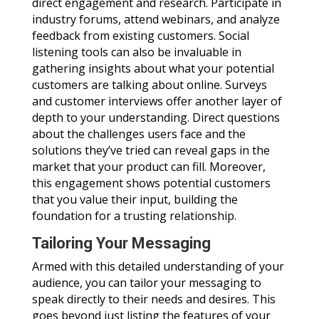
direct engagement and research. Participate in
industry forums, attend webinars, and analyze
feedback from existing customers. Social
listening tools can also be invaluable in
gathering insights about what your potential
customers are talking about online. Surveys
and customer interviews offer another layer of
depth to your understanding. Direct questions
about the challenges users face and the
solutions they’ve tried can reveal gaps in the
market that your product can fill. Moreover,
this engagement shows potential customers
that you value their input, building the
foundation for a trusting relationship.
Tailoring Your Messaging
Armed with this detailed understanding of your
audience, you can tailor your messaging to
speak directly to their needs and desires. This
goes beyond just listing the features of your