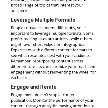
broad range of topics that interest your
audience.
Leverage Multiple Formats
People consume content differently, so it’s
important to leverage multiple formats. Some
prefer reading in-depth articles, while others
might favor short videos or infographics.
Experiment with different content formats to
see what resonates best with your audience.
Remember, repurposing content across
different formats can maximize your reach and
engagement without reinventing the wheel for
each piece.
Engage and Iterate
Engagement doesn’t stop at content
publication. Monitor the performance of your
content through analytics, paying attention to