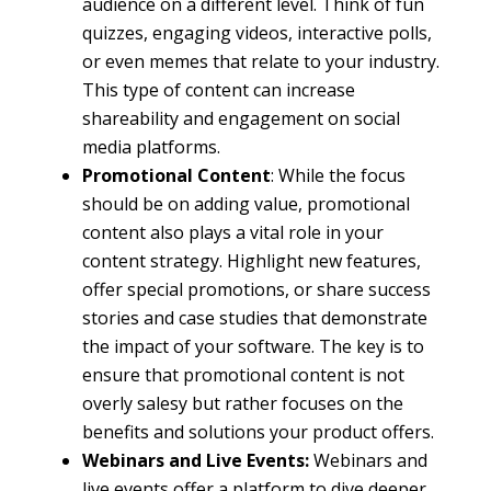
audience on a different level. Think of fun
quizzes, engaging videos, interactive polls,
or even memes that relate to your industry.
This type of content can increase
shareability and engagement on social
media platforms.
Promotional Content
: While the focus
should be on adding value, promotional
content also plays a vital role in your
content strategy. Highlight new features,
offer special promotions, or share success
stories and case studies that demonstrate
the impact of your software. The key is to
ensure that promotional content is not
overly salesy but rather focuses on the
benefits and solutions your product offers.
Webinars and Live Events:
Webinars and
live events offer a platform to dive deeper