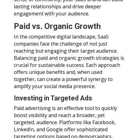
lasting relationships and drive deeper
engagement with your audience.
Paid vs. Organic Growth
In the competitive digital landscape, SaaS
companies face the challenge of not just
reaching but engaging their target audience.
Balancing paid and organic growth strategies is
crucial for sustainable success. Each approach
offers unique benefits and, when used
together, can create a powerful synergy to
amplify your social media presence.
Investing in Targeted Ads
Paid advertising is an effective tool to quickly
boost visibility and reach a broader, yet
targeted, audience. Platforms like Facebook,
LinkedIn, and Google offer sophisticated
targeting options based on demographics,