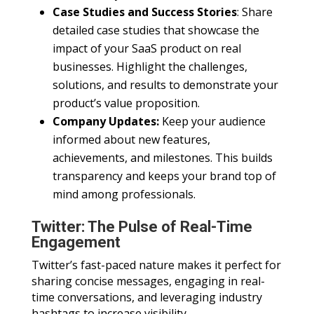
Case Studies and Success Stories
: Share
detailed case studies that showcase the
impact of your SaaS product on real
businesses. Highlight the challenges,
solutions, and results to demonstrate your
product’s value proposition.
Company Updates:
Keep your audience
informed about new features,
achievements, and milestones. This builds
transparency and keeps your brand top of
mind among professionals.
Twitter: The Pulse of Real-Time
Engagement
Twitter’s fast-paced nature makes it perfect for
sharing concise messages, engaging in real-
time conversations, and leveraging industry
hashtags to increase visibility.