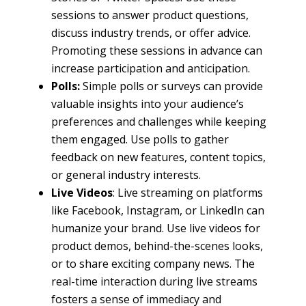
sessions to answer product questions,
discuss industry trends, or offer advice.
Promoting these sessions in advance can
increase participation and anticipation.
Polls:
Simple polls or surveys can provide
valuable insights into your audience’s
preferences and challenges while keeping
them engaged. Use polls to gather
feedback on new features, content topics,
or general industry interests.
Live Videos
: Live streaming on platforms
like Facebook, Instagram, or LinkedIn can
humanize your brand. Use live videos for
product demos, behind-the-scenes looks,
or to share exciting company news. The
real-time interaction during live streams
fosters a sense of immediacy and