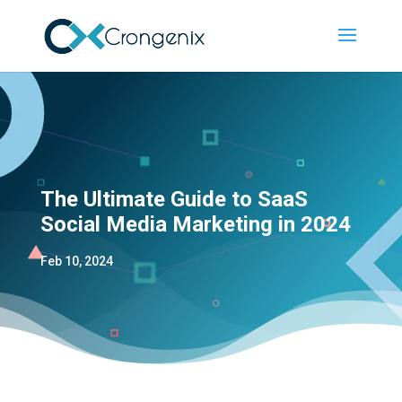
The Ultimate Guide to SaaS
Social Media Marketing in 2024
Feb 10, 2024