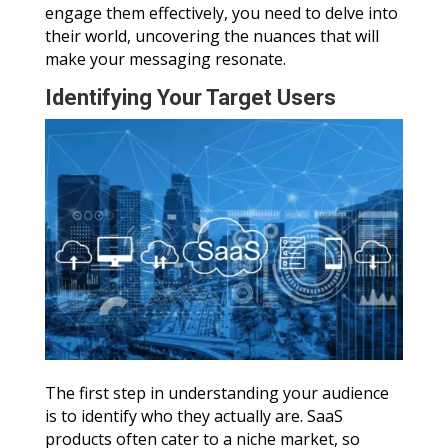
engage them effectively, you need to delve into
their world, uncovering the nuances that will
make your messaging resonate.
Identifying Your Target Users
The first step in understanding your audience
is to identify who they actually are. SaaS
products often cater to a niche market, so