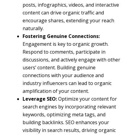
posts, infographics, videos, and interactive
content can drive organic traffic and
encourage shares, extending your reach
naturally.
Fostering Genuine Connections:
Engagement is key to organic growth.
Respond to comments, participate in
discussions, and actively engage with other
users’ content. Building genuine
connections with your audience and
industry influencers can lead to organic
amplification of your content.
Leverage SEO:
Optimize your content for
search engines by incorporating relevant
keywords, optimizing meta tags, and
building backlinks. SEO enhances your
visibility in search results, driving organic