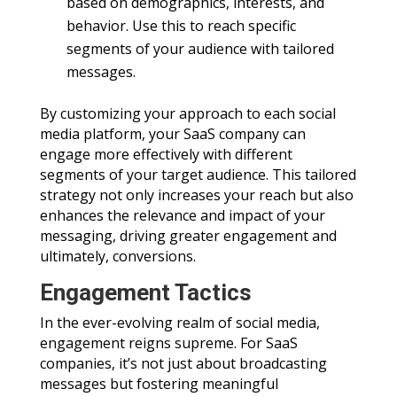
based on demographics, interests, and
behavior. Use this to reach specific
segments of your audience with tailored
messages.
By customizing your approach to each social
media platform, your SaaS company can
engage more effectively with different
segments of your target audience. This tailored
strategy not only increases your reach but also
enhances the relevance and impact of your
messaging, driving greater engagement and
ultimately, conversions.
Engagement Tactics
In the ever-evolving realm of social media,
engagement reigns supreme. For SaaS
companies, it’s not just about broadcasting
messages but fostering meaningful