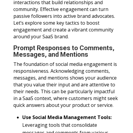
interactions that build relationships and
community. Effective engagement can turn
passive followers into active brand advocates.
Let’s explore some key tactics to boost
engagement and create a vibrant community
around your SaaS brand.
Prompt Responses to Comments,
Messages, and Mentions
The foundation of social media engagement is
responsiveness. Acknowledging comments,
messages, and mentions shows your audience
that you value their input and are attentive to
their needs. This can be particularly impactful
in a SaaS context, where customers might seek
quick answers about your product or service.
Use Social Media Management Tools:
Leveraging tools that consolidate
messages and comments from various