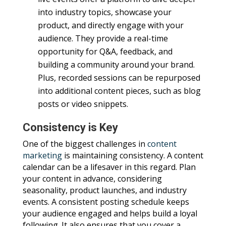
into industry topics, showcase your
product, and directly engage with your
audience. They provide a real-time
opportunity for Q&A, feedback, and
building a community around your brand.
Plus, recorded sessions can be repurposed
into additional content pieces, such as blog
posts or video snippets.
Consistency is Key
One of the biggest challenges in
content
marketing
is maintaining consistency. A content
calendar can be a lifesaver in this regard. Plan
your content in advance, considering
seasonality, product launches, and industry
events. A consistent posting schedule keeps
your audience engaged and helps build a loyal
following. It also ensures that you cover a