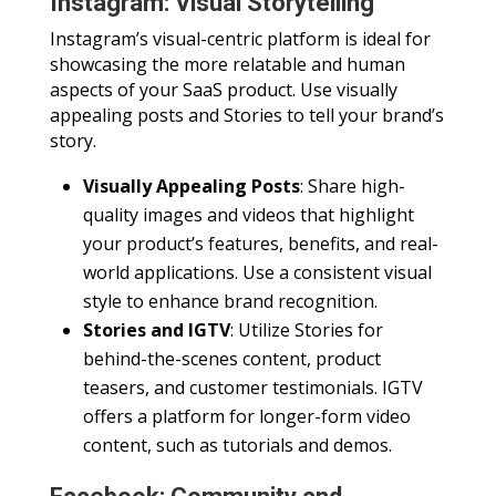
Instagram: Visual Storytelling
Instagram’s visual-centric platform is ideal for
showcasing the more relatable and human
aspects of your SaaS product. Use visually
appealing posts and Stories to tell your brand’s
story.
Visually Appealing Posts
: Share high-
quality images and videos that highlight
your product’s features, benefits, and real-
world applications. Use a consistent visual
style to enhance brand recognition.
Stories and IGTV
: Utilize Stories for
behind-the-scenes content, product
teasers, and customer testimonials. IGTV
offers a platform for longer-form video
content, such as tutorials and demos.