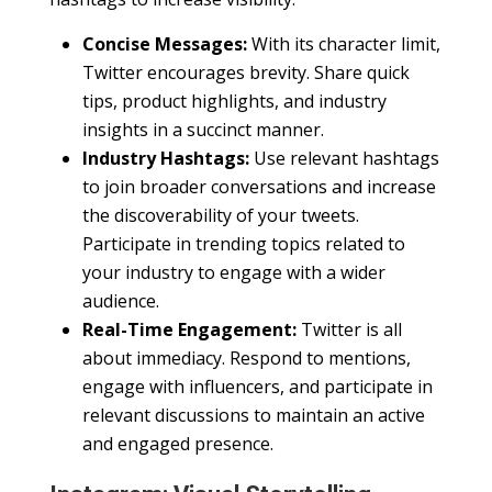
Concise Messages:
With its character limit,
Twitter encourages brevity. Share quick
tips, product highlights, and industry
insights in a succinct manner.
Industry Hashtags:
Use relevant hashtags
to join broader conversations and increase
the discoverability of your tweets.
Participate in trending topics related to
your industry to engage with a wider
audience.
Real-Time Engagement:
Twitter is all
about immediacy. Respond to mentions,
engage with influencers, and participate in
relevant discussions to maintain an active
and engaged presence.