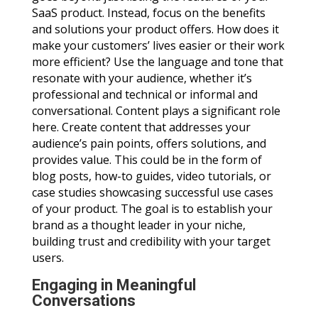
SaaS product. Instead, focus on the benefits
and solutions your product offers. How does it
make your customers’ lives easier or their work
more efficient? Use the language and tone that
resonate with your audience, whether it’s
professional and technical or informal and
conversational. Content plays a significant role
here. Create content that addresses your
audience’s pain points, offers solutions, and
provides value. This could be in the form of
blog posts, how-to guides, video tutorials, or
case studies showcasing successful use cases
of your product. The goal is to establish your
brand as a thought leader in your niche,
building trust and credibility with your target
users.
Engaging in Meaningful
Conversations