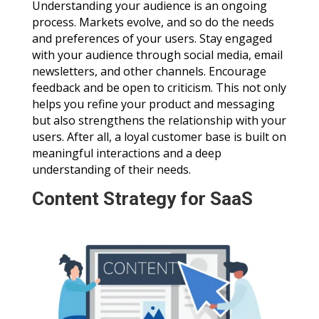
Understanding your audience is an ongoing
process. Markets evolve, and so do the needs
and preferences of your users. Stay engaged
with your audience through social media, email
newsletters, and other channels. Encourage
feedback and be open to criticism. This not only
helps you refine your product and messaging
but also strengthens the relationship with your
users. After all, a loyal customer base is built on
meaningful interactions and a deep
understanding of their needs.
Content Strategy for SaaS