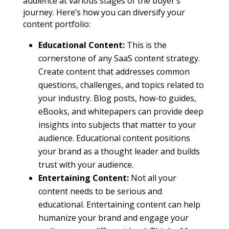
audience at various stages of the buyer’s
journey. Here’s how you can diversify your
content portfolio:
Educational Content:
This is the
cornerstone of any SaaS content strategy.
Create content that addresses common
questions, challenges, and topics related to
your industry. Blog posts, how-to guides,
eBooks, and whitepapers can provide deep
insights into subjects that matter to your
audience. Educational content positions
your brand as a thought leader and builds
trust with your audience.
Entertaining Content:
Not all your
content needs to be serious and
educational. Entertaining content can help
humanize your brand and engage your