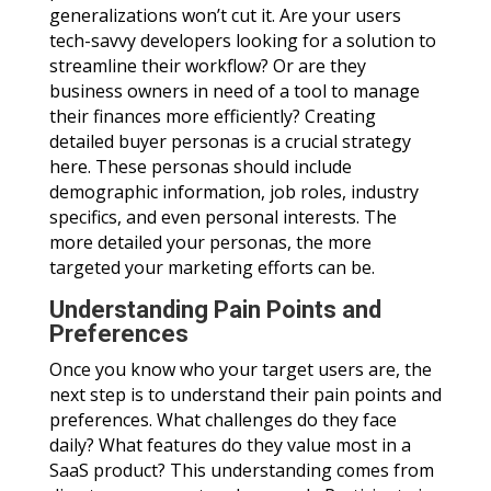
generalizations won’t cut it. Are your users
tech-savvy developers looking for a solution to
streamline their workflow? Or are they
business owners in need of a tool to manage
their finances more efficiently? Creating
detailed buyer personas is a crucial strategy
here. These personas should include
demographic information, job roles, industry
specifics, and even personal interests. The
more detailed your personas, the more
targeted your marketing efforts can be.
Understanding Pain Points and
Preferences
Once you know who your target users are, the
next step is to understand their pain points and
preferences. What challenges do they face
daily? What features do they value most in a
SaaS product? This understanding comes from