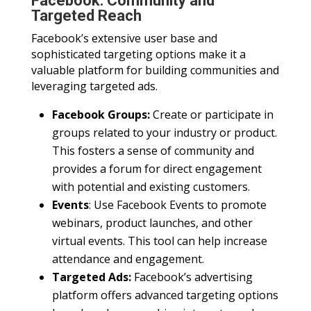
Facebook: Community and
Targeted Reach
Facebook’s extensive user base and
sophisticated targeting options make it a
valuable platform for building communities and
leveraging targeted ads.
Facebook Groups:
Create or participate in
groups related to your industry or product.
This fosters a sense of community and
provides a forum for direct engagement
with potential and existing customers.
Events
: Use Facebook Events to promote
webinars, product launches, and other
virtual events. This tool can help increase
attendance and engagement.
Targeted Ads:
Facebook’s advertising
platform offers advanced targeting options