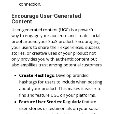
connection.
Encourage User-Generated
Content
User-generated content (UGC) is a powerful
way to engage your audience and create social
proof around your SaaS product. Encouraging
your users to share their experiences, success
stories, or creative uses of your product not
only provides you with authentic content but
also amplifies trust among potential customers.
Create Hashtags
: Develop branded
hashtags for users to include when posting
about your product. This makes it easier to
find and feature UGC on your platforms.
Feature User Stories
: Regularly feature
user stories or testimonials on your social