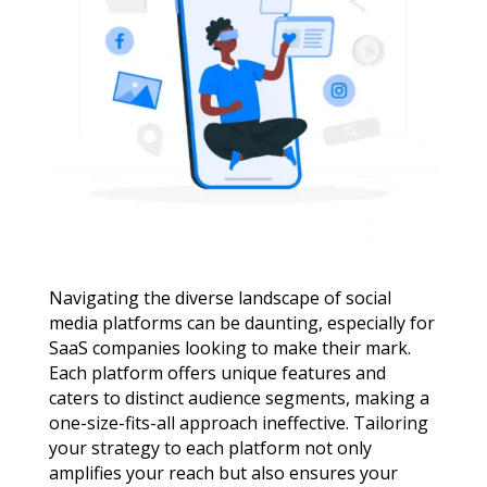
Navigating the diverse landscape of social
media platforms can be daunting, especially for
SaaS companies looking to make their mark.
Each platform offers unique features and
caters to distinct audience segments, making a
one-size-fits-all approach ineffective. Tailoring
your strategy to each platform not only
amplifies your reach but also ensures your