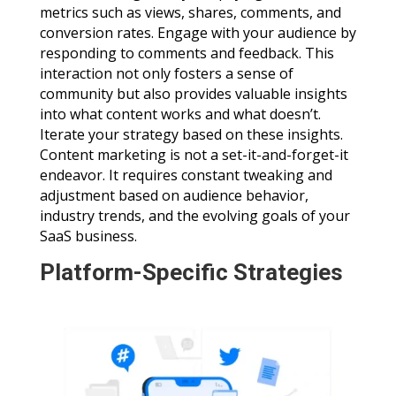
metrics such as views, shares, comments, and
conversion rates. Engage with your audience by
responding to comments and feedback. This
interaction not only fosters a sense of
community but also provides valuable insights
into what content works and what doesn’t.
Iterate your strategy based on these insights.
Content marketing is not a set-it-and-forget-it
endeavor. It requires constant tweaking and
adjustment based on audience behavior,
industry trends, and the evolving goals of your
SaaS business.
Platform-Specific Strategies