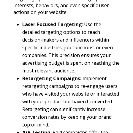
interests, behaviors, and even specific user
actions on your website.
Laser-Focused Targeting
: Use the
detailed targeting options to reach
decision-makers and influencers within
specific industries, job functions, or even
companies. This precision ensures your
advertising budget is spent on reaching the
most relevant audience.
Retargeting Campaigns:
Implement
retargeting campaigns to re-engage users
who have visited your website or interacted
with your product but haven’t converted.
Retargeting can significantly increase
conversion rates by keeping your brand
top of mind.
A/B Testing
: Paid campaigns offer the