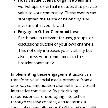
Host Virtual Events:
Organize webinars,
workshops, or virtual meetups that provide
value to your community. These events can
strengthen the sense of belonging and
investment in your brand.
Engage in Other Communities:
Participate in relevant forums, groups, or
discussions outside of your own channels.
This not only increases your visibility but
also shows your commitment to the
broader community.
Implementing these engagement tactics can
transform your social media presence from a
one-way communication channel into a vibrant,
interactive community. By prioritizing
responsiveness, encouraging interaction
through creative content, and fostering a
sense of community, your SaaS brand can build