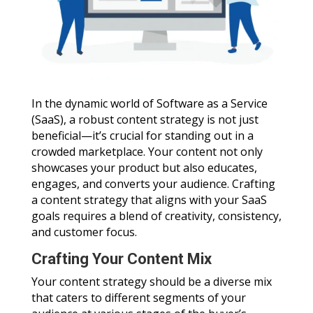
In the dynamic world of Software as a Service
(SaaS), a robust content strategy is not just
beneficial—it’s crucial for standing out in a
crowded marketplace. Your content not only
showcases your product but also educates,
engages, and converts your audience. Crafting
a content strategy that aligns with your SaaS
goals requires a blend of creativity, consistency,
and customer focus.
Crafting Your Content Mix
Your content strategy should be a diverse mix
that caters to different segments of your