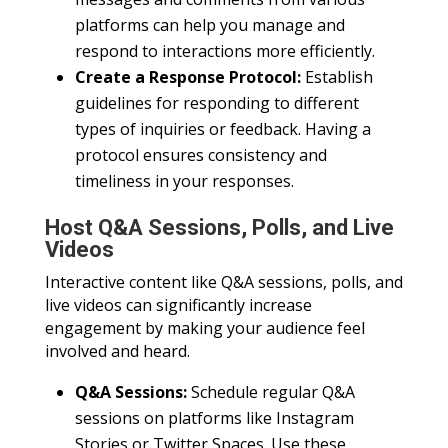
platforms can help you manage and
respond to interactions more efficiently.
Create a Response Protocol:
Establish
guidelines for responding to different
types of inquiries or feedback. Having a
protocol ensures consistency and
timeliness in your responses.
Host Q&A Sessions, Polls, and Live
Videos
Interactive content like Q&A sessions, polls, and
live videos can significantly increase
engagement by making your audience feel
involved and heard.
Q&A Sessions:
Schedule regular Q&A
sessions on platforms like Instagram
Stories or Twitter Spaces. Use these