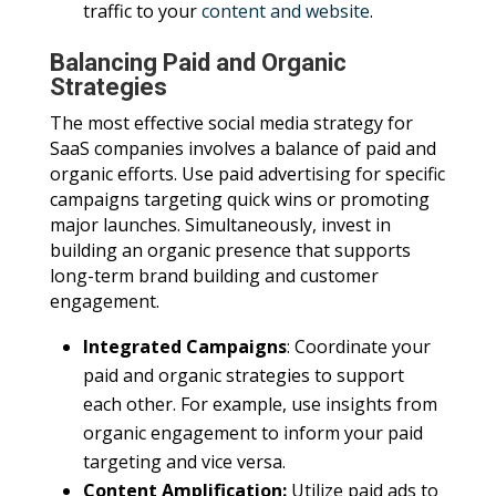
traffic to your
content and website
.
Balancing Paid and Organic
Strategies
The most effective social media strategy for
SaaS companies involves a balance of paid and
organic efforts. Use paid advertising for specific
campaigns targeting quick wins or promoting
major launches. Simultaneously, invest in
building an organic presence that supports
long-term brand building and customer
engagement.
Integrated Campaigns
: Coordinate your
paid and organic strategies to support
each other. For example, use insights from
organic engagement to inform your paid
targeting and vice versa.
Content Amplification:
Utilize paid ads to