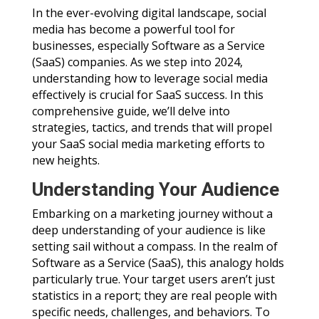
In the ever-evolving digital landscape, social
media has become a powerful tool for
businesses, especially Software as a Service
(SaaS) companies. As we step into 2024,
understanding how to leverage social media
effectively is crucial for SaaS success. In this
comprehensive guide, we’ll delve into
strategies, tactics, and trends that will propel
your SaaS social media marketing efforts to
new heights.
Understanding Your Audience
Embarking on a marketing journey without a
deep understanding of your audience is like
setting sail without a compass. In the realm of
Software as a Service (SaaS), this analogy holds
particularly true. Your target users aren’t just
statistics in a report; they are real people with
specific needs, challenges, and behaviors. To