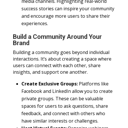
media channels. Highlighting real-world
success stories can inspire your community
and encourage more users to share their
experiences.
Build a Community Around Your
Brand
Building a community goes beyond individual
interactions. It’s about creating a space where
users can connect with each other, share
insights, and support one another.
Create Exclusive Groups:
Platforms like
Facebook and LinkedIn allow you to create
private groups. These can be valuable
spaces for users to ask questions, share
feedback, and connect with others who
have similar interests or challenges.