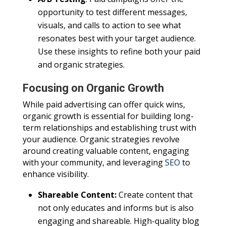
opportunity to test different messages,
visuals, and calls to action to see what
resonates best with your target audience.
Use these insights to refine both your paid
and organic strategies.
Focusing on Organic Growth
While paid advertising can offer quick wins,
organic growth is essential for building long-
term relationships and establishing trust with
your audience. Organic strategies revolve
around creating valuable content, engaging
with your community, and leveraging
SEO
to
enhance visibility.
Shareable Content:
Create content that
not only educates and informs but is also
engaging and shareable. High-quality blog