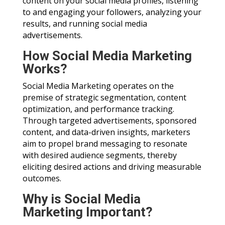
content on your social media profiles, listening
to and engaging your followers, analyzing your
results, and running social media
advertisements.
How Social Media Marketing
Works?
Social Media Marketing operates on the
premise of strategic segmentation, content
optimization, and performance tracking.
Through targeted advertisements, sponsored
content, and data-driven insights, marketers
aim to propel brand messaging to resonate
with desired audience segments, thereby
eliciting desired actions and driving measurable
outcomes.
Why is Social Media
Marketing Important?