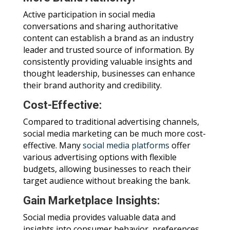
Active participation in social media
conversations and sharing authoritative
content can establish a brand as an industry
leader and trusted source of information. By
consistently providing valuable insights and
thought leadership, businesses can enhance
their brand authority and credibility.
Cost-Effective:
Compared to traditional advertising channels,
social media marketing can be much more cost-
effective. Many
social media platforms
offer
various advertising options with flexible
budgets, allowing businesses to reach their
target audience without breaking the bank.
Gain Marketplace Insights:
Social media provides valuable data and
insights into consumer behavior, preferences,