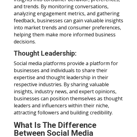
and trends. By monitoring conversations,
analyzing engagement metrics, and gathering
feedback, businesses can gain valuable insights
into market trends and consumer preferences,
helping them make more informed business
decisions.
Thought Leadership:
Social media platforms provide a platform for
businesses and individuals to share their
expertise and thought leadership in their
respective industries. By sharing valuable
insights, industry news, and expert opinions,
businesses can position themselves as thought
leaders and influencers within their niche,
attracting followers and building credibility.
What Is The Difference
Between Social Media