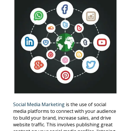
Social Media Marketing
is the use of social
media platforms to connect with your audience
to build your brand, increase sales, and drive
website traffic. This involves publishing great