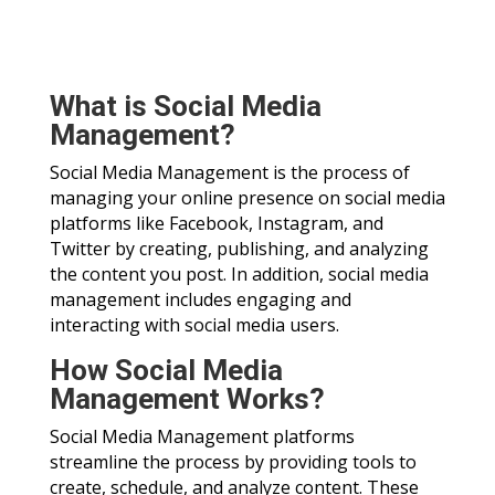
What is Social Media
Management?
Social Media Management is the process of
managing your online presence on social media
platforms like Facebook, Instagram, and
Twitter by creating, publishing, and analyzing
the content you post. In addition, social media
management includes engaging and
interacting with social media users.
How Social Media
Management Works?
Social Media Management platforms
streamline the process by providing tools to
create, schedule, and analyze content. These