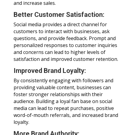
and increase sales.
Better Customer Satisfaction:
Social media provides a direct channel for
customers to interact with businesses, ask
questions, and provide feedback. Prompt and
personalized responses to customer inquiries
and concerns can lead to higher levels of
satisfaction and improved customer retention.
Improved Brand Loyalty:
By consistently engaging with followers and
providing valuable content, businesses can
foster stronger relationships with their
audience. Building a loyal fan base on social
media can lead to repeat purchases, positive
word-of-mouth referrals, and increased brand
loyalty.
More Brand Authority: