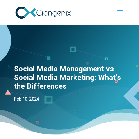
Social Media Management vs
Social Media Marketing: What’s
the Differences
Feb 10, 2024