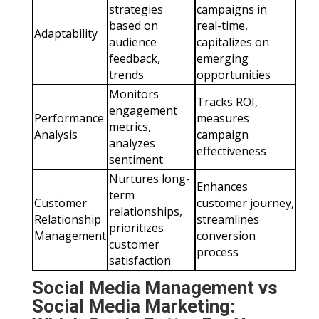
strategies
campaigns in
based on
real-time,
Adaptability
audience
capitalizes on
feedback,
emerging
trends
opportunities
Monitors
Tracks ROI,
engagement
Performance
measures
metrics,
Analysis
campaign
analyzes
effectiveness
sentiment
Nurtures long-
Enhances
term
Customer
customer journey,
relationships,
Relationship
streamlines
prioritizes
Management
conversion
customer
process
satisfaction
Social Media Management vs
Social Media Marketing: