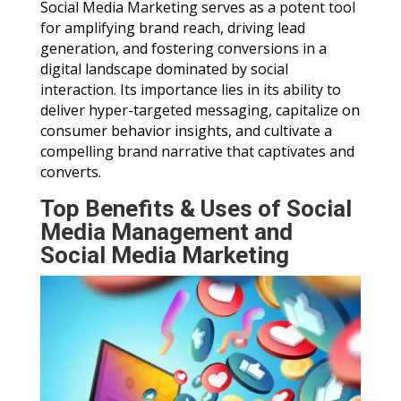
Social Media Marketing serves as a potent tool
for amplifying brand reach, driving lead
generation, and fostering conversions in a
digital landscape dominated by social
interaction. Its importance lies in its ability to
deliver hyper-targeted messaging, capitalize on
consumer behavior insights, and cultivate a
compelling brand narrative that captivates and
converts.
Top Benefits & Uses of Social
Media Management and
Social Media Marketing