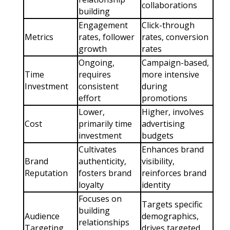
collaborations
building
Engagement
Click-through
Metrics
rates, follower
rates, conversion
growth
rates
Ongoing,
Campaign-based,
Time
requires
more intensive
Investment
consistent
during
effort
promotions
Lower,
Higher, involves
Cost
primarily time
advertising
investment
budgets
Cultivates
Enhances brand
Brand
authenticity,
visibility,
Reputation
fosters brand
reinforces brand
loyalty
identity
Focuses on
Targets specific
building
Audience
demographics,
relationships
Targeting
drives targeted