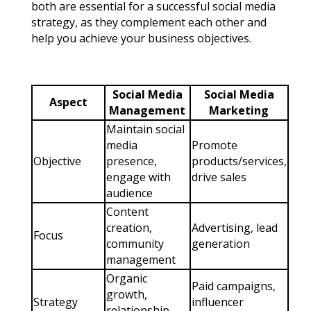
both are essential for a successful social media
strategy, as they complement each other and
help you achieve your business objectives.
Social Media
Social Media
Aspect
Management
Marketing
Maintain social
media
Promote
Objective
presence,
products/services,
engage with
drive sales
audience
Content
creation,
Advertising, lead
Focus
community
generation
management
Organic
Paid campaigns,
growth,
Strategy
influencer
relationship