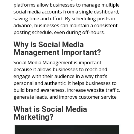
platforms allow businesses to manage multiple
social media accounts from a single dashboard,
saving time and effort. By scheduling posts in
advance, businesses can maintain a consistent
posting schedule, even during off-hours.
Why is Social Media
Management Important?
Social Media Management is important
because it allows businesses to reach and
engage with their audience in a way that’s
personal and authentic. It helps businesses to
build brand awareness, increase website traffic,
generate leads, and improve customer service.
What is Social Media
Marketing?