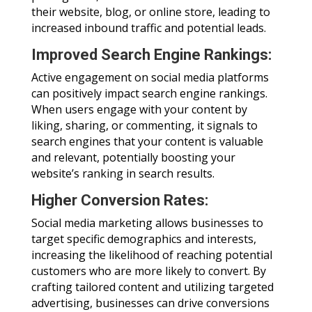
their website, blog, or online store, leading to
increased inbound traffic and potential leads.
Improved Search Engine Rankings:
Active engagement on social media platforms
can positively impact search engine rankings.
When users engage with your content by
liking, sharing, or commenting, it signals to
search engines that your content is valuable
and relevant, potentially boosting your
website’s ranking in search results.
Higher Conversion Rates:
Social media marketing allows businesses to
target specific demographics and interests,
increasing the likelihood of reaching potential
customers who are more likely to convert. By
crafting tailored content and utilizing targeted
advertising, businesses can drive conversions