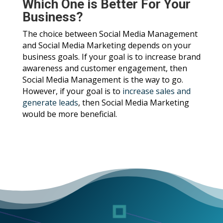
Which One is Better For Your
Business?
The choice between Social Media Management
and Social Media Marketing depends on your
business goals. If your goal is to increase brand
awareness and customer engagement, then
Social Media Management is the way to go.
However, if your goal is to
increase sales and
generate leads
, then Social Media Marketing
would be more beneficial.