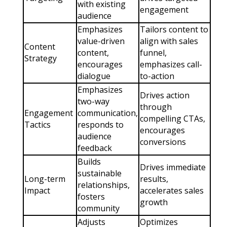
with existing
engagement
audience
Emphasizes
Tailors content to
value-driven
align with sales
Content
content,
funnel,
Strategy
encourages
emphasizes call-
dialogue
to-action
Emphasizes
Drives action
two-way
through
Engagement
communication,
compelling CTAs,
Tactics
responds to
encourages
audience
conversions
feedback
Builds
Drives immediate
sustainable
Long-term
results,
relationships,
Impact
accelerates sales
fosters
growth
community
Adjusts
Optimizes