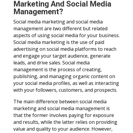
Marketing And Social Media
Management?
Social media marketing and social media
management are two different but related
aspects of using social media for your business.
Social media marketing is the use of paid
advertising on social media platforms to reach
and engage your target audience, generate
leads, and drive sales. Social media
management is the process of creating,
publishing, and managing organic content on
your social media profiles, as well as interacting
with your followers, customers, and prospects.
The main difference between social media
marketing and social media management is
that the former involves paying for exposure
and results, while the latter relies on providing
value and quality to your audience. However,