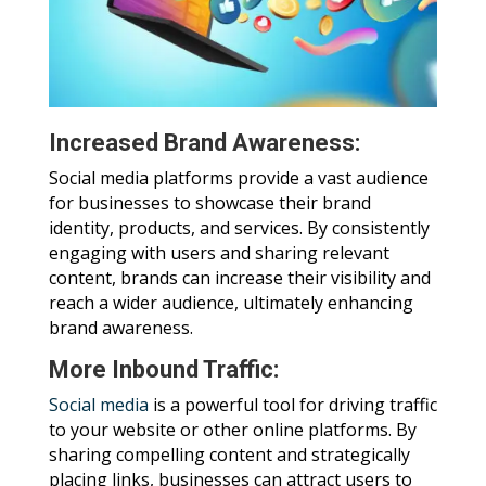
Increased Brand Awareness:
Social media platforms provide a vast audience
for businesses to showcase their brand
identity, products, and services. By consistently
engaging with users and sharing relevant
content, brands can increase their visibility and
reach a wider audience, ultimately enhancing
brand awareness.
More Inbound Traffic:
Social media
is a powerful tool for driving traffic
to your website or other online platforms. By
sharing compelling content and strategically
placing links, businesses can attract users to