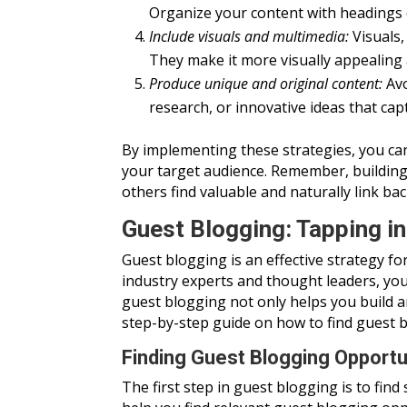
Organize your content with headings (li
Include visuals and multimedia:
Visuals,
They make it more visually appealing a
Produce unique and original content:
Avo
research, or innovative ideas that ca
By implementing these strategies, you can
your target audience. Remember, building b
others find valuable and naturally link bac
Guest Blogging: Tapping i
Guest blogging is an effective strategy f
industry experts and thought leaders, you
guest blogging not only helps you build a
step-by-step guide on how to find guest bl
Finding Guest Blogging Opportu
The first step in guest blogging is to fin