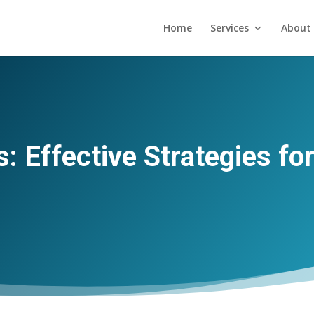
Home
Services
About 
s: Effective Strategies fo