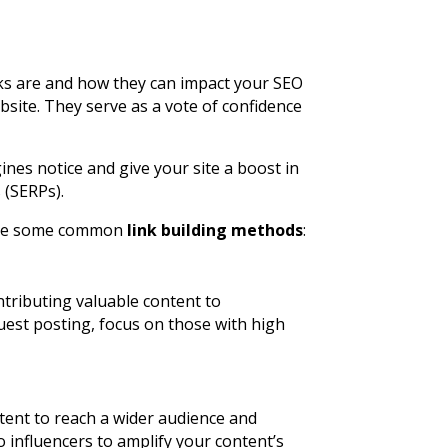
links are and how they can impact your SEO
bsite. They serve as a vote of confidence
nes notice and give your site a boost in
 (SERPs).
plore some common
link building methods
:
ntributing valuable content to
uest posting, focus on those with high
tent to reach a wider audience and
o influencers to amplify your content’s