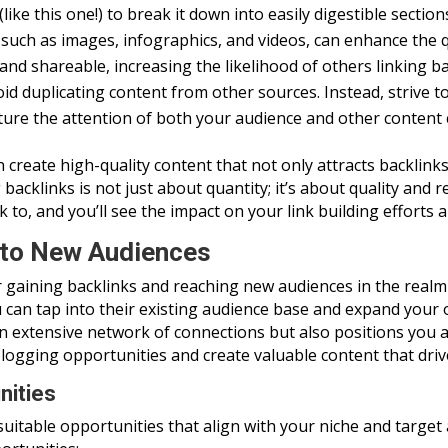
ke this one!) to break it down into easily digestible section
 such as images, infographics, and videos, can enhance the
nd shareable, increasing the likelihood of others linking bac
id duplicating content from other sources. Instead, strive t
pture the attention of both your audience and other content 
 create high-quality content that not only attracts backlin
acklinks is not just about quantity; it’s about quality and 
k to, and you’ll see the impact on your link building efforts
nto New Audiences
or gaining backlinks and reaching new audiences in the realm
 can tap into their existing audience base and expand your
n extensive network of connections but also positions you as
ogging opportunities and create valuable content that drives
nities
d suitable opportunities that align with your niche and target