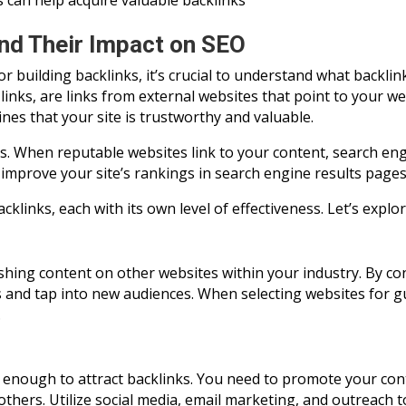
s can help acquire valuable backlinks
nd Their Impact on SEO
for building backlinks, it’s crucial to understand what back
links, are links from external websites that point to your we
ines that your site is trustworthy and valuable.
s. When reputable websites link to your content, search engi
an improve your site’s rankings in search engine results pages
cklinks, each with its own level of effectiveness. Let’s ex
shing content on other websites within your industry. By co
ks and tap into new audiences. When selecting websites for g
.
t enough to attract backlinks. You need to promote your con
 others. Utilize social media, email marketing, and outreach t