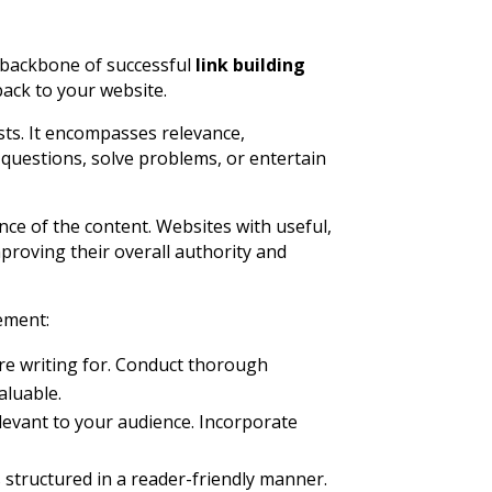
he backbone of successful
link building
back to your website.
osts. It encompasses relevance,
questions, solve problems, or entertain
nce of the content. Websites with useful,
proving their overall authority and
lement:
’re writing for. Conduct thorough
aluable.
levant to your audience. Incorporate
 structured in a reader-friendly manner.