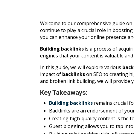
Welcome to our comprehensive guide on
continue to play a crucial role in boostin
you can enhance your online presence and d
Building backlinks
is a process of acqui
engines that your content is valuable and 
In this guide, we will explore various
back
impact of
backlinks
on SEO to creating hi
and broken link building, we will provide 
Key Takeaways:
Building backlinks
remains crucial fo
Backlinks are an endorsement of your 
Creating high-quality content is the f
Guest blogging allows you to tap int