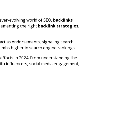
e ever-evolving world of SEO,
backlinks
plementing the right
backlink strategies
,
act as endorsements, signaling search
climbs higher in search engine rankings.
efforts in 2024. From understanding the
ith influencers, social media engagement,