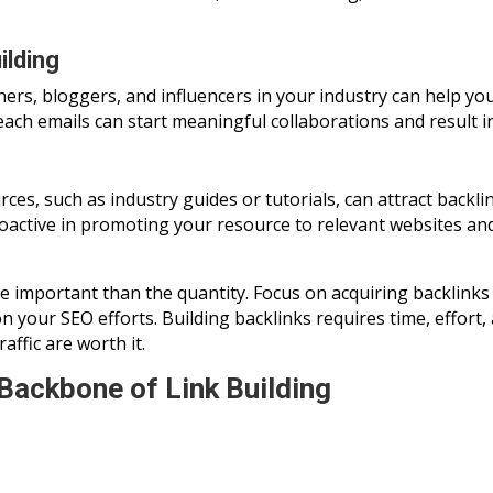
ilding
ners, bloggers, and influencers in your industry can help yo
ach emails can start meaningful collaborations and result in
es, such as industry guides or tutorials, can attract backli
roactive in promoting your resource to relevant websites an
e important than the quantity. Focus on acquiring backlinks
on your SEO efforts. Building backlinks requires time, effort,
ffic are worth it.
Backbone of Link Building