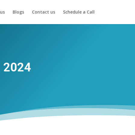
us
Blogs
Contact us
Schedule a Call
r 2024