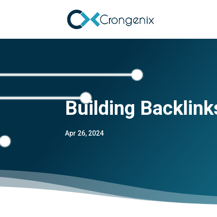
Building Backlink
Apr 26, 2024