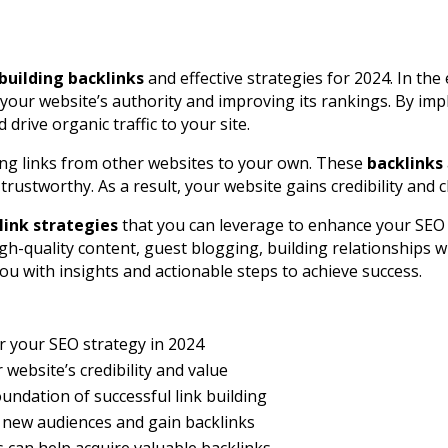
building backlinks
and effective strategies for 2024. In th
g your website’s authority and improving its rankings. By im
rive organic traffic to your site.
ring links from other websites to your own. These
backlinks
trustworthy. As a result, your website gains credibility and 
link strategies
that you can leverage to enhance your SEO 
gh-quality content, guest blogging, building relationships w
you with insights and actionable steps to achieve success.
r your SEO strategy in 2024
website’s credibility and value
oundation of successful link building
o new audiences and gain backlinks