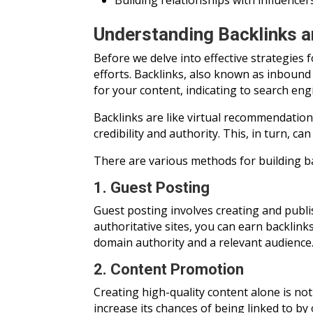
Building relationships with influencer
Understanding Backlinks a
Before we delve into effective strategies 
efforts. Backlinks, also known as inbound 
for your content, indicating to search eng
Backlinks are like virtual recommendation
credibility and authority. This, in turn, c
There are various methods for building ba
1. Guest Posting
Guest posting involves creating and publi
authoritative sites, you can earn backlin
domain authority and a relevant audience
2. Content Promotion
Creating high-quality content alone is no
increase its chances of being linked to by