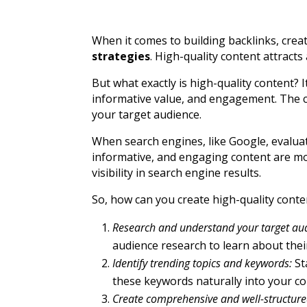
When it comes to building backlinks, creati
strategies
. High-quality content attract
But what exactly is high-quality content? 
informative value, and engagement. The c
your target audience.
When search engines, like Google, evaluat
informative, and engaging content are mor
visibility in search engine results.
So, how can you create high-quality conte
Research and understand your target au
audience research to learn about their
Identify trending topics and keywords:
St
these keywords naturally into your cont
Create comprehensive and well-structure