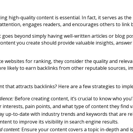
ng high-quality content is essential. In fact, it serves as t
s attention, engages readers, and encourages others to link 
It goes beyond simply having well-written articles or blog p
ontent you create should provide valuable insights, answer 
e websites for ranking, they consider the quality and releva
e likely to earn backlinks from other reputable sources, im
nt that attracts backlinks? Here are a few strategies to imp
dience:
Before creating content, it’s crucial to know who you
 interests, pain points, and what type of content they find v
ay up-to-date with industry trends and keywords that are re
ent to improve its visibility in search engine results.
d content:
Ensure your content covers a topic in-depth and is