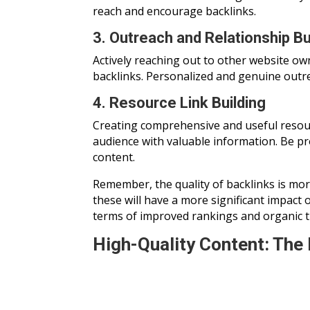
reach and encourage backlinks.
3. Outreach and Relationship Bu
Actively reaching out to other website ow
backlinks. Personalized and genuine outre
4. Resource Link Building
Creating comprehensive and useful resourc
audience with valuable information. Be p
content.
Remember, the quality of backlinks is mor
these will have a more significant impact 
terms of improved rankings and organic tra
High-Quality Content: The 