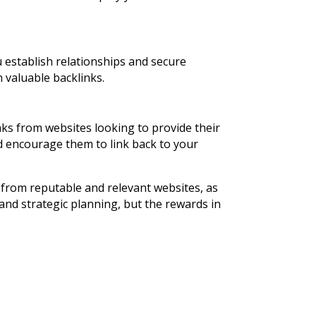
u establish relationships and secure
 valuable backlinks.
nks from websites looking to provide their
d encourage them to link back to your
 from reputable and relevant websites, as
 and strategic planning, but the rewards in