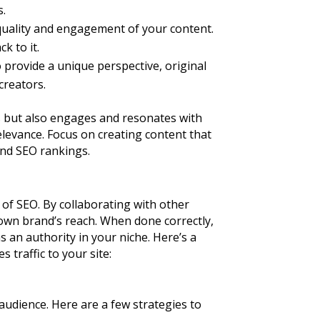
s.
 quality and engagement of your content.
k to it.
o provide a unique perspective, original
creators.
ks but also engages and resonates with
relevance. Focus on creating content that
 and SEO rankings.
 of SEO. By collaborating with other
 own brand’s reach. When done correctly,
 an authority in your niche. Here’s a
 traffic to your site:
 audience. Here are a few strategies to