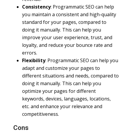
Consistency
: Programmatic SEO can help
you maintain a consistent and high-quality
standard for your pages, compared to
doing it manually. This can help you
improve your user experience, trust, and
loyalty, and reduce your bounce rate and
errors.
Flexibility
: Programmatic SEO can help you
adapt and customize your pages to
different situations and needs, compared to
doing it manually. This can help you
optimize your pages for different
keywords, devices, languages, locations,
etc. and enhance your relevance and
competitiveness.
Cons