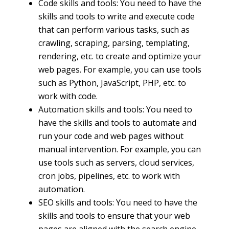
Code skills and tools: You need to have the
skills and tools to write and execute code
that can perform various tasks, such as
crawling, scraping, parsing, templating,
rendering, etc. to create and optimize your
web pages. For example, you can use tools
such as Python, JavaScript, PHP, etc. to
work with code.
Automation skills and tools: You need to
have the skills and tools to automate and
run your code and web pages without
manual intervention. For example, you can
use tools such as servers, cloud services,
cron jobs, pipelines, etc. to work with
automation.
SEO skills and tools: You need to have the
skills and tools to ensure that your web
pages are aligned with the search engine