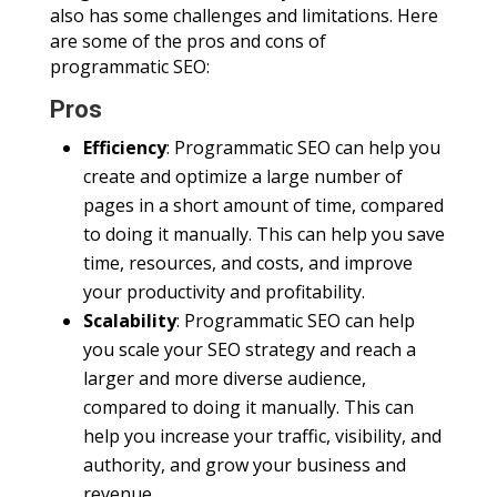
also has some challenges and limitations. Here
are some of the pros and cons of
programmatic SEO:
Pros
Efficiency
: Programmatic SEO can help you
create and optimize a large number of
pages in a short amount of time, compared
to doing it manually. This can help you save
time, resources, and costs, and improve
your productivity and profitability.
Scalability
: Programmatic SEO can help
you scale your SEO strategy and reach a
larger and more diverse audience,
compared to doing it manually. This can
help you increase your traffic, visibility, and
authority, and grow your business and
revenue.