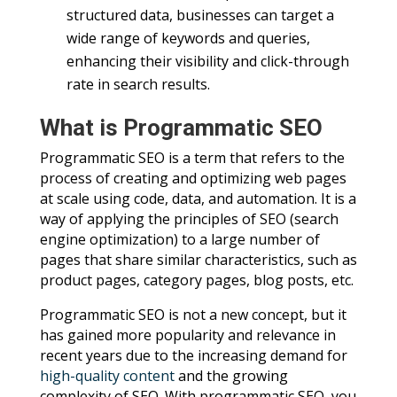
structured data, businesses can target a
wide range of keywords and queries,
enhancing their visibility and click-through
rate in search results.
What is Programmatic SEO
Programmatic SEO is a term that refers to the
process of creating and optimizing web pages
at scale using code, data, and automation. It is a
way of applying the principles of SEO (search
engine optimization) to a large number of
pages that share similar characteristics, such as
product pages, category pages, blog posts, etc.
Programmatic SEO is not a new concept, but it
has gained more popularity and relevance in
recent years due to the increasing demand for
high-quality content
and the growing
complexity of SEO. With programmatic SEO, you