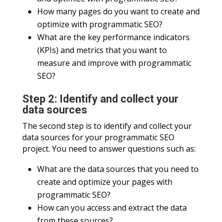
How many pages do you want to create and
optimize with programmatic SEO?
What are the key performance indicators
(KPIs) and metrics that you want to
measure and improve with programmatic
SEO?
Step 2: Identify and collect your
data sources
The second step is to identify and collect your
data sources for your programmatic SEO
project. You need to answer questions such as:
What are the data sources that you need to
create and optimize your pages with
programmatic SEO?
How can you access and extract the data
from these sources?