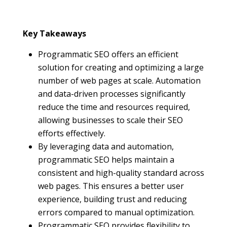
Key Takeaways
Programmatic SEO offers an efficient
solution for creating and optimizing a large
number of web pages at scale. Automation
and data-driven processes significantly
reduce the time and resources required,
allowing businesses to scale their SEO
efforts effectively.
By leveraging data and automation,
programmatic SEO helps maintain a
consistent and high-quality standard across
web pages. This ensures a better user
experience, building trust and reducing
errors compared to manual optimization.
Programmatic SEO provides flexibility to