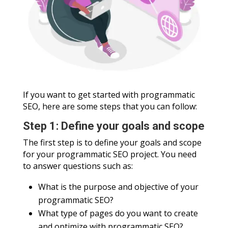
If you want to get started with programmatic
SEO, here are some steps that you can follow:
Step 1: Define your goals and scope
The first step is to define your goals and scope
for your programmatic SEO project. You need
to answer questions such as:
What is the purpose and objective of your
programmatic SEO?
What type of pages do you want to create
and optimize with programmatic SEO?