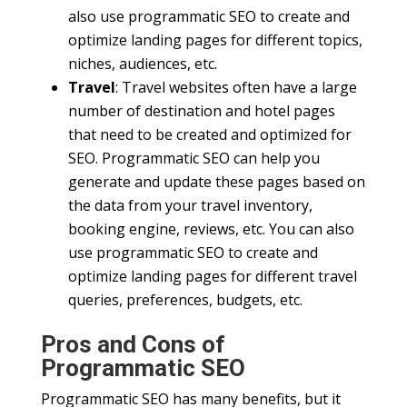
also use programmatic SEO to create and
optimize landing pages for different topics,
niches, audiences, etc.
Travel
: Travel websites often have a large
number of destination and hotel pages
that need to be created and optimized for
SEO. Programmatic SEO can help you
generate and update these pages based on
the data from your travel inventory,
booking engine, reviews, etc. You can also
use programmatic SEO to create and
optimize landing pages for different travel
queries, preferences, budgets, etc.
Pros and Cons of
Programmatic SEO
Programmatic SEO has many benefits, but it