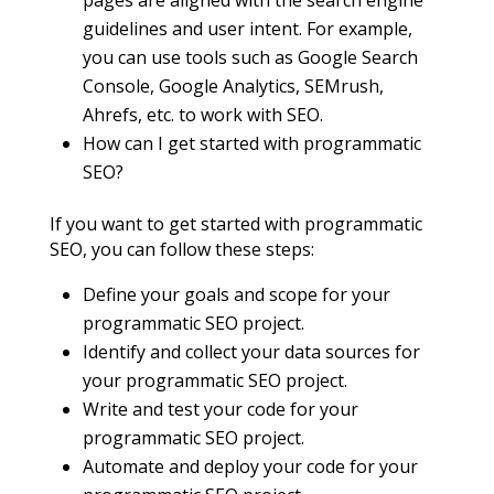
guidelines and user intent. For example,
you can use tools such as Google Search
Console, Google Analytics, SEMrush,
Ahrefs, etc. to work with SEO.
How can I get started with programmatic
SEO?
If you want to get started with programmatic
SEO, you can follow these steps:
Define your goals and scope for your
programmatic SEO project.
Identify and collect your data sources for
your programmatic SEO project.
Write and test your code for your
programmatic SEO project.
Automate and deploy your code for your