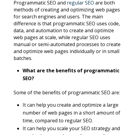
Programmatic SEO and
regular SEO
are both
methods of creating and optimizing web pages
for search engines and users. The main
difference is that programmatic SEO uses code,
data, and automation to create and optimize
web pages at scale, while regular SEO uses
manual or semi-automated processes to create
and optimize web pages individually or in small
batches.
What are the benefits of programmatic
SEO?
Some of the benefits of programmatic SEO are:
It can help you create and optimize a large
number of web pages in a short amount of
time, compared to regular SEO.
It can help you scale your SEO strategy and