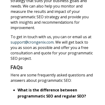
strategy that suits your business goals and
needs. We can also help you monitor and
measure the results and impact of your
programmatic SEO strategy and provide you
with insights and recommendations for
improvement.
To get in touch with us, you can or email us at
support@crongenix.com
. We will get back to
you as soon as possible and offer you a free
consultation and quote for your programmatic
SEO project.
FAQs
Here are some frequently asked questions and
answers about programmatic SEO:
What is the difference between
programmatic SEO and regular SEO?