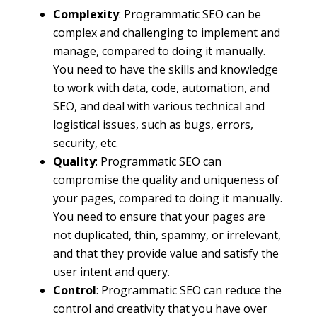
Complexity
: Programmatic SEO can be
complex and challenging to implement and
manage, compared to doing it manually.
You need to have the skills and knowledge
to work with data, code, automation, and
SEO, and deal with various technical and
logistical issues, such as bugs, errors,
security, etc.
Quality
: Programmatic SEO can
compromise the quality and uniqueness of
your pages, compared to doing it manually.
You need to ensure that your pages are
not duplicated, thin, spammy, or irrelevant,
and that they provide value and satisfy the
user intent and query.
Control
: Programmatic SEO can reduce the
control and creativity that you have over