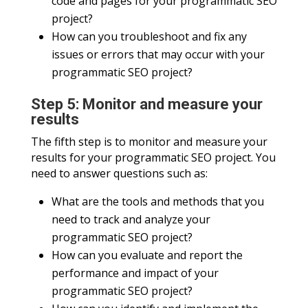
code and pages for your programmatic SEO
project?
How can you troubleshoot and fix any
issues or errors that may occur with your
programmatic SEO project?
Step 5: Monitor and measure your
results
The fifth step is to monitor and measure your
results for your programmatic SEO project. You
need to answer questions such as:
What are the tools and methods that you
need to track and analyze your
programmatic SEO project?
How can you evaluate and report the
performance and impact of your
programmatic SEO project?