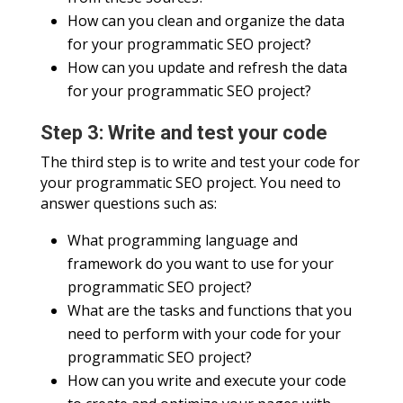
How can you clean and organize the data
for your programmatic SEO project?
How can you update and refresh the data
for your programmatic SEO project?
Step 3: Write and test your code
The third step is to write and test your code for
your programmatic SEO project. You need to
answer questions such as:
What programming language and
framework do you want to use for your
programmatic SEO project?
What are the tasks and functions that you
need to perform with your code for your
programmatic SEO project?
How can you write and execute your code