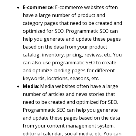
E-commerce
: E-commerce websites often
have a large number of product and
category pages that need to be created and
optimized for SEO. Programmatic SEO can
help you generate and update these pages
based on the data from your product
catalog, inventory, pricing, reviews, etc. You
can also use programmatic SEO to create
and optimize landing pages for different
keywords, locations, seasons, etc.
Media
: Media websites often have a large
number of articles and news stories that
need to be created and optimized for SEO.
Programmatic SEO can help you generate
and update these pages based on the data
from your content management system,
editorial calendar, social media, etc. You can