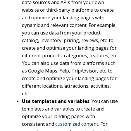
data sources and APIs from your own
website or third-party platforms to create
and optimize your landing pages with
dynamic and relevant content. For example,
you can use data from your product
catalog, inventory, pricing, reviews, etc. to
create and optimize your landing pages for
different products, categories, features, etc.
You can also use data from platforms such
as Google Maps, Yelp, TripAdvisor, etc. to
create and optimize your landing pages for
different locations, attractions, activities,
etc.
Use templates and variables
: You can use
templates and variables to create and
optimize your landing pages with
consistent and
customized content.
For