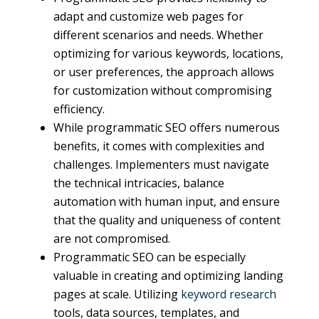
adapt and customize web pages for
different scenarios and needs. Whether
optimizing for various keywords, locations,
or user preferences, the approach allows
for customization without compromising
efficiency.
While programmatic SEO offers numerous
benefits, it comes with complexities and
challenges. Implementers must navigate
the technical intricacies, balance
automation with human input, and ensure
that the quality and uniqueness of content
are not compromised.
Programmatic SEO can be especially
valuable in creating and optimizing landing
pages at scale. Utilizing
keyword research
tools, data sources, templates, and