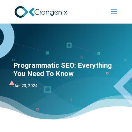
Programmatic SEO: Everything
You Need To Know
Jan 23, 2024