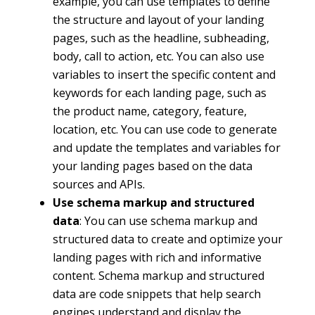
example, you can use templates to define
the structure and layout of your landing
pages, such as the headline, subheading,
body, call to action, etc. You can also use
variables to insert the specific content and
keywords for each landing page, such as
the product name, category, feature,
location, etc. You can use code to generate
and update the templates and variables for
your landing pages based on the data
sources and APIs.
Use schema markup and structured
data
: You can use schema markup and
structured data to create and optimize your
landing pages with rich and informative
content. Schema markup and structured
data are code snippets that help search
engines understand and display the