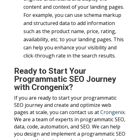
content and context of your landing pages.
For example, you can use schema markup
and structured data to add information
such as the product name, price, rating,
availability, etc. to your landing pages. This
can help you enhance your visibility and
click-through rate in the search results.
Ready to Start Your
Programmatic SEO Journey
with Crongenix?
If you are ready to start your programmatic
SEO journey and create and optimize web
pages at scale, you can contact us at
Crongenix
.
We are a team of experts in programmatic SEO,
data, code, automation, and SEO. We can help
you design and implement a programmatic SEO