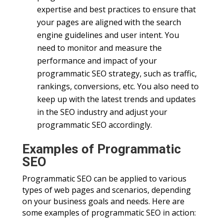
expertise and best practices to ensure that
your pages are aligned with the search
engine guidelines and user intent. You
need to monitor and measure the
performance and impact of your
programmatic SEO strategy, such as traffic,
rankings, conversions, etc. You also need to
keep up with the latest trends and updates
in the SEO industry and adjust your
programmatic SEO accordingly.
Examples of Programmatic
SEO
Programmatic SEO can be applied to various
types of web pages and scenarios, depending
on your business goals and needs. Here are
some examples of programmatic SEO in action: