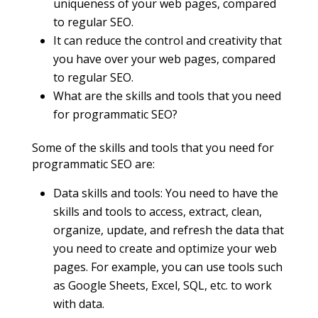
uniqueness of your web pages, compared
to regular SEO.
It can reduce the control and creativity that
you have over your web pages, compared
to regular SEO.
What are the skills and tools that you need
for programmatic SEO?
Some of the skills and tools that you need for
programmatic SEO are:
Data skills and tools: You need to have the
skills and tools to access, extract, clean,
organize, update, and refresh the data that
you need to create and optimize your web
pages. For example, you can use tools such
as Google Sheets, Excel, SQL, etc. to work
with data.