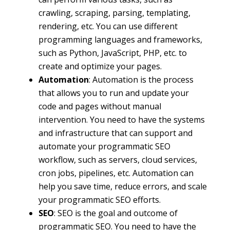
crawling, scraping, parsing, templating,
rendering, etc. You can use different
programming languages and frameworks,
such as Python, JavaScript, PHP, etc. to
create and optimize your pages.
Automation
: Automation is the process
that allows you to run and update your
code and pages without manual
intervention. You need to have the systems
and infrastructure that can support and
automate your programmatic SEO
workflow, such as servers, cloud services,
cron jobs, pipelines, etc. Automation can
help you save time, reduce errors, and scale
your programmatic SEO efforts.
SEO
: SEO is the goal and outcome of
programmatic SEO. You need to have the