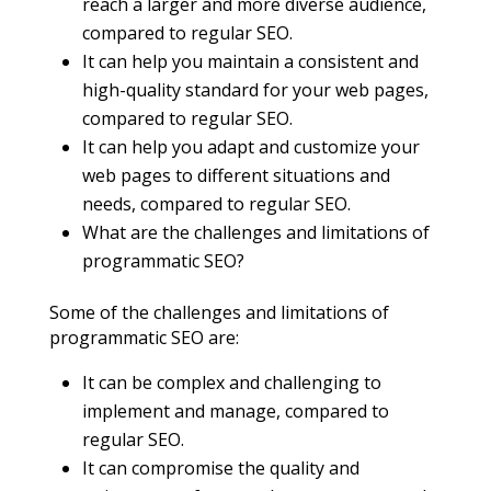
reach a larger and more diverse audience,
compared to regular SEO.
It can help you maintain a consistent and
high-quality standard for your web pages,
compared to regular SEO.
It can help you adapt and customize your
web pages to different situations and
needs, compared to regular SEO.
What are the challenges and limitations of
programmatic SEO?
Some of the challenges and limitations of
programmatic SEO are:
It can be complex and challenging to
implement and manage, compared to
regular SEO.
It can compromise the quality and