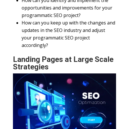
How can you identify and implement the
opportunities and improvements for your
programmatic SEO project?
How can you keep up with the changes and
updates in the SEO industry and adjust
your programmatic SEO project
accordingly?
Landing Pages at Large Scale
Strategies