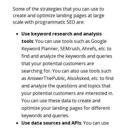
Some of the strategies that you can use to
create and optimize landing pages at large
scale with programmatic SEO are:
Use keyword research and analysis
tools
: You can use tools such as Google
Keyword Planner, SEMrush, Ahrefs, etc. to
find and analyze the keywords and queries
that your potential customers are
searching for. You can also use tools such
as AnswerThePublic, AlsoAsked, etc. to find
and analyze the questions and topics that
your potential customers are interested in.
You can use these data to create and
optimize your landing pages for different
keywords and queries.
Use data sources and APIs
: You can use