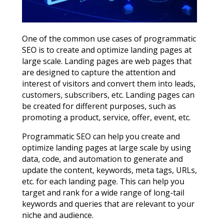
One of the common use cases of programmatic
SEO is to create and optimize landing pages at
large scale. Landing pages are web pages that
are designed to capture the attention and
interest of visitors and convert them into leads,
customers, subscribers, etc. Landing pages can
be created for different purposes, such as
promoting a product, service, offer, event, etc.
Programmatic SEO can help you create and
optimize landing pages at large scale by using
data, code, and automation to generate and
update the content, keywords, meta tags, URLs,
etc. for each landing page. This can help you
target and rank for a wide range of long-tail
keywords and queries that are relevant to your
niche and audience.