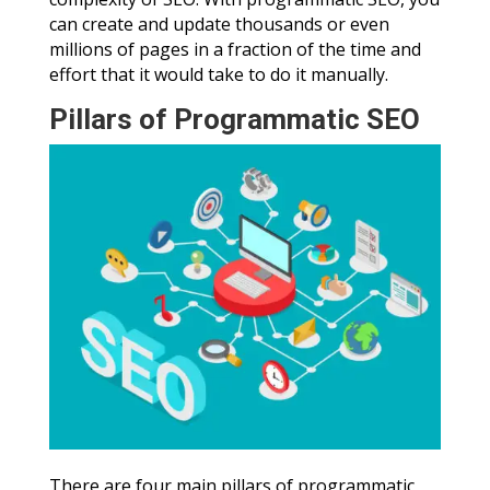
can create and update thousands or even
millions of pages in a fraction of the time and
effort that it would take to do it manually.
Pillars of Programmatic SEO
There are four main pillars of programmatic