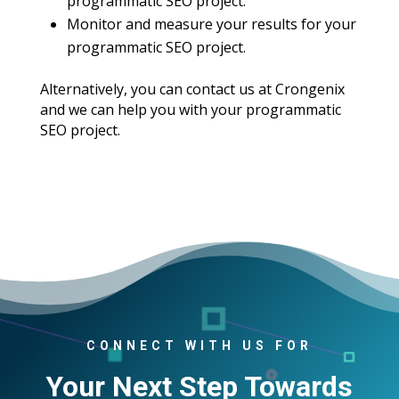
programmatic SEO project.
Monitor and measure your results for your
programmatic SEO project.
Alternatively, you can contact us at Crongenix
and we can help you with your programmatic
SEO project.
CONNECT WITH US FOR
Your Next Step Towards