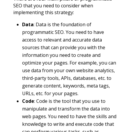
SEO that you need to consider when
implementing this strategy:
Data
: Data is the foundation of
programmatic SEO. You need to have
access to relevant and accurate data
sources that can provide you with the
information you need to create and
optimize your pages. For example, you can
use data from your own website analytics,
third-party tools, APIs, databases, etc. to
generate content, keywords, meta tags,
URLs, etc. for your pages.
Code
: Code is the tool that you use to
manipulate and transform the data into
web pages. You need to have the skills and
knowledge to write and execute code that
can perform various tasks, such as