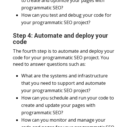
to create and optimize your pages with
programmatic SEO?
How can you test and debug your code for
your programmatic SEO project?
Step 4: Automate and deploy your
code
The fourth step is to automate and deploy your
code for your programmatic SEO project. You
need to answer questions such as:
What are the systems and infrastructure
that you need to support and automate
your programmatic SEO project?
How can you schedule and run your code to
create and update your pages with
programmatic SEO?
How can you monitor and manage your