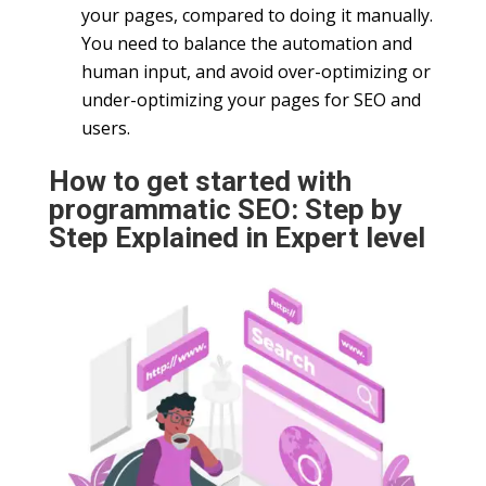
your pages, compared to doing it manually.
You need to balance the automation and
human input, and avoid over-optimizing or
under-optimizing your pages for SEO and
users.
How to get started with
programmatic SEO: Step by
Step Explained in Expert level